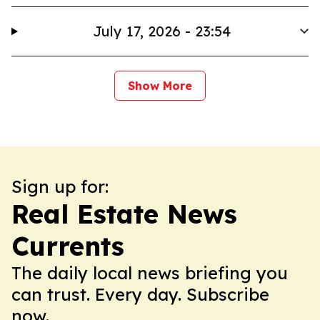
July 17, 2026 - 23:54
Show More
Sign up for:
Real Estate News
Currents
The daily local news briefing you
can trust. Every day. Subscribe
now.