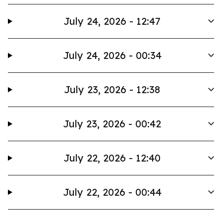
July 24, 2026 - 12:47
July 24, 2026 - 00:34
July 23, 2026 - 12:38
July 23, 2026 - 00:42
July 22, 2026 - 12:40
July 22, 2026 - 00:44