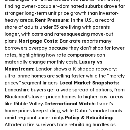
finding owner-occupier-dominated suburbs drove far
stronger long-term unit price growth than investor-
heavy areas.
Rent Pressure:
In the U.S., a record
share of adults under 35 are living with parents
longer, with costs and rates squeezing move-out
plans.
Mortgage Costs:
Bankrate reports many
borrowers overpay because they don’t shop for lower
rates, highlighting how rate comparisons can
materially change monthly costs.
Luxury vs
Mainstream:
London shows a K-shaped recovery:
ultra-prime homes are selling faster while the “merely
pricey” segment lingers.
Local Market Snapshots:
Lancashire buyers get a wide spread of options, from
Blackpool’s lower-priced homes to higher-cost areas
like Ribble Valley.
International Watch:
Israel’s
home prices keep sliding, while Dubai’s market cools
amid regional uncertainty.
Policy & Rebuilding:
Altadena fire survivors face rebuilding hurdles as