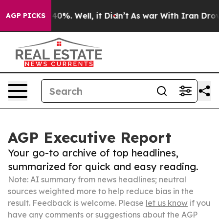
ound 40%. Well, it Didn’t
As war With Iran Drove oil 
AGP PICKS
AGP Executive Report
Your go-to archive of top headlines,
summarized for quick and easy reading.
Note: AI summary from news headlines; neutral
sources weighted more to help reduce bias in the
result. Feedback is welcome. Please
let us know
if you
have any comments or suggestions about the AGP