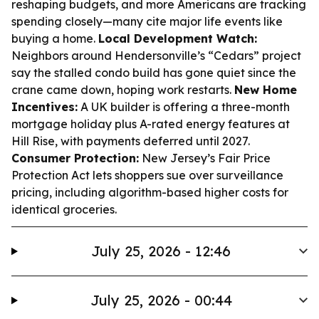
reshaping budgets, and more Americans are tracking
spending closely—many cite major life events like
buying a home.
Local Development Watch:
Neighbors around Hendersonville’s “Cedars” project
say the stalled condo build has gone quiet since the
crane came down, hoping work restarts.
New Home
Incentives:
A UK builder is offering a three-month
mortgage holiday plus A-rated energy features at
Hill Rise, with payments deferred until 2027.
Consumer Protection:
New Jersey’s Fair Price
Protection Act lets shoppers sue over surveillance
pricing, including algorithm-based higher costs for
identical groceries.
July 25, 2026 - 12:46
July 25, 2026 - 00:44