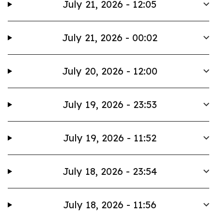
July 21, 2026 - 12:05
July 21, 2026 - 00:02
July 20, 2026 - 12:00
July 19, 2026 - 23:53
July 19, 2026 - 11:52
July 18, 2026 - 23:54
July 18, 2026 - 11:56