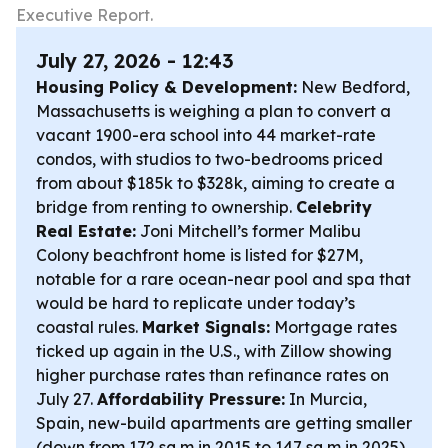
Executive Report.
July 27, 2026 - 12:43
Housing Policy & Development:
New Bedford,
Massachusetts is weighing a plan to convert a
vacant 1900-era school into 44 market-rate
condos, with studios to two-bedrooms priced
from about $185k to $328k, aiming to create a
bridge from renting to ownership.
Celebrity
Real Estate:
Joni Mitchell’s former Malibu
Colony beachfront home is listed for $27M,
notable for a rare ocean-near pool and spa that
would be hard to replicate under today’s
coastal rules.
Market Signals:
Mortgage rates
ticked up again in the U.S., with Zillow showing
higher purchase rates than refinance rates on
July 27.
Affordability Pressure:
In Murcia,
Spain, new-build apartments are getting smaller
(down from 172 sq m in 2015 to 147 sq m in 2025)