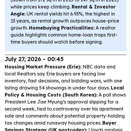
while prices keep climbing.
Rental & Investor
Angle:
UK rental yields hit 6.93%, the highest in
13 years, as rental growth outpaces house-price
growth.
Homebuying Practicalities:
A realtor
guide highlights common home-loan traps first-
time buyers should watch before signing.
July 27, 2026 - 00:45
Housing Market Pressure (Erie):
NBC data and
local Realtors say Erie buyers are facing low
inventory, fast decisions, and bidding wars, with one
listing drawing 54 showings in under four days.
Local
Policy & Housing Costs (South Korea):
A poll shows
President Lee Jae Myung’s approval slipping for a
second week, tied to controversy over his apartment
sale and comments about potential property-holding
tax changes amid runaway housing prices.
Buyer
Savings Strategy (UK postcodes):
Lloyds analysis