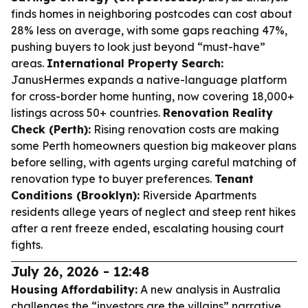
finds homes in neighboring postcodes can cost about
28% less on average, with some gaps reaching 47%,
pushing buyers to look just beyond “must-have”
areas.
International Property Search:
JanusHermes expands a native-language platform
for cross-border home hunting, now covering 18,000+
listings across 50+ countries.
Renovation Reality
Check (Perth):
Rising renovation costs are making
some Perth homeowners question big makeover plans
before selling, with agents urging careful matching of
renovation type to buyer preferences.
Tenant
Conditions (Brooklyn):
Riverside Apartments
residents allege years of neglect and steep rent hikes
after a rent freeze ended, escalating housing court
fights.
July 26, 2026 - 12:48
Housing Affordability:
A new analysis in Australia
challenges the “investors are the villains” narrative,