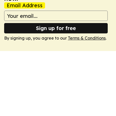
Email Address
Sign up for free
By signing up, you agree to our
Terms & Conditions
.