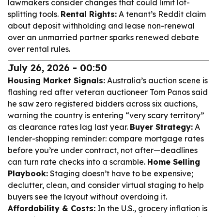
lawmakers consider changes that could limit lot-
splitting tools.
Rental Rights:
A tenant’s Reddit claim
about deposit withholding and lease non-renewal
over an unmarried partner sparks renewed debate
over rental rules.
July 26, 2026 - 00:50
Housing Market Signals:
Australia’s auction scene is
flashing red after veteran auctioneer Tom Panos said
he saw zero registered bidders across six auctions,
warning the country is entering “very scary territory”
as clearance rates lag last year.
Buyer Strategy:
A
lender-shopping reminder: compare mortgage rates
before you’re under contract, not after—deadlines
can turn rate checks into a scramble.
Home Selling
Playbook:
Staging doesn’t have to be expensive;
declutter, clean, and consider virtual staging to help
buyers see the layout without overdoing it.
Affordability & Costs:
In the U.S., grocery inflation is