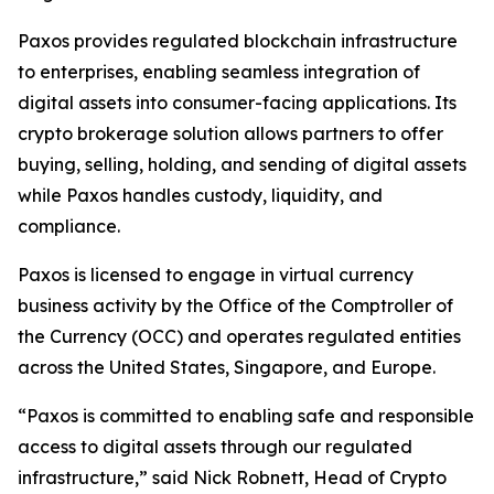
Paxos provides regulated blockchain infrastructure
to enterprises, enabling seamless integration of
digital assets into consumer-facing applications. Its
crypto brokerage solution allows partners to offer
buying, selling, holding, and sending of digital assets
while Paxos handles custody, liquidity, and
compliance.
Paxos is licensed to engage in virtual currency
business activity by the Office of the Comptroller of
the Currency (OCC) and operates regulated entities
across the United States, Singapore, and Europe.
“Paxos is committed to enabling safe and responsible
access to digital assets through our regulated
infrastructure,” said
Nick Robnett, Head of Crypto