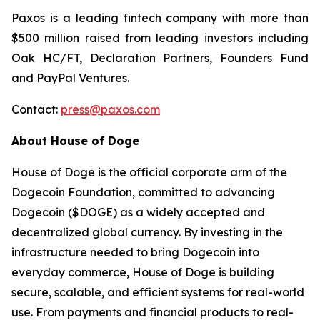
Paxos is a leading fintech company with more than
$500 million raised from leading investors including
Oak HC/FT, Declaration Partners, Founders Fund
and PayPal Ventures.
Contact:
press@paxos.com
About House of Doge
House of Doge is the official corporate arm of the
Dogecoin Foundation, committed to advancing
Dogecoin ($DOGE) as a widely accepted and
decentralized global currency. By investing in the
infrastructure needed to bring Dogecoin into
everyday commerce, House of Doge is building
secure, scalable, and efficient systems for real-world
use. From payments and financial products to real-