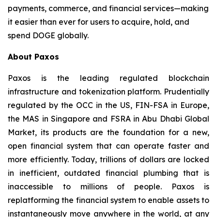
payments, commerce, and financial services—making
it easier than ever for users to acquire, hold, and
spend DOGE globally.
About Paxos
Paxos is the leading regulated blockchain
infrastructure and tokenization platform. Prudentially
regulated by the OCC in the US, FIN-FSA in Europe,
the MAS in Singapore and FSRA in Abu Dhabi Global
Market, its products are the foundation for a new,
open financial system that can operate faster and
more efficiently. Today, trillions of dollars are locked
in inefficient, outdated financial plumbing that is
inaccessible to millions of people. Paxos is
replatforming the financial system to enable assets to
instantaneously move anywhere in the world, at any