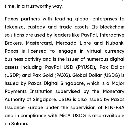
time, in a trustworthy way.
Paxos partners with leading global enterprises to
tokenize, custody and trade assets. Its blockchain
solutions are used by leaders like PayPal, Interactive
Brokers, Mastercard, Mercado Libre and Nubank.
Paxos is licensed to engage in virtual currency
business activity and is the issuer of numerous digital
assets including PayPal USD (PYUSD), Pax Dollar
(USDP) and Pax Gold (PAXG). Global Dollar (USDG) is
issued by Paxos Digital Singapore, which is a Major
Payments Institution supervised by the Monetary
Authority of Singapore. USDG is also issued by Paxos
Issuance Europe under the supervision of FIN-FSA
and in compliance with MiCA. USDG is also available
on Solana.