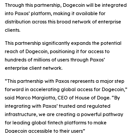
Through this partnership, Dogecoin will be integrated
into Paxos’ platform, making it available for
distribution across this broad network of enterprise
clients.
This partnership significantly expands the potential
reach of Dogecoin, positioning it for access to
hundreds of millions of users through Paxos’
enterprise client network.
“This partnership with Paxos represents a major step
forward in accelerating global access for Dogecoin,”
said Marco Margiotta, CEO of House of Doge.
“By
integrating with Paxos’ trusted and regulated
infrastructure, we are creating a powerful pathway
for leading global fintech platforms to make
Dogecoin accessible to their users”