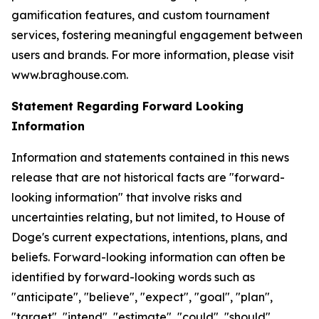
gamification features, and custom tournament
services, fostering meaningful engagement between
users and brands. For more information, please visit
www.braghouse.com.
Statement Regarding Forward Looking
Information
Information and statements contained in this news
release that are not historical facts are "forward-
looking information" that involve risks and
uncertainties relating, but not limited, to House of
Doge's current expectations, intentions, plans, and
beliefs. Forward-looking information can often be
identified by forward-looking words such as
"anticipate", "believe", "expect", "goal", "plan",
"target", "intend", "estimate", "could", "should",