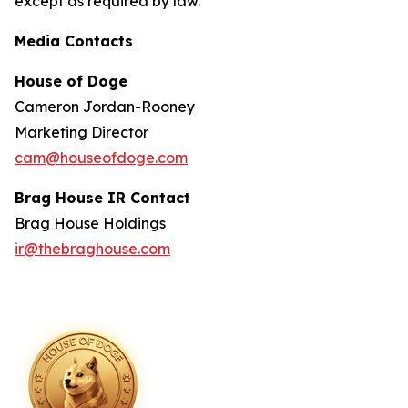
except as required by law.
Media Contacts
House of Doge
Cameron Jordan-Rooney
Marketing Director
cam@houseofdoge.com
Brag House IR Contact
Brag House Holdings
ir@thebraghouse.com