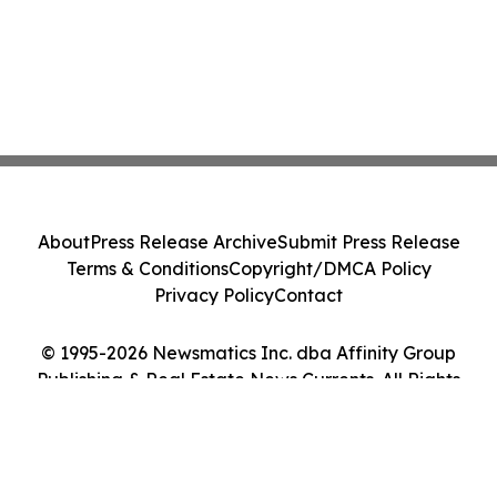
About
Press Release Archive
Submit Press Release
Terms & Conditions
Copyright/DMCA Policy
Privacy Policy
Contact
© 1995-2026 Newsmatics Inc. dba Affinity Group
Publishing & Real Estate News Currents. All Rights
Reserved.
Cookie Settings / Your Privacy Choices