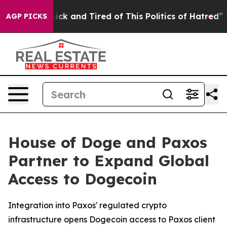
 Are Sick and Tired of This Politics of Hatred”
The Sto
AGP PICKS
House of Doge and Paxos
Partner to Expand Global
Access to Dogecoin
Integration into Paxos' regulated crypto
infrastructure opens Dogecoin access to Paxos client