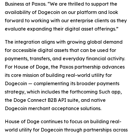
Business at Paxos.
“We are thrilled to support the
availability of Dogecoin on our platform and look
forward to working with our enterprise clients as they
evaluate expanding their digital asset offerings.”
The integration aligns with growing global demand
for accessible digital assets that can be used for
payments, transfers, and everyday financial activity.
For House of Doge, the Paxos partnership advances
its core mission of building real-world utility for
Dogecoin — complementing its broader payments
strategy, which includes the forthcoming Such app,
the Doge Connect B2B API suite, and native
Dogecoin merchant acceptance solutions.
House of Doge continues to focus on building real-
world utility for Dogecoin through partnerships across