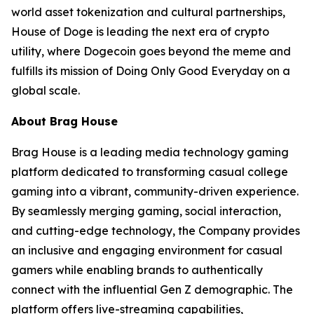
world asset tokenization and cultural partnerships,
House of Doge is leading the next era of crypto
utility, where Dogecoin goes beyond the meme and
fulfills its mission of Doing Only Good Everyday on a
global scale.
About Brag House
Brag House is a leading media technology gaming
platform dedicated to transforming casual college
gaming into a vibrant, community-driven experience.
By seamlessly merging gaming, social interaction,
and cutting-edge technology, the Company provides
an inclusive and engaging environment for casual
gamers while enabling brands to authentically
connect with the influential Gen Z demographic. The
platform offers live-streaming capabilities,