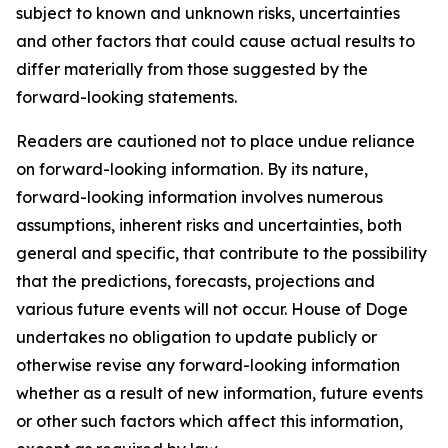
subject to known and unknown risks, uncertainties
and other factors that could cause actual results to
differ materially from those suggested by the
forward-looking statements.
Readers are cautioned not to place undue reliance
on forward-looking information. By its nature,
forward-looking information involves numerous
assumptions, inherent risks and uncertainties, both
general and specific, that contribute to the possibility
that the predictions, forecasts, projections and
various future events will not occur. House of Doge
undertakes no obligation to update publicly or
otherwise revise any forward-looking information
whether as a result of new information, future events
or other such factors which affect this information,