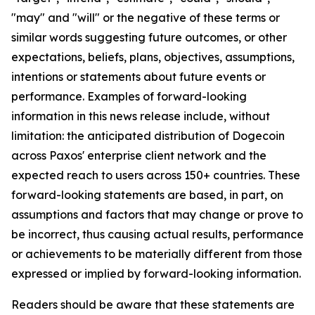
"may" and "will" or the negative of these terms or
similar words suggesting future outcomes, or other
expectations, beliefs, plans, objectives, assumptions,
intentions or statements about future events or
performance. Examples of forward-looking
information in this news release include, without
limitation: the anticipated distribution of Dogecoin
across Paxos' enterprise client network and the
expected reach to users across 150+ countries. These
forward-looking statements are based, in part, on
assumptions and factors that may change or prove to
be incorrect, thus causing actual results, performance
or achievements to be materially different from those
expressed or implied by forward-looking information.
Readers should be aware that these statements are