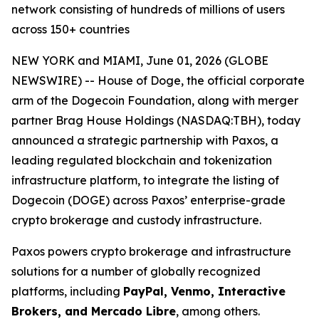
network consisting of hundreds of millions of users
across 150+ countries
NEW YORK and MIAMI, June 01, 2026 (GLOBE
NEWSWIRE) -- House of Doge, the official corporate
arm of the Dogecoin Foundation, along with merger
partner Brag House Holdings (NASDAQ:TBH), today
announced a strategic partnership with Paxos, a
leading regulated blockchain and tokenization
infrastructure platform, to integrate the listing of
Dogecoin (DOGE) across Paxos’ enterprise-grade
crypto brokerage and custody infrastructure.
Paxos powers crypto brokerage and infrastructure
solutions for a number of globally recognized
platforms, including
PayPal, Venmo, Interactive
Brokers, and Mercado Libre
, among others.