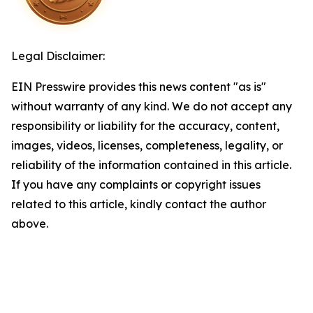
Legal Disclaimer:
EIN Presswire provides this news content "as is"
without warranty of any kind. We do not accept any
responsibility or liability for the accuracy, content,
images, videos, licenses, completeness, legality, or
reliability of the information contained in this article.
If you have any complaints or copyright issues
related to this article, kindly contact the author
above.