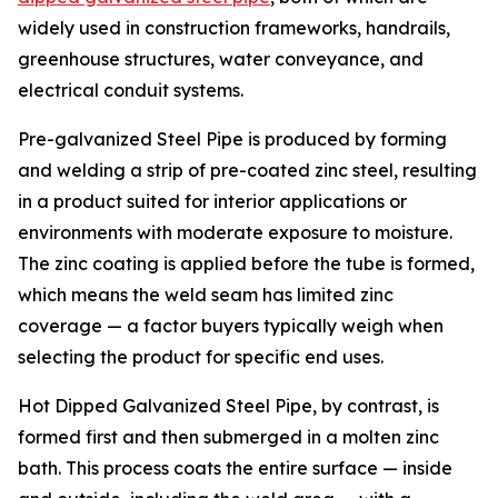
widely used in construction frameworks, handrails,
greenhouse structures, water conveyance, and
electrical conduit systems.
Pre-galvanized Steel Pipe is produced by forming
and welding a strip of pre-coated zinc steel, resulting
in a product suited for interior applications or
environments with moderate exposure to moisture.
The zinc coating is applied before the tube is formed,
which means the weld seam has limited zinc
coverage — a factor buyers typically weigh when
selecting the product for specific end uses.
Hot Dipped Galvanized Steel Pipe, by contrast, is
formed first and then submerged in a molten zinc
bath. This process coats the entire surface — inside