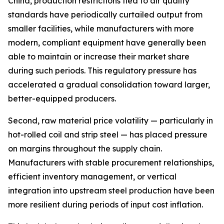
China, production restrictions tied to air quality
standards have periodically curtailed output from
smaller facilities, while manufacturers with more
modern, compliant equipment have generally been
able to maintain or increase their market share
during such periods. This regulatory pressure has
accelerated a gradual consolidation toward larger,
better-equipped producers.
Second, raw material price volatility — particularly in
hot-rolled coil and strip steel — has placed pressure
on margins throughout the supply chain.
Manufacturers with stable procurement relationships,
efficient inventory management, or vertical
integration into upstream steel production have been
more resilient during periods of input cost inflation.