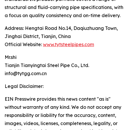
structural and fluid-carrying pipe specifications, with
a focus on quality consistency and on-time delivery.
Address: Hengtai Road No.14, Daqiuzhuang Town,
Jinghai District, Tianjin, China
Official Website:
www.tytsteelpipes.com
Mr.shi
Tianjin Tianyingtai Steel Pipe Co., Ltd.
info@tytgg.com.cn
Legal Disclaimer:
EIN Presswire provides this news content "as is"
without warranty of any kind. We do not accept any
responsibility or liability for the accuracy, content,
images, videos, licenses, completeness, legality, or