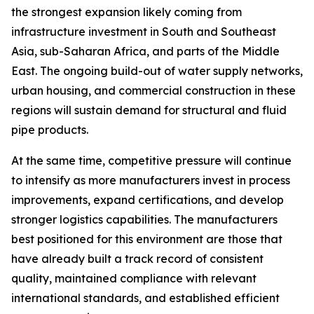
the strongest expansion likely coming from
infrastructure investment in South and Southeast
Asia, sub-Saharan Africa, and parts of the Middle
East. The ongoing build-out of water supply networks,
urban housing, and commercial construction in these
regions will sustain demand for structural and fluid
pipe products.
At the same time, competitive pressure will continue
to intensify as more manufacturers invest in process
improvements, expand certifications, and develop
stronger logistics capabilities. The manufacturers
best positioned for this environment are those that
have already built a track record of consistent
quality, maintained compliance with relevant
international standards, and established efficient