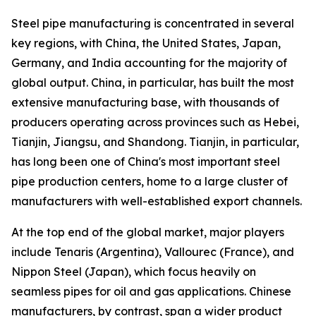
Steel pipe manufacturing is concentrated in several
key regions, with China, the United States, Japan,
Germany, and India accounting for the majority of
global output. China, in particular, has built the most
extensive manufacturing base, with thousands of
producers operating across provinces such as Hebei,
Tianjin, Jiangsu, and Shandong. Tianjin, in particular,
has long been one of China's most important steel
pipe production centers, home to a large cluster of
manufacturers with well-established export channels.
At the top end of the global market, major players
include Tenaris (Argentina), Vallourec (France), and
Nippon Steel (Japan), which focus heavily on
seamless pipes for oil and gas applications. Chinese
manufacturers, by contrast, span a wider product