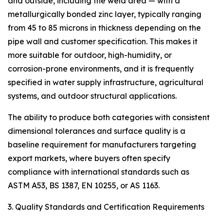
and outside, including the weld area — with a
metallurgically bonded zinc layer, typically ranging
from 45 to 85 microns in thickness depending on the
pipe wall and customer specification. This makes it
more suitable for outdoor, high-humidity, or
corrosion-prone environments, and it is frequently
specified in water supply infrastructure, agricultural
systems, and outdoor structural applications.
The ability to produce both categories with consistent
dimensional tolerances and surface quality is a
baseline requirement for manufacturers targeting
export markets, where buyers often specify
compliance with international standards such as
ASTM A53, BS 1387, EN 10255, or AS 1163.
3. Quality Standards and Certification Requirements