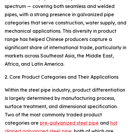
spectrum — covering both seamless and welded
pipes, with a strong presence in galvanized pipe
categories that serve construction, water supply, and
mechanical applications. This diversity in product
range has helped Chinese producers capture a
significant share of international trade, particularly in
markets across Southeast Asia, the Middle East,
Africa, and Latin America.
2. Core Product Categories and Their Applications
Within the steel pipe industry, product differentiation
is largely determined by manufacturing process,
surface treatment, and dimensional specification.
Two of the most commonly traded product
categories are
pre-galvanized steel pipe
and
hot
dipped galvanized steel pipe
, both of which are