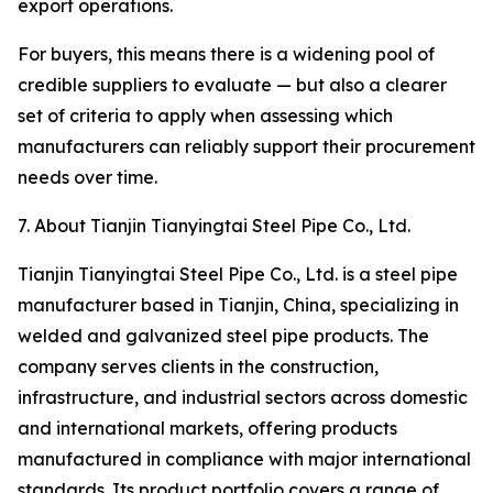
export operations.
For buyers, this means there is a widening pool of
credible suppliers to evaluate — but also a clearer
set of criteria to apply when assessing which
manufacturers can reliably support their procurement
needs over time.
7. About Tianjin Tianyingtai Steel Pipe Co., Ltd.
Tianjin Tianyingtai Steel Pipe Co., Ltd. is a steel pipe
manufacturer based in Tianjin, China, specializing in
welded and galvanized steel pipe products. The
company serves clients in the construction,
infrastructure, and industrial sectors across domestic
and international markets, offering products
manufactured in compliance with major international
standards. Its product portfolio covers a range of