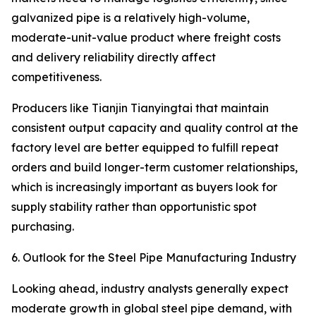
galvanized pipe is a relatively high-volume,
moderate-unit-value product where freight costs
and delivery reliability directly affect
competitiveness.
Producers like Tianjin Tianyingtai that maintain
consistent output capacity and quality control at the
factory level are better equipped to fulfill repeat
orders and build longer-term customer relationships,
which is increasingly important as buyers look for
supply stability rather than opportunistic spot
purchasing.
6. Outlook for the Steel Pipe Manufacturing Industry
Looking ahead, industry analysts generally expect
moderate growth in global steel pipe demand, with