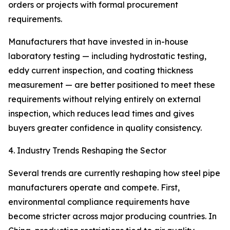
orders or projects with formal procurement
requirements.
Manufacturers that have invested in in-house
laboratory testing — including hydrostatic testing,
eddy current inspection, and coating thickness
measurement — are better positioned to meet these
requirements without relying entirely on external
inspection, which reduces lead times and gives
buyers greater confidence in quality consistency.
4. Industry Trends Reshaping the Sector
Several trends are currently reshaping how steel pipe
manufacturers operate and compete. First,
environmental compliance requirements have
become stricter across major producing countries. In