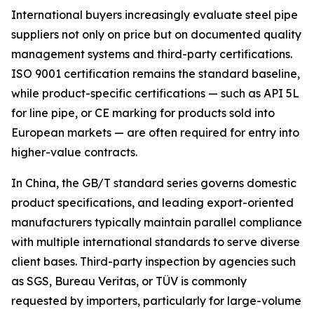
International buyers increasingly evaluate steel pipe
suppliers not only on price but on documented quality
management systems and third-party certifications.
ISO 9001 certification remains the standard baseline,
while product-specific certifications — such as API 5L
for line pipe, or CE marking for products sold into
European markets — are often required for entry into
higher-value contracts.
In China, the GB/T standard series governs domestic
product specifications, and leading export-oriented
manufacturers typically maintain parallel compliance
with multiple international standards to serve diverse
client bases. Third-party inspection by agencies such
as SGS, Bureau Veritas, or TÜV is commonly
requested by importers, particularly for large-volume