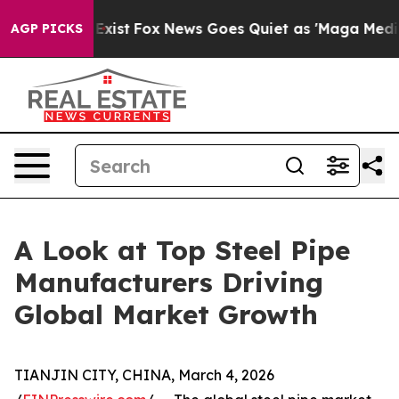
hey Exist
Fox News Goes Quiet as 'Maga Media Pipeline
AGP PICKS
A Look at Top Steel Pipe
Manufacturers Driving
Global Market Growth
TIANJIN CITY, CHINA, March 4, 2026