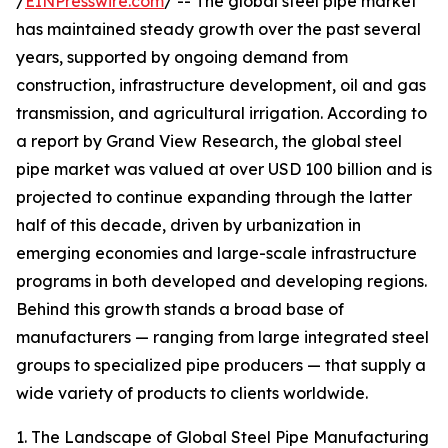
/
EINPresswire.com
/ -- The global steel pipe market
has maintained steady growth over the past several
years, supported by ongoing demand from
construction, infrastructure development, oil and gas
transmission, and agricultural irrigation. According to
a report by Grand View Research, the global steel
pipe market was valued at over USD 100 billion and is
projected to continue expanding through the latter
half of this decade, driven by urbanization in
emerging economies and large-scale infrastructure
programs in both developed and developing regions.
Behind this growth stands a broad base of
manufacturers — ranging from large integrated steel
groups to specialized pipe producers — that supply a
wide variety of products to clients worldwide.
1. The Landscape of Global Steel Pipe Manufacturing