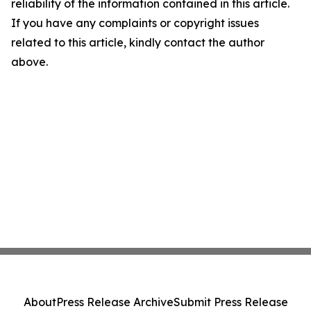
reliability of the information contained in this article.
If you have any complaints or copyright issues
related to this article, kindly contact the author
above.
About
Press Release Archive
Submit Press Release