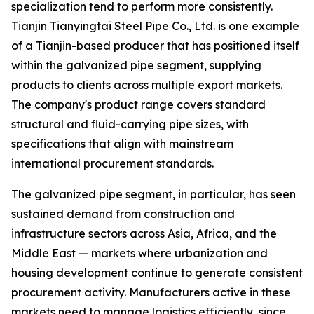
specialization tend to perform more consistently.
Tianjin Tianyingtai Steel Pipe Co., Ltd. is one example
of a Tianjin-based producer that has positioned itself
within the galvanized pipe segment, supplying
products to clients across multiple export markets.
The company's product range covers standard
structural and fluid-carrying pipe sizes, with
specifications that align with mainstream
international procurement standards.
The galvanized pipe segment, in particular, has seen
sustained demand from construction and
infrastructure sectors across Asia, Africa, and the
Middle East — markets where urbanization and
housing development continue to generate consistent
procurement activity. Manufacturers active in these
markets need to manage logistics efficiently, since