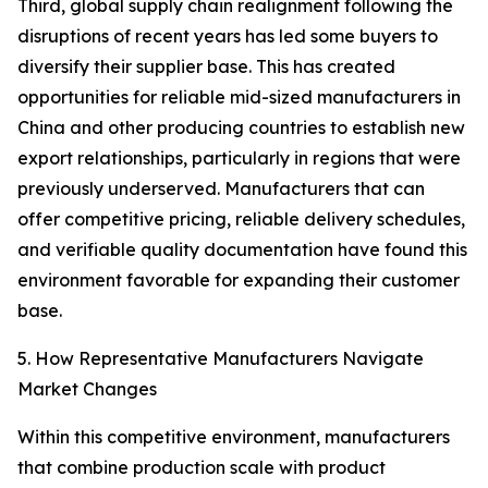
Third, global supply chain realignment following the
disruptions of recent years has led some buyers to
diversify their supplier base. This has created
opportunities for reliable mid-sized manufacturers in
China and other producing countries to establish new
export relationships, particularly in regions that were
previously underserved. Manufacturers that can
offer competitive pricing, reliable delivery schedules,
and verifiable quality documentation have found this
environment favorable for expanding their customer
base.
5. How Representative Manufacturers Navigate
Market Changes
Within this competitive environment, manufacturers
that combine production scale with product