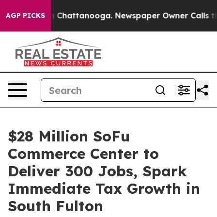
Chaos in Chattanooga. Newspaper Owner Calls the Peo
AGP PICKS
$28 Million SoFu
Commerce Center to
Deliver 300 Jobs, Spark
Immediate Tax Growth in
South Fulton