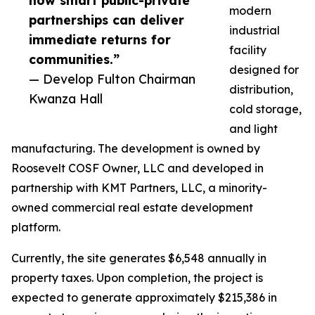
how smart public-private
modern
partnerships can deliver
industrial
immediate returns for
facility
communities.”
designed for
— Develop Fulton Chairman
distribution,
Kwanza Hall
cold storage,
and light
manufacturing. The development is owned by
Roosevelt COSF Owner, LLC and developed in
partnership with KMT Partners, LLC, a minority-
owned commercial real estate development
platform.
Currently, the site generates $6,548 annually in
property taxes. Upon completion, the project is
expected to generate approximately $215,386 in