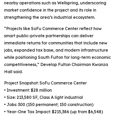
nearby operations such as Wellspring, underscoring
market confidence in the project and its role in
strengthening the area’s industrial ecosystem.
“Projects like SoFu Commerce Center reflect how
smart public-private partnerships can deliver
immediate returns for communities that include new
jobs, expanded tax base, and modern infrastructure
while positioning South Fulton for long-term economic
competitiveness,” Develop Fulton Chairman Kwanza
Hall said.
Project Snapshot: SoFu Commerce Center
• Investment: $28 million
• Size: 213,580 SF, Class A light industrial
• Jobs: 300 (150 permanent; 150 construction)
• Year-One Tax Impact: $215,386 (up from $6,548)