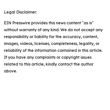
Legal Disclaimer:
EIN Presswire provides this news content "as is"
without warranty of any kind. We do not accept any
responsibility or liability for the accuracy, content,
images, videos, licenses, completeness, legality, or
reliability of the information contained in this article.
If you have any complaints or copyright issues
related to this article, kindly contact the author
above.