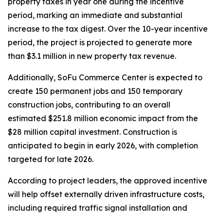
property taxes in year one during the incentive
period, marking an immediate and substantial
increase to the tax digest. Over the 10-year incentive
period, the project is projected to generate more
than $3.1 million in new property tax revenue.
Additionally, SoFu Commerce Center is expected to
create 150 permanent jobs and 150 temporary
construction jobs, contributing to an overall
estimated $251.8 million economic impact from the
$28 million capital investment. Construction is
anticipated to begin in early 2026, with completion
targeted for late 2026.
According to project leaders, the approved incentive
will help offset externally driven infrastructure costs,
including required traffic signal installation and