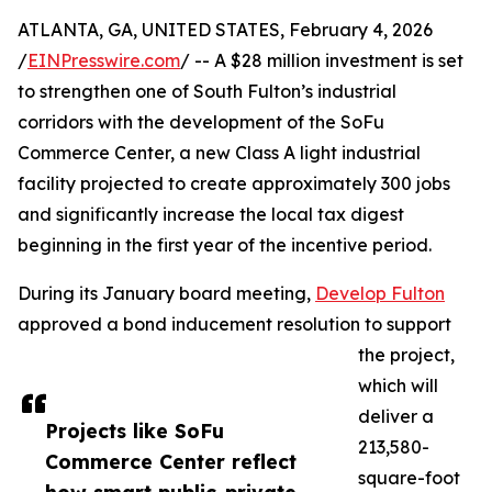
ATLANTA, GA, UNITED STATES, February 4, 2026
/
EINPresswire.com
/ -- A $28 million investment is set
to strengthen one of South Fulton’s industrial
corridors with the development of the SoFu
Commerce Center, a new Class A light industrial
facility projected to create approximately 300 jobs
and significantly increase the local tax digest
beginning in the first year of the incentive period.
During its January board meeting,
Develop Fulton
approved a bond inducement resolution to support
the project,
which will
deliver a
Projects like SoFu
213,580-
Commerce Center reflect
square-foot