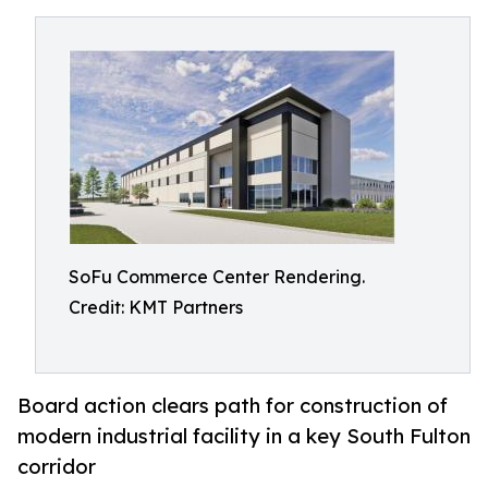
SoFu Commerce Center Rendering.
Credit: KMT Partners
Board action clears path for construction of
modern industrial facility in a key South Fulton
corridor