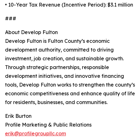
• 10-Year Tax Revenue (Incentive Period): $3.1 million
###
About Develop Fulton
Develop Fulton is Fulton County’s economic
development authority, committed to driving
investment, job creation, and sustainable growth.
Through strategic partnerships, responsible
development initiatives, and innovative financing
tools, Develop Fulton works to strengthen the county’s
economic competitiveness and enhance quality of life
for residents, businesses, and communities.
Erik Burton
Profile Marketing & Public Relations
erik@profilegroupllc.com