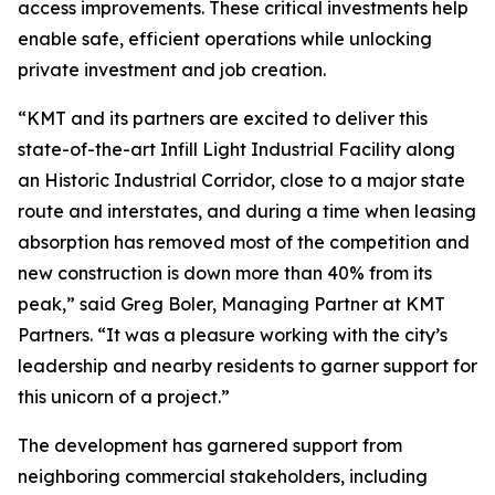
access improvements. These critical investments help
enable safe, efficient operations while unlocking
private investment and job creation.
“KMT and its partners are excited to deliver this
state-of-the-art Infill Light Industrial Facility along
an Historic Industrial Corridor, close to a major state
route and interstates, and during a time when leasing
absorption has removed most of the competition and
new construction is down more than 40% from its
peak,” said Greg Boler, Managing Partner at KMT
Partners. “It was a pleasure working with the city’s
leadership and nearby residents to garner support for
this unicorn of a project.”
The development has garnered support from
neighboring commercial stakeholders, including