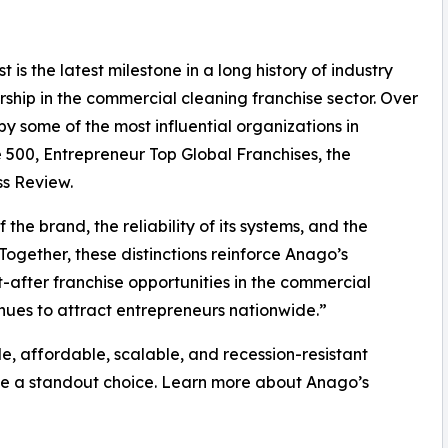
t is the latest milestone in a long history of industry
hip in the commercial cleaning franchise sector. Over
y some of the most influential organizations in
e 500, Entrepreneur Top Global Franchises, the
ss Review.
he brand, the reliability of its systems, and the
“Together, these distinctions reinforce Anago’s
-after franchise opportunities in the commercial
nues to attract entrepreneurs nationwide.”
le, affordable, scalable, and recession-resistant
be a standout choice. Learn more about Anago’s