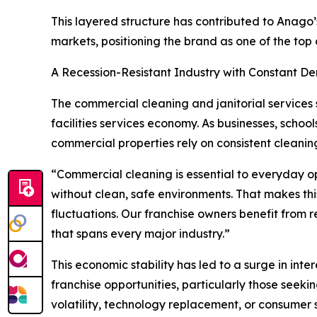
This layered structure has contributed to Anago’
markets, positioning the brand as one of the top
A Recession-Resistant Industry with Constant 
The commercial cleaning and janitorial services 
facilities services economy. As businesses, schoo
commercial properties rely on consistent cleanin
“Commercial cleaning is essential to everyday op
without clean, safe environments. That makes thi
fluctuations. Our franchise owners benefit from
that spans every major industry.”
This economic stability has led to a surge in in
franchise opportunities, particularly those seekin
volatility, technology replacement, or consumer 