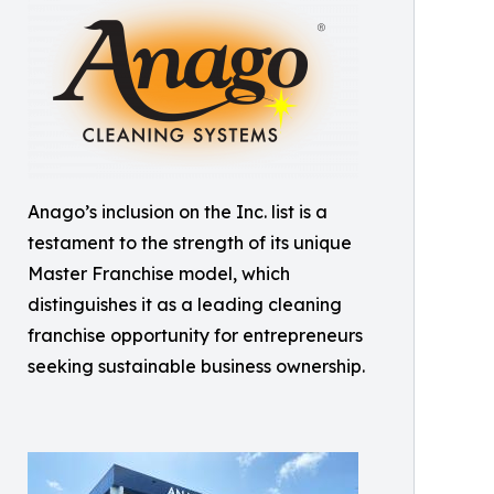
Anago’s inclusion on the Inc. list is a
testament to the strength of its unique
Master Franchise model, which
distinguishes it as a leading cleaning
franchise opportunity for entrepreneurs
seeking sustainable business ownership.