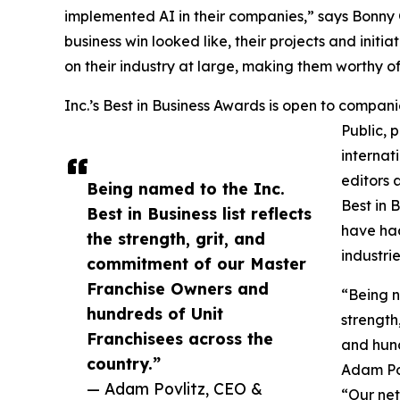
implemented AI in their companies,” says Bonny G
business win looked like, their projects and init
on their industry at large, making them worthy of 
Inc.’s Best in Business Awards is open to companies
Public, 
internat
editors 
Being named to the Inc.
Best in 
Best in Business list reflects
have had
the strength, grit, and
industrie
commitment of our Master
Franchise Owners and
“Being n
hundreds of Unit
strength
Franchisees across the
and hund
country.”
Adam Pov
— Adam Povlitz, CEO &
“Our ne