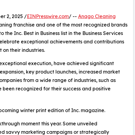
 2, 2025 /
EINPresswire.com
/ --
Anago Cleaning
aning franchise and one of the most recognized brands
o the Inc. Best in Business list in the Business Services
 celebrate exceptional achievements and contributions
n their industries.
exceptional execution, have achieved significant
r expansion, key product launches, increased market
ompanies from a wide range of industries, such as
e been recognized for their success and positive
upcoming winter print edition of Inc. magazine.
kthrough moment this year. Some unveiled
ed savvy marketing campaigns or strategically