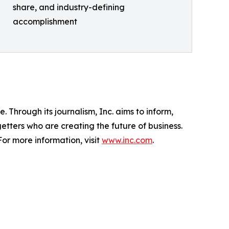
share, and industry-defining
accomplishment
 Through its journalism, Inc. aims to inform,
getters who are creating the future of business.
or more information, visit
www.inc.com
.