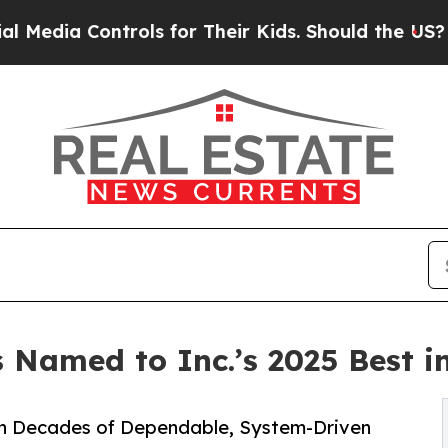
ols for Their Kids. Should the US?
The Pentagon I
Named to Inc.’s 2025 Best in
h Decades of Dependable, System-Driven