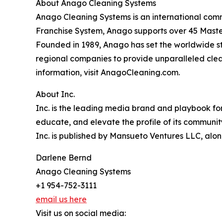
About Anago Cleaning Systems
Anago Cleaning Systems is an international comme
Franchise System, Anago supports over 45 Master
Founded in 1989, Anago has set the worldwide st
regional companies to provide unparalleled cleani
information, visit AnagoCleaning.com.
About Inc.
Inc. is the leading media brand and playbook for 
educate, and elevate the profile of its community
Inc. is published by Mansueto Ventures LLC, alon
Darlene Bernd
Anago Cleaning Systems
+1 954-752-3111
email us here
Visit us on social media: