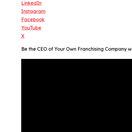
LinkedIn
Instagram
Facebook
YouTube
X
Be the CEO of Your Own Franchising Company w