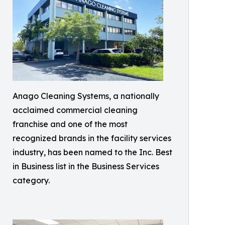
Anago Cleaning Systems, a nationally
acclaimed commercial cleaning
franchise and one of the most
recognized brands in the facility services
industry, has been named to the Inc. Best
in Business list in the Business Services
category.