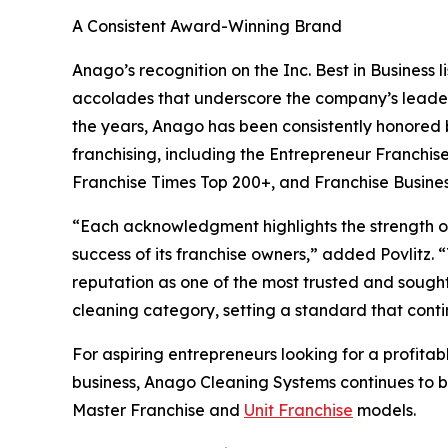
A Consistent Award-Winning Brand
Anago’s recognition on the Inc. Best in Business lis
accolades that underscore the company’s leaders
the years, Anago has been consistently honored b
franchising, including the Entrepreneur Franchis
Franchise Times Top 200+, and Franchise Busine
“Each acknowledgment highlights the strength of t
success of its franchise owners,” added Povlitz. 
reputation as one of the most trusted and sought
cleaning category, setting a standard that conti
For aspiring entrepreneurs looking for a profitab
business, Anago Cleaning Systems continues to 
Master Franchise and
Unit Franchise
models.