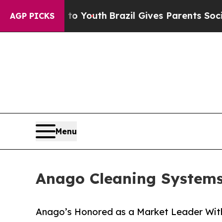
 to Youth
Brazil Gives Parents Social Media Contr
AGP PICKS
Menu
Anago Cleaning Systems 
Anago’s Honored as a Market Leader Wit