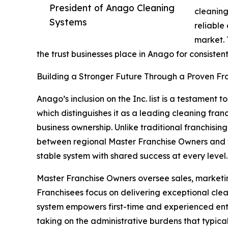
President of Anago Cleaning
cleaning
Systems
reliable
market. 
the trust businesses place in Anago for consistent
Building a Stronger Future Through a Proven Fr
Anago’s inclusion on the Inc. list is a testament 
which distinguishes it as a leading cleaning fran
business ownership. Unlike traditional franchising
between regional Master Franchise Owners and th
stable system with shared success at every level.
Master Franchise Owners oversee sales, marketing
Franchisees focus on delivering exceptional clea
system empowers first-time and experienced entr
taking on the administrative burdens that typica