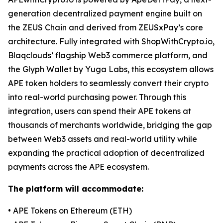
generation decentralized payment engine built on
the ZEUS Chain and derived from ZEUSxPay’s core
architecture. Fully integrated with ShopWithCrypto.io,
Blaqclouds’ flagship Web3 commerce platform, and
the Glyph Wallet by Yuga Labs, this ecosystem allows
APE token holders to seamlessly convert their crypto
into real-world purchasing power. Through this
integration, users can spend their APE tokens at
thousands of merchants worldwide, bridging the gap
between Web3 assets and real-world utility while
expanding the practical adoption of decentralized
payments across the APE ecosystem.
The platform will accommodate:
• APE Tokens on Ethereum (ETH)