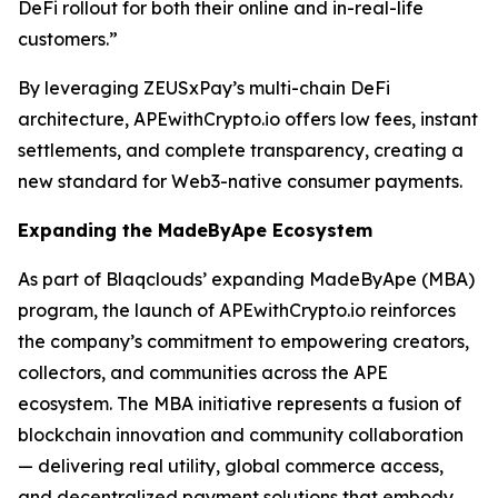
DeFi rollout for both their online and in-real-life
customers.”
By leveraging ZEUSxPay’s multi-chain DeFi
architecture, APEwithCrypto.io offers low fees, instant
settlements, and complete transparency, creating a
new standard for Web3-native consumer payments.
Expanding the MadeByApe Ecosystem
As part of Blaqclouds’ expanding MadeByApe (MBA)
program, the launch of APEwithCrypto.io reinforces
the company’s commitment to empowering creators,
collectors, and communities across the APE
ecosystem. The MBA initiative represents a fusion of
blockchain innovation and community collaboration
— delivering real utility, global commerce access,
and decentralized payment solutions that embody