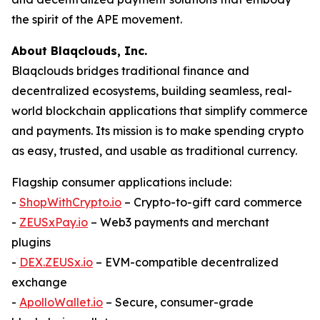
the spirit of the APE movement.
About Blaqclouds, Inc.
Blaqclouds bridges traditional finance and
decentralized ecosystems, building seamless, real-
world blockchain applications that simplify commerce
and payments. Its mission is to make spending crypto
as easy, trusted, and usable as traditional currency.
Flagship consumer applications include:
-
ShopWithCrypto.io
– Crypto-to-gift card commerce
-
ZEUSxPay.io
– Web3 payments and merchant
plugins
-
DEX.ZEUSx.io
– EVM-compatible decentralized
exchange
-
ApolloWallet.io
– Secure, consumer-grade