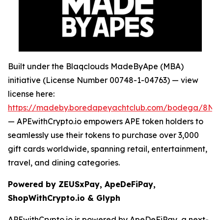
Built under the Blaqclouds MadeByApe (MBA)
initiative (License Number 00748-1-04763) — view
license here:
https://madeby.boredapeyachtclub.com/bodega/8
— APEwithCrypto.io empowers APE token holders to
seamlessly use their tokens to purchase over 3,000
gift cards worldwide, spanning retail, entertainment,
travel, and dining categories.
Powered by ZEUSxPay, ApeDeFiPay,
ShopWithCrypto.io & Glyph
APEwithCrypto.io is powered by ApeDeFiPay, a next-