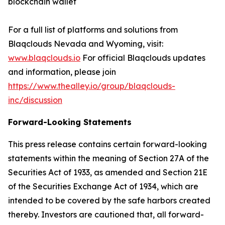
blockchain wallet
For a full list of platforms and solutions from
Blaqclouds Nevada and Wyoming, visit:
www.blaqclouds.io
For official Blaqclouds updates
and information, please join
https://www.thealley.io/group/blaqclouds-
inc/discussion
Forward-Looking Statements
This press release contains certain forward-looking
statements within the meaning of Section 27A of the
Securities Act of 1933, as amended and Section 21E
of the Securities Exchange Act of 1934, which are
intended to be covered by the safe harbors created
thereby. Investors are cautioned that, all forward-