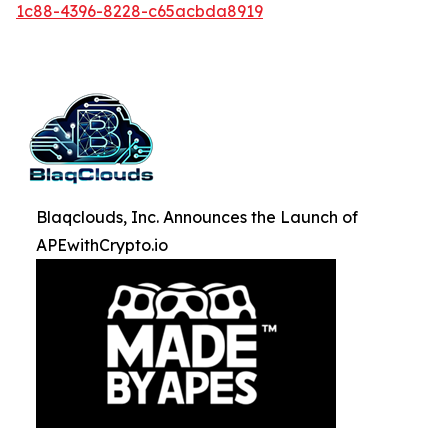
1c88-4396-8228-c65acbda8919
Blaqclouds, Inc. Announces the Launch of
APEwithCrypto.io