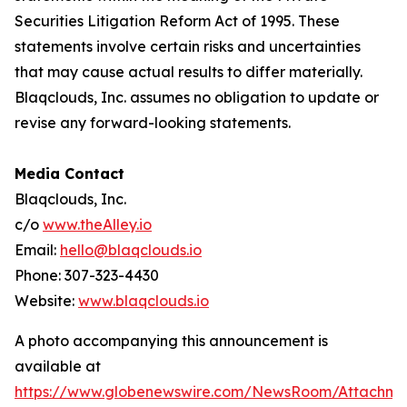
Securities Litigation Reform Act of 1995. These
statements involve certain risks and uncertainties
that may cause actual results to differ materially.
Blaqclouds, Inc. assumes no obligation to update or
revise any forward-looking statements.
Media Contact
Blaqclouds, Inc.
c/o
www.theAlley.io
Email:
hello@blaqclouds.io
Phone: 307-323-4430
Website:
www.blaqclouds.io
A photo accompanying this announcement is
available at
https://www.globenewswire.com/NewsRoom/Attachme