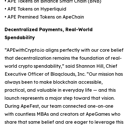
• APE Tokens on Binance Smart Chain (BNB)
• APE Tokens on Hyperliquid
• APE Premined Tokens on ApeChain
Decentralized Payments, Real-World
Spendability
“APEwithCrypto.io aligns perfectly with our core belief
that decentralization remains the foundation of real-
world crypto spendability,” said Shannon Hill, Chief
Executive Officer of Blaqclouds, Inc. “Our mission has
always been to make blockchain accessible,
practical, and valuable in everyday life — and this
launch represents a major step toward that vision.
During ApeFest, our team connected one-on-one
with countless MBAs and creators at ApeGames who
share that same belief and are eager to leverage this