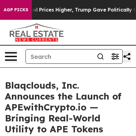
Drove oil Prices Higher, Trump Gave Politically Conne
AGP PICKS
Blaqclouds, Inc.
Announces the Launch of
APEwithCrypto.io —
Bringing Real-World
Utility to APE Tokens