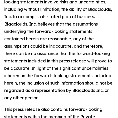
looking statements involve risks and uncertainties,
including without limitation, the ability of Blaqclouds,
Inc. to accomplish its stated plan of business.
Blaqclouds, Inc. believes that the assumptions
underlying the forward-looking statements
contained herein are reasonable, any of the
assumptions could be inaccurate, and therefore,
there can be no assurance that the forward-looking
statements included in this press release will prove to
be accurate. In light of the significant uncertainties
inherent in the forward- looking statements included
herein, the inclusion of such information should not be
regarded as a representation by Blaqclouds Inc. or
any other person.
This press release also contains forward-looking
statements within the meaning of the Private