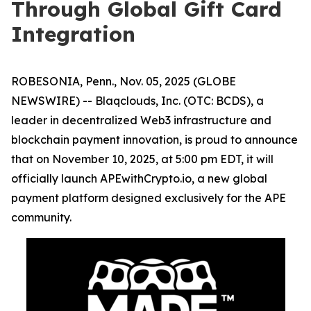
Through Global Gift Card
Integration
ROBESONIA, Penn., Nov. 05, 2025 (GLOBE
NEWSWIRE) -- Blaqclouds, Inc. (OTC: BCDS), a
leader in decentralized Web3 infrastructure and
blockchain payment innovation, is proud to announce
that on November 10, 2025, at 5:00 pm EDT, it will
officially launch APEwithCrypto.io, a new global
payment platform designed exclusively for the APE
community.