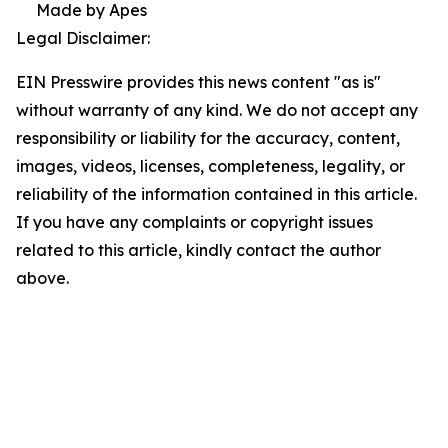
Made by Apes
Legal Disclaimer:
EIN Presswire provides this news content "as is"
without warranty of any kind. We do not accept any
responsibility or liability for the accuracy, content,
images, videos, licenses, completeness, legality, or
reliability of the information contained in this article.
If you have any complaints or copyright issues
related to this article, kindly contact the author
above.