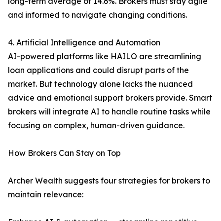
long-term average of 14.6%. Brokers must stay agile
and informed to navigate changing conditions.
4. Artificial Intelligence and Automation
AI-powered platforms like HAILO are streamlining
loan applications and could disrupt parts of the
market. But technology alone lacks the nuanced
advice and emotional support brokers provide. Smart
brokers will integrate AI to handle routine tasks while
focusing on complex, human-driven guidance.
How Brokers Can Stay on Top
Archer Wealth suggests four strategies for brokers to
maintain relevance: