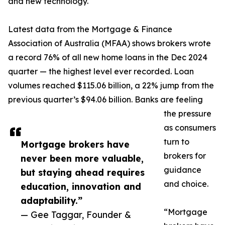
and new technology.
Latest data from the Mortgage & Finance
Association of Australia (MFAA) shows brokers wrote
a record 76% of all new home loans in the Dec 2024
quarter — the highest level ever recorded. Loan
volumes reached $115.06 billion, a 22% jump from the
previous quarter’s $94.06 billion. Banks are feeling
the pressure
as consumers
turn to
Mortgage brokers have
brokers for
never been more valuable,
guidance
but staying ahead requires
and choice.
education, innovation and
adaptability.”
“Mortgage
— Gee Taggar, Founder &