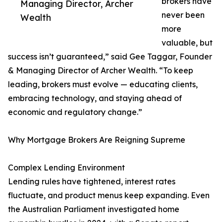
brokers have
Managing Director, Archer
never been
Wealth
more
valuable, but
success isn’t guaranteed,” said Gee Taggar, Founder
& Managing Director of Archer Wealth. “To keep
leading, brokers must evolve — educating clients,
embracing technology, and staying ahead of
economic and regulatory change.”
Why Mortgage Brokers Are Reigning Supreme
Complex Lending Environment
Lending rules have tightened, interest rates
fluctuate, and product menus keep expanding. Even
the Australian Parliament investigated home