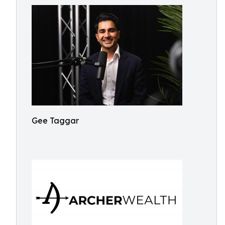
Gee Taggar