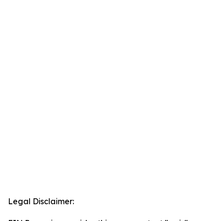
Legal Disclaimer: