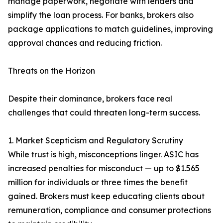
manage paperwork, negotiate with lenders and
simplify the loan process. For banks, brokers also
package applications to match guidelines, improving
approval chances and reducing friction.
Threats on the Horizon
Despite their dominance, brokers face real
challenges that could threaten long-term success.
1. Market Scepticism and Regulatory Scrutiny
While trust is high, misconceptions linger. ASIC has
increased penalties for misconduct — up to $1.565
million for individuals or three times the benefit
gained. Brokers must keep educating clients about
remuneration, compliance and consumer protections