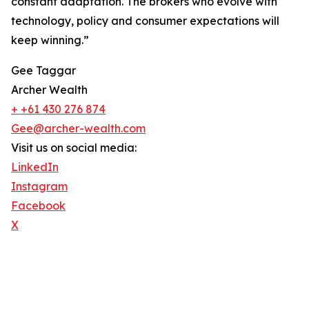
constant adaptation. The brokers who evolve with
technology, policy and consumer expectations will
keep winning.”
Gee Taggar
Archer Wealth
+ +61 430 276 874
Gee@archer-wealth.com
Visit us on social media:
LinkedIn
Instagram
Facebook
X