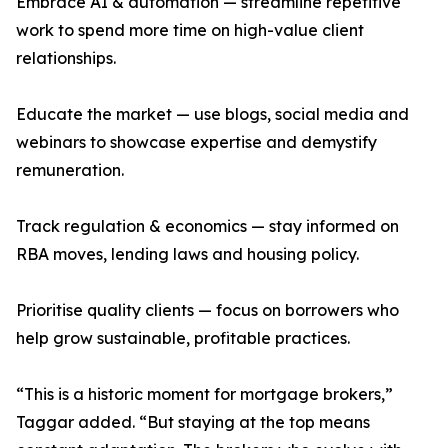
Embrace AI & automation — streamline repetitive
work to spend more time on high-value client
relationships.
Educate the market — use blogs, social media and
webinars to showcase expertise and demystify
remuneration.
Track regulation & economics — stay informed on
RBA moves, lending laws and housing policy.
Prioritise quality clients — focus on borrowers who
help grow sustainable, profitable practices.
“This is a historic moment for mortgage brokers,”
Taggar added. “But staying at the top means