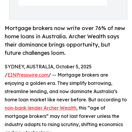
Mortgage brokers now write over 76% of new
home loans in Australia. Archer Wealth says
their dominance brings opportunity, but
future challenges loom.
SYDNEY, AUSTRALIA, October 5, 2025
/
EINPresswire.com
/ -- Mortgage brokers are
enjoying a golden era. They simplify borrowing,
streamline lending, and now dominate Australia’s
home loan market like never before. But according to
non-bank lender Archer Wealth
, this “age of
mortgage brokers” may not last forever unless the
industry adapts to rising scrutiny, shifting economics