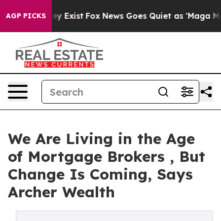
of They Exist
Fox News Goes Quiet as 'Maga Media Pip
AGP PICKS
We Are Living in the Age
of Mortgage Brokers , But
Change Is Coming, Says
Archer Wealth