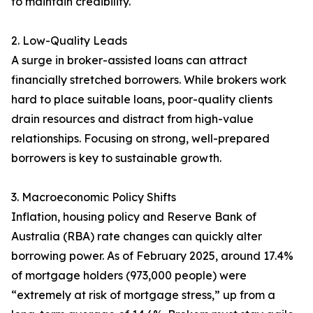
to maintain credibility.
2. Low-Quality Leads
A surge in broker-assisted loans can attract
financially stretched borrowers. While brokers work
hard to place suitable loans, poor-quality clients
drain resources and distract from high-value
relationships. Focusing on strong, well-prepared
borrowers is key to sustainable growth.
3. Macroeconomic Policy Shifts
Inflation, housing policy and Reserve Bank of
Australia (RBA) rate changes can quickly alter
borrowing power. As of February 2025, around 17.4%
of mortgage holders (973,000 people) were
“extremely at risk of mortgage stress,” up from a