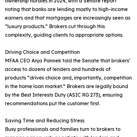
ownership hurdles in 2024, with a Senate report
noting that banks are lending mostly to high-income
earners and that mortgages are increasingly seen as
“luxury products.” Brokers cut through this
complexity, guiding clients to appropriate options.
Driving Choice and Competition
MFAA CEO Anja Pannek told the Senate that brokers’
access to dozens of lenders and hundreds of
products “drives choice and, importantly, competition
in the home loan market.” Brokers are legally bound
by the Best Interests Duty (ASIC RG 273), ensuring
recommendations put the customer first.
Saving Time and Reducing Stress
Busy professionals and families turn to brokers to