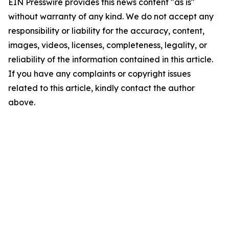
EIN Presswire provides this news content "as is"
without warranty of any kind. We do not accept any
responsibility or liability for the accuracy, content,
images, videos, licenses, completeness, legality, or
reliability of the information contained in this article.
If you have any complaints or copyright issues
related to this article, kindly contact the author
above.