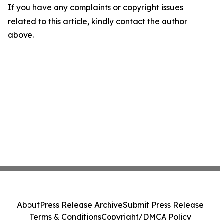
If you have any complaints or copyright issues
related to this article, kindly contact the author
above.
About
Press Release Archive
Submit Press Release
Terms & Conditions
Copyright/DMCA Policy