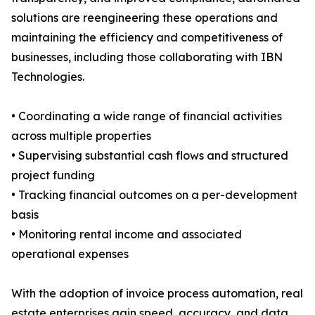
solutions are reengineering these operations and
maintaining the efficiency and competitiveness of
businesses, including those collaborating with IBN
Technologies.
• Coordinating a wide range of financial activities
across multiple properties
• Supervising substantial cash flows and structured
project funding
• Tracking financial outcomes on a per-development
basis
• Monitoring rental income and associated
operational expenses
With the adoption of invoice process automation, real
estate enterprises gain speed, accuracy, and data