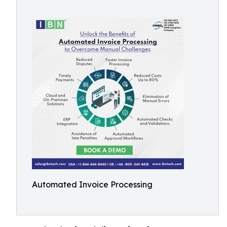
Automated Invoice Processing