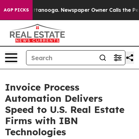
 Chattanooga. Newspaper Owner Calls the People Abru
AGP PICKS
Invoice Process
Automation Delivers
Speed to U.S. Real Estate
Firms with IBN
Technologies