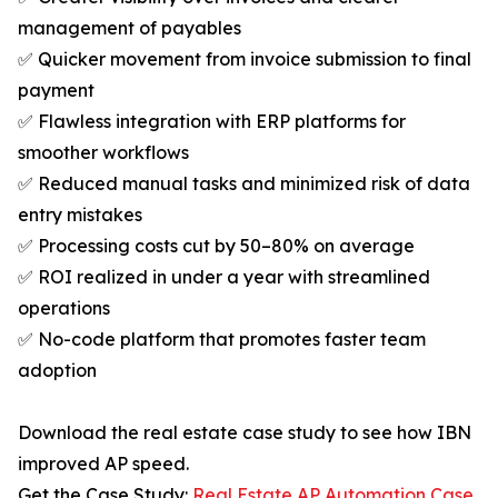
management of payables
✅ Quicker movement from invoice submission to final
payment
✅ Flawless integration with ERP platforms for
smoother workflows
✅ Reduced manual tasks and minimized risk of data
entry mistakes
✅ Processing costs cut by 50–80% on average
✅ ROI realized in under a year with streamlined
operations
✅ No-code platform that promotes faster team
adoption
Download the real estate case study to see how IBN
improved AP speed.
Get the Case Study:
Real Estate AP Automation Case