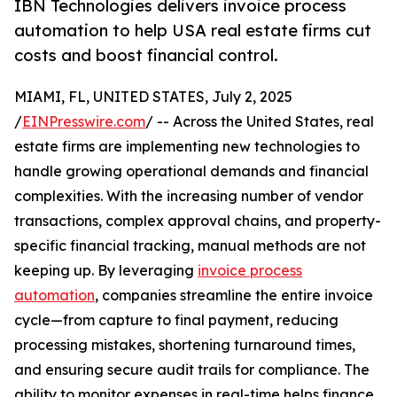
IBN Technologies delivers invoice process
automation to help USA real estate firms cut
costs and boost financial control.
MIAMI, FL, UNITED STATES, July 2, 2025
/
EINPresswire.com
/ -- Across the United States, real
estate firms are implementing new technologies to
handle growing operational demands and financial
complexities. With the increasing number of vendor
transactions, complex approval chains, and property-
specific financial tracking, manual methods are not
keeping up. By leveraging
invoice process
automation
, companies streamline the entire invoice
cycle—from capture to final payment, reducing
processing mistakes, shortening turnaround times,
and ensuring secure audit trails for compliance. The
ability to monitor expenses in real-time helps finance