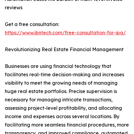
reviews
Get a free consultation:
https://www.ibntech.com/free-consultation-for-ipa/
Revolutionizing Real Estate Financial Management
Businesses are using financial technology that
facilitates real-time decision-making and increases
visibility to meet the growing needs of managing
huge real estate portfolios. Precise supervision is
necessary for managing intricate transactions,
assessing project-level profitability, and allocating
income and expenses across several locations. By
facilitating more seamless financial procedures, more
transparency, and improved compliance, automated