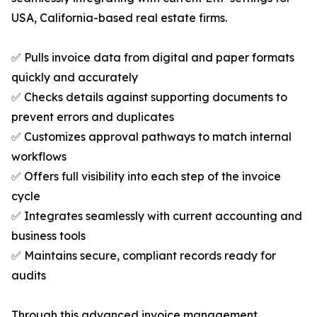
USA, California-based real estate firms.
✅ Pulls invoice data from digital and paper formats
quickly and accurately
✅ Checks details against supporting documents to
prevent errors and duplicates
✅ Customizes approval pathways to match internal
workflows
✅ Offers full visibility into each step of the invoice
cycle
✅ Integrates seamlessly with current accounting and
business tools
✅ Maintains secure, compliant records ready for
audits
Through this advanced invoice management