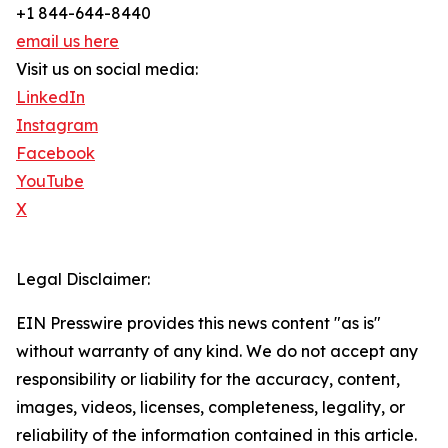
+1 844-644-8440
email us here
Visit us on social media:
LinkedIn
Instagram
Facebook
YouTube
X
Legal Disclaimer:
EIN Presswire provides this news content "as is"
without warranty of any kind. We do not accept any
responsibility or liability for the accuracy, content,
images, videos, licenses, completeness, legality, or
reliability of the information contained in this article.