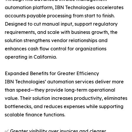
automation platform, IBN Technologies accelerates
accounts payable processing from start to finish.
Designed to cut manual input, support regulatory
requirements, and scale with business growth, the
solution strengthens vendor relationships and
enhances cash flow control for organizations
operating in California.
Expanded Benefits for Greater Efficiency
IBN Technologies’ automation services deliver more
than speed—they provide long-term operational
value. Their solution increases productivity, eliminates
bottlenecks, and reduces expenses while supporting
scalable finance functions.
✅ Greater visibility over invoices and clearer