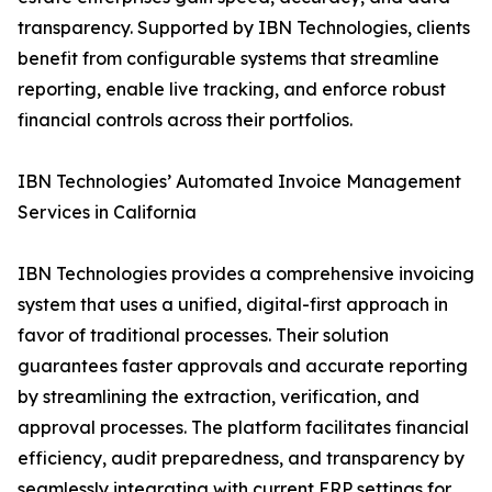
transparency. Supported by IBN Technologies, clients
benefit from configurable systems that streamline
reporting, enable live tracking, and enforce robust
financial controls across their portfolios.
IBN Technologies’ Automated Invoice Management
Services in California
IBN Technologies provides a comprehensive invoicing
system that uses a unified, digital-first approach in
favor of traditional processes. Their solution
guarantees faster approvals and accurate reporting
by streamlining the extraction, verification, and
approval processes. The platform facilitates financial
efficiency, audit preparedness, and transparency by
seamlessly integrating with current ERP settings for