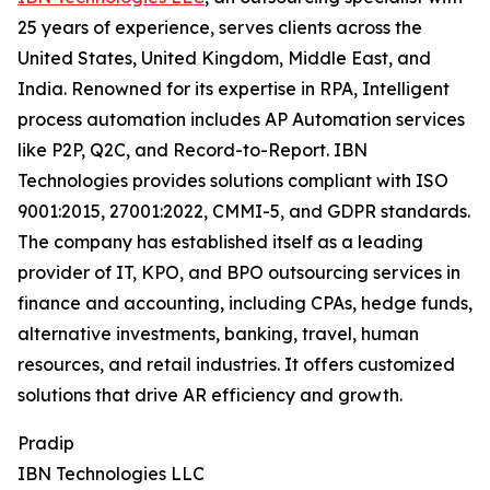
25 years of experience, serves clients across the
United States, United Kingdom, Middle East, and
India. Renowned for its expertise in RPA, Intelligent
process automation includes AP Automation services
like P2P, Q2C, and Record-to-Report. IBN
Technologies provides solutions compliant with ISO
9001:2015, 27001:2022, CMMI-5, and GDPR standards.
The company has established itself as a leading
provider of IT, KPO, and BPO outsourcing services in
finance and accounting, including CPAs, hedge funds,
alternative investments, banking, travel, human
resources, and retail industries. It offers customized
solutions that drive AR efficiency and growth.
Pradip
IBN Technologies LLC