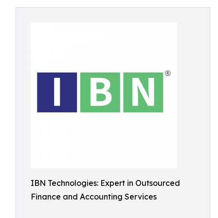
IBN Technologies: Expert in Outsourced
Finance and Accounting Services