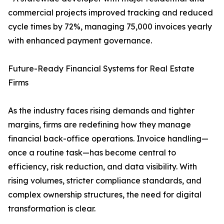
commercial projects improved tracking and reduced
cycle times by 72%, managing 75,000 invoices yearly
with enhanced payment governance.
Future-Ready Financial Systems for Real Estate
Firms
As the industry faces rising demands and tighter
margins, firms are redefining how they manage
financial back-office operations. Invoice handling—
once a routine task—has become central to
efficiency, risk reduction, and data visibility. With
rising volumes, stricter compliance standards, and
complex ownership structures, the need for digital
transformation is clear.