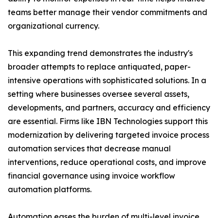
teams better manage their vendor commitments and
organizational currency.
This expanding trend demonstrates the industry's
broader attempts to replace antiquated, paper-
intensive operations with sophisticated solutions. In a
setting where businesses oversee several assets,
developments, and partners, accuracy and efficiency
are essential. Firms like IBN Technologies support this
modernization by delivering targeted invoice process
automation services that decrease manual
interventions, reduce operational costs, and improve
financial governance using invoice workflow
automation platforms.
Automation eases the burden of multi-level invoice