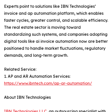
Experts point to solutions like IBN Technologies’
invoice and ap automation platform, which enables
faster cycles, greater control, and scalable efficiency.
The real estate sector is moving toward
standardizing such systems, and companies adopting
digital tools like ai invoice automation now are better
positioned to handle market fluctuations, regulatory
demands, and long-term growth.
Related Service:
1. AP and AR Automation Services:
https://www.ibntech.com/ap-ar-automation/
About IBN Technologies
IBN Technologies LLC
, an outsourcing specialist with