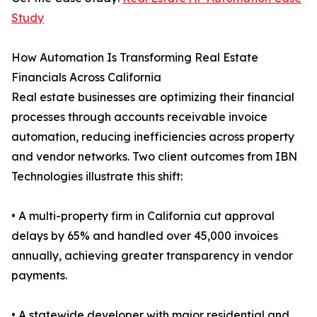
Study
How Automation Is Transforming Real Estate
Financials Across California
Real estate businesses are optimizing their financial
processes through accounts receivable invoice
automation, reducing inefficiencies across property
and vendor networks. Two client outcomes from IBN
Technologies illustrate this shift:
• A multi-property firm in California cut approval
delays by 65% and handled over 45,000 invoices
annually, achieving greater transparency in vendor
payments.
• A statewide developer with major residential and