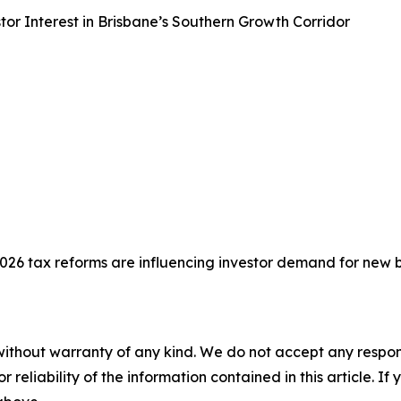
or Interest in Brisbane’s Southern Growth Corridor
26 tax reforms are influencing investor demand for new 
without warranty of any kind. We do not accept any responsib
r reliability of the information contained in this article. I