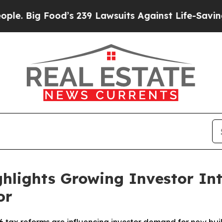
d’s 239 Lawsuits Against Life-Saving Policies
He’
hlights Growing Investor Inte
or