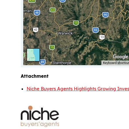
Attachment
Niche Buyers Agents Highlights Growing Invest