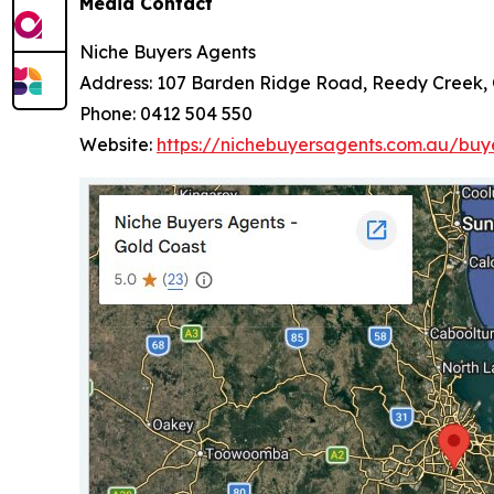
Media Contact
Niche Buyers Agents
Address: 107 Barden Ridge Road, Reedy Creek,
Phone: 0412 504 550
Website:
https://nichebuyersagents.com.au/buy