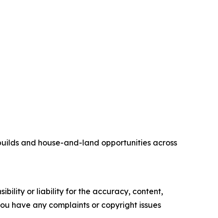
builds and house-and-land opportunities across
ility or liability for the accuracy, content,
f you have any complaints or copyright issues