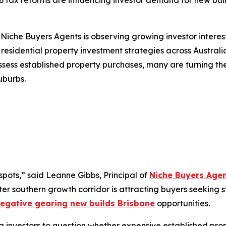
 tax reforms are influencing investor demand for new bui
che Buyers Agents is observing growing investor interest 
esidential property investment strategies across Austral
assess established property purchases, many are turning th
uburbs.
spots,”
said Leanne Gibbs, Principal of
Niche Buyers Age
ter southern growth corridor is attracting buyers seeking 
egative gearing new builds Brisbane
opportunities.
nvestors to question whether expensive established properti