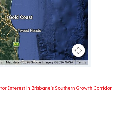
or Interest in Brisbane’s Southern Growth Corridor