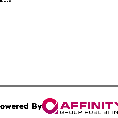
 above.
owered By