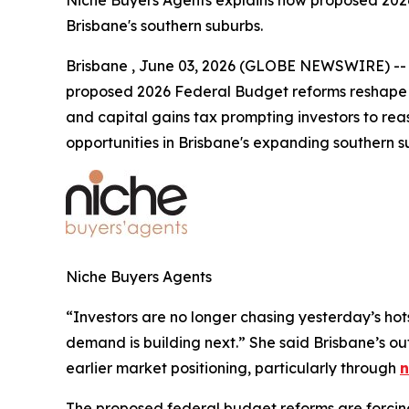
Niche Buyers Agents explains how proposed 2026
Brisbane's southern suburbs.
Brisbane , June 03, 2026 (GLOBE NEWSWIRE) -- Ni
proposed 2026 Federal Budget reforms reshape r
and capital gains tax prompting investors to re
opportunities in Brisbane's expanding southern s
Niche Buyers Agents
“Investors are no longer chasing yesterday’s hot
demand is building next.”
She said Brisbane’s ou
earlier market positioning, particularly through
n
The proposed federal budget reforms are forcing i