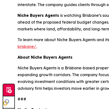
interstate. The company guides clients through s
Niche Buyers Agents
is watching Brisbane’s sou
ahead of the proposed federal budget changes.
markets where land, affordability, and long-term
To learn more about Niche Buyers Agents and its s
brisbane/.
About Niche Buyers Agents
Niche Buyers Agents is a Brisbane-based property
expanding growth corridors. The company focuses
evolving investment conditions with greater cer
advisory firm helps investors move earlier in g
###