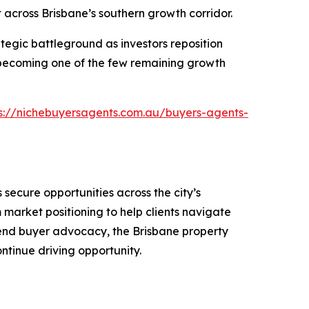
 across Brisbane’s southern growth corridor.
tegic battleground as investors reposition
becoming one of the few remaining growth
s://nichebuyersagents.com.au/buyers-agents-
secure opportunities across the city’s
market positioning to help clients navigate
o-end buyer advocacy, the Brisbane property
ntinue driving opportunity.