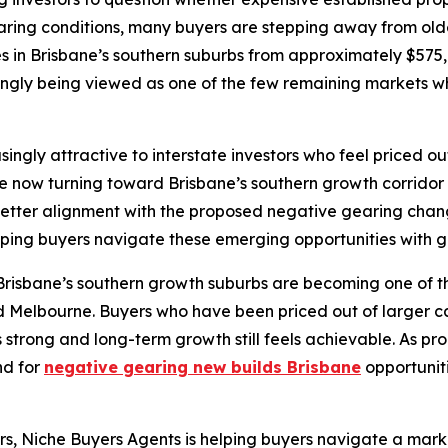
aring conditions, many buyers are stepping away from olde
 in Brisbane’s southern suburbs from approximately $575,0
ingly being viewed as one of the few remaining markets wher
y attractive to interstate investors who feel priced out o
e now turning toward Brisbane’s southern growth corridor 
better alignment with the proposed negative gearing chan
lping buyers navigate these emerging opportunities with gr
risbane’s southern growth suburbs are becoming one of the f
d Melbourne. Buyers who have been priced out of larger c
strong and long-term growth still feels achievable. As p
nd for
negative gearing new builds Brisbane
opportunit
tors, Niche Buyers Agents is helping buyers navigate a ma