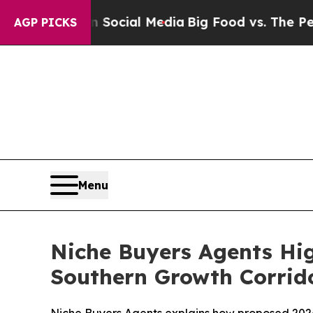
 on Social Media
Big Food vs. The People. Big Foo
AGP PICKS
Menu
Niche Buyers Agents Hig
Southern Growth Corrid