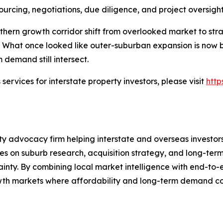
ourcing, negotiations, due diligence, and project oversight
thern growth corridor shift from overlooked market to stra
 What once looked like outer-suburban expansion is now 
 demand still intersect.
ervices for interstate property investors, please visit
http
 advocacy firm helping interstate and overseas investors 
 on suburb research, acquisition strategy, and long-term 
tainty. By combining local market intelligence with end-t
rowth markets where affordability and long-term demand co