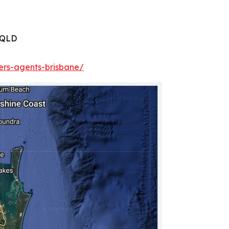
 QLD
ers-agents-brisbane/