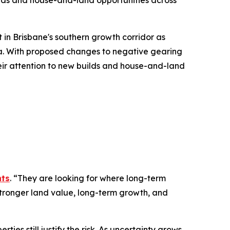
lds and house-and-land opportunities across
in Brisbane's southern growth corridor as
ia. With proposed changes to negative gearing
eir attention to new builds and house-and-land
nts
.
“They are looking for where long-term
stronger land value, long-term growth, and
es still justify the risk. As uncertainty grows