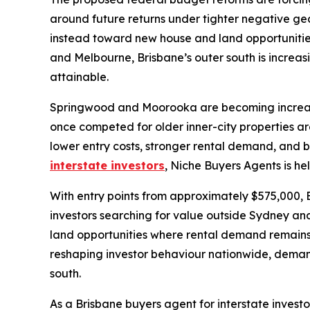
around future returns under tighter negative ge
instead toward new house and land opportunities
and Melbourne, Brisbane’s outer south is increas
attainable.
Springwood and Moorooka are becoming increasingl
once competed for older inner-city properties ar
lower entry costs, stronger rental demand, and 
interstate investors
, Niche Buyers Agents is he
With entry points from approximately $575,000, B
investors searching for value outside Sydney an
land opportunities where rental demand remains 
reshaping investor behaviour nationwide, dema
south.
As a Brisbane buyers agent for interstate inves