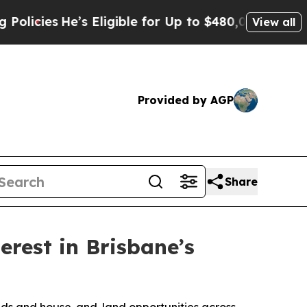
s Eligible for Up to $480,000 After Being Wrong
View all
Provided by AGP
Share
rest in Brisbane’s