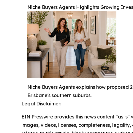
Niche Buyers Agents Highlights Growing Invest
Niche Buyers Agents explains how proposed 20
Brisbane's southern suburbs.
Legal Disclaimer:
EIN Presswire provides this news content "as is" 
images, videos, licenses, completeness, legality, o