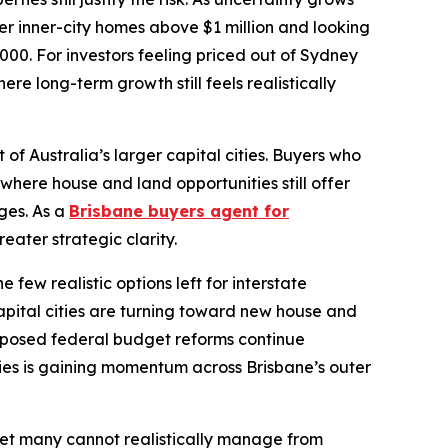
r inner-city homes above $1 million and looking
00. For investors feeling priced out of Sydney
e long-term growth still feels realistically
f Australia’s larger capital cities. Buyers who
where house and land opportunities still offer
ges. As a
Brisbane buyers agent for
eater strategic clarity.
ew realistic options left for interstate
apital cities are turning toward new house and
roposed federal budget reforms continue
ies is gaining momentum across Brisbane’s outer
rket many cannot realistically manage from