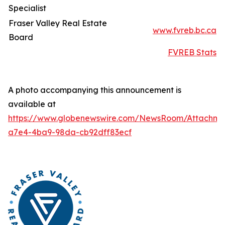
Specialist
Fraser Valley Real Estate
www.fvreb.bc.ca
Board
FVREB Stats
A photo accompanying this announcement is
available at
https://www.globenewswire.com/NewsRoom/Attachme
a7e4-4ba9-98da-cb92dff83ecf