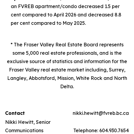
an FVREB
apartment/condo
decreased 1.5 per
cent compared to April 2026 and decreased 8.8
per cent compared to May 2025.
* The Fraser Valley Real Estate Board represents
some 5,000 real estate professionals, and is the
exclusive source of statistics and information for the
Fraser Valley real estate market including, Surrey,
Langley, Abbotsford, Mission, White Rock and North
Delta.
Contact
nikki.hewitt@fvreb.bc.ca
Nikki Hewitt, Senior
Communications
Telephone: 604.930.7654