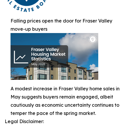
Falling prices open the door for Fraser Valley
move-up buyers
A modest increase in Fraser Valley home sales in
May suggests buyers remain engaged, albeit
cautiously as economic uncertainty continues to
temper the pace of the spring market.
Legal Disclaimer: