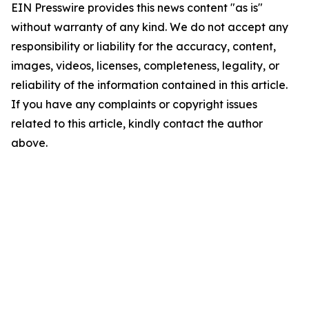
EIN Presswire provides this news content "as is"
without warranty of any kind. We do not accept any
responsibility or liability for the accuracy, content,
images, videos, licenses, completeness, legality, or
reliability of the information contained in this article.
If you have any complaints or copyright issues
related to this article, kindly contact the author
above.