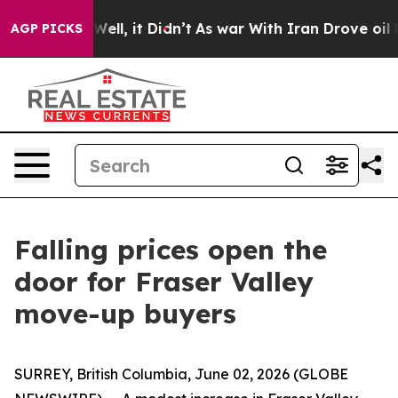
40%. Well, it Didn’t
As war With Iran Drove oil Pric
AGP PICKS
Falling prices open the
door for Fraser Valley
move-up buyers
SURREY, British Columbia, June 02, 2026 (GLOBE