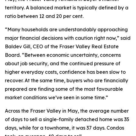
territory. A balanced market is typically defined by a
ratio between 12 and 20 per cent.
“Many households are understandably approaching
major financial decisions with caution right now,” said
Baldev Gill, CEO of the Fraser Valley Real Estate
Board. “Between economic uncertainty, concerns
about job security, and the continued pressure of
higher everyday costs, confidence has been slow to
recover. At the same time, buyers who are financially
prepared are finding some of the most favourable
market conditions we’ve seen in some time.”
Across the Fraser Valley in May, the average number
of days to sell a single-family detached home was 35
days, while for a townhome, it was 37 days. Condos