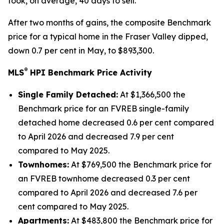
took, on average, 40 days to sell.
After two months of gains, the composite Benchmark
price for a typical home in the Fraser Valley dipped,
down 0.7 per cent in May, to $893,300.
®
MLS
HPI Benchmark Price Activity
Single Family Detached:
At $1,366,500 the
Benchmark price for an FVREB
single-family
detached
home decreased 0.6 per cent compared
to April 2026 and decreased 7.9 per cent
compared to May 2025.
Townhomes:
At $769,500 the Benchmark price for
an FVREB
townhome
decreased 0.3 per cent
compared to April 2026 and decreased 7.6 per
cent compared to May 2025.
Apartments:
At $483,800 the Benchmark price for