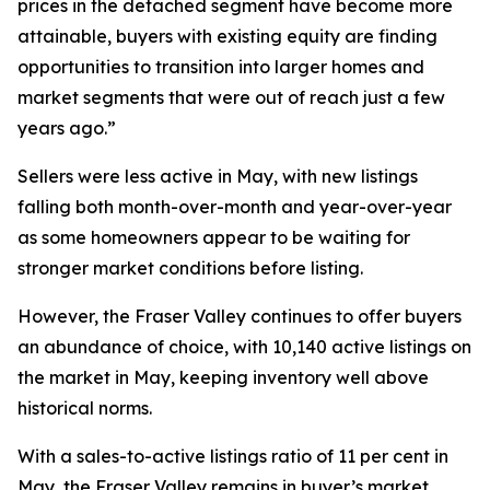
prices in the detached segment have become more
attainable, buyers with existing equity are finding
opportunities to transition into larger homes and
market segments that were out of reach just a few
years ago.”
Sellers were less active in May, with new listings
falling both month-over-month and year-over-year
as some homeowners appear to be waiting for
stronger market conditions before listing.
However, the Fraser Valley continues to offer buyers
an abundance of choice, with 10,140 active listings on
the market in May, keeping inventory well above
historical norms.
With a sales-to-active listings ratio of 11 per cent in
May, the Fraser Valley remains in buyer’s market