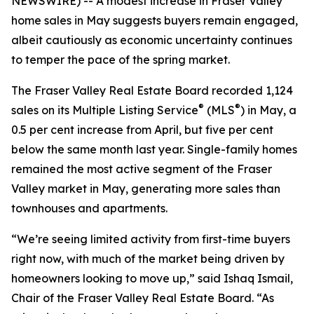
NEWSWIRE) -- A modest increase in Fraser Valley
home sales in May suggests buyers remain engaged,
albeit cautiously as economic uncertainty continues
to temper the pace of the spring market.
The Fraser Valley Real Estate Board recorded 1,124
®
®
sales on its Multiple Listing Service
(MLS
) in May, a
0.5 per cent increase from April, but five per cent
below the same month last year. Single-family homes
remained the most active segment of the Fraser
Valley market in May, generating more sales than
townhouses and apartments.
“We’re seeing limited activity from first-time buyers
right now, with much of the market being driven by
homeowners looking to move up,” said Ishaq Ismail,
Chair of the Fraser Valley Real Estate Board. “As