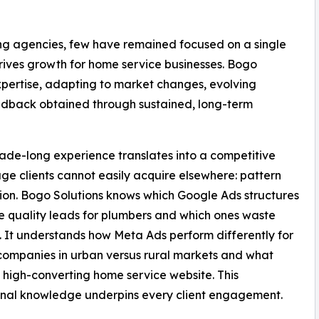
ting agencies, few have remained focused on a single
rives growth for home service businesses. Bogo
expertise, adapting to market changes, evolving
eedback obtained through sustained, long-term
ade-long experience translates into a competitive
e clients cannot easily acquire elsewhere: pattern
ion. Bogo Solutions knows which Google Ads structures
 quality leads for plumbers and which ones waste
 It understands how Meta Ads perform differently for
companies in urban versus rural markets and what
high-converting home service website. This
ional knowledge underpins every client engagement.