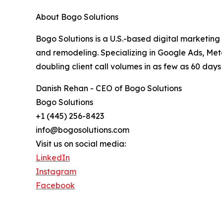
About Bogo Solutions
Bogo Solutions is a U.S.-based digital marketing
and remodeling. Specializing in Google Ads, M
doubling client call volumes in as few as 60 days 
Danish Rehan - CEO of Bogo Solutions
Bogo Solutions
+1 (445) 256-8423
info@bogosolutions.com
Visit us on social media:
LinkedIn
Instagram
Facebook