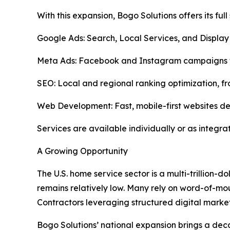
With this expansion, Bogo Solutions offers its ful
Google Ads: Search, Local Services, and Display
Meta Ads: Facebook and Instagram campaigns t
SEO: Local and regional ranking optimization, f
Web Development: Fast, mobile-first websites desi
Services are available individually or as integr
A Growing Opportunity
The U.S. home service sector is a multi-trillion
remains relatively low. Many rely on word-of-mou
Contractors leveraging structured digital marke
Bogo Solutions’ national expansion brings a de