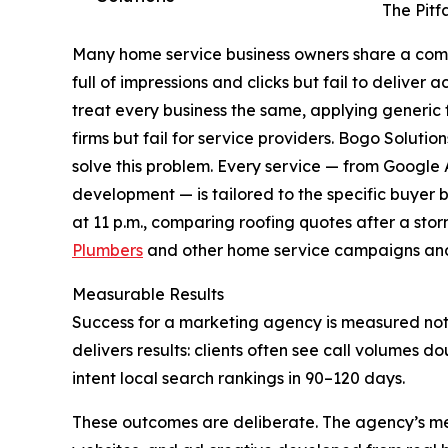
The Pitf
Many home service business owners share a comm
full of impressions and clicks but fail to deliver
treat every business the same, applying generi
firms but fail for service providers. Bogo Solution
solve this problem. Every service — from Goog
development — is tailored to the specific buye
at 11 p.m., comparing roofing quotes after a st
Plumbers
and other home service campaigns and
Measurable Results
Success for a marketing agency is measured not b
delivers results: clients often see call volumes
intent local search rankings in 90–120 days.
These outcomes are deliberate. The agency’s me