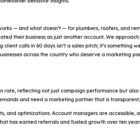
homeowner behavior insights.
orks — and what doesn’t — for plumbers, roofers, and rem
reated their business as just another account. We approa
lient calls in 60 days isn’t a sales pitch; it’s something w
usinesses across the country who deserve a marketing partn
n rate, reflecting not just campaign performance but also 
emands and need a marketing partner that is transparent,
sults, and optimizations. Account managers are accessibl
at has earned referrals and fueled growth over ten years