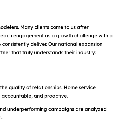
odelers. Many clients come to us after
ch each engagement as a growth challenge with a
e consistently deliver. Our national expansion
er that truly understands their industry."
the quality of relationships. Home service
 accountable, and proactive.
e, and underperforming campaigns are analyzed
.