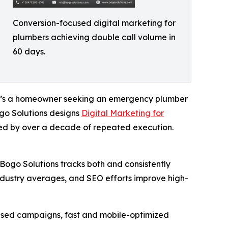
Conversion-focused digital marketing for
plumbers achieving double call volume in
60 days.
r it’s a homeowner seeking an emergency plumber
ogo Solutions designs
Digital Marketing for
ed by over a decade of repeated execution.
 Bogo Solutions tracks both and consistently
 industry averages, and SEO efforts improve high-
used campaigns, fast and mobile-optimized