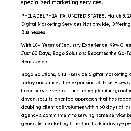
specialized marketing services.
PHILADELPHIA, PA, UNITED STATES, March 3, 2
Digital Marketing Services Nationwide, Offeri
Businesses
With 10+ Years of Industry Experience, 99% Clien
Just 60 Days, Bogo Solutions Becomes the Go-To
Remodelers
Bogo Solutions, a full-service digital marketing
today announced the expansion of its services ac
home service sector — including plumbing, roofi
driven, results-oriented approach that has rep
doubling client call volumes within 60 days of l
agency’s commitment to serving home service bu
generalist marketing firms that lack industry-sp