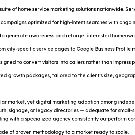
l suite of home service marketing solutions nationwide. Ser
 campaigns optimized for high-intent searches with ongoi
o generate awareness and retarget interested homeowne
rom city-specific service pages to Google Business Profil
gned to convert visitors into callers rather than impress po
ated growth packages, tailored to the client’s size, geogr
-dollar market, yet digital marketing adoption among inde
th, signage, or legacy directories — adequate for small-sca
ting with a specialized agency consistently outperform co
cade of proven methodology to a market ready to scale.