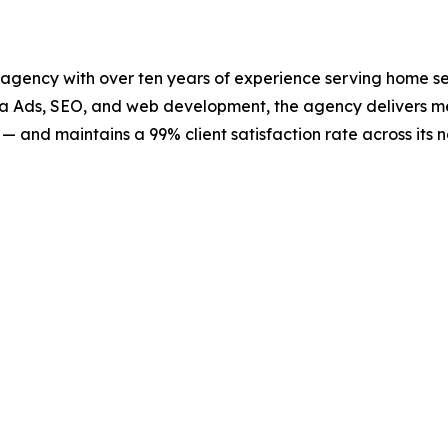
 agency with over ten years of experience serving home ser
eta Ads, SEO, and web development, the agency delivers 
— and maintains a 99% client satisfaction rate across its n