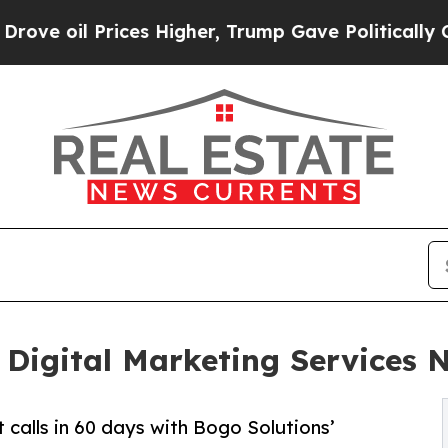
es Higher, Trump Gave Politically Connected oil
 Digital Marketing Services 
 calls in 60 days with Bogo Solutions’