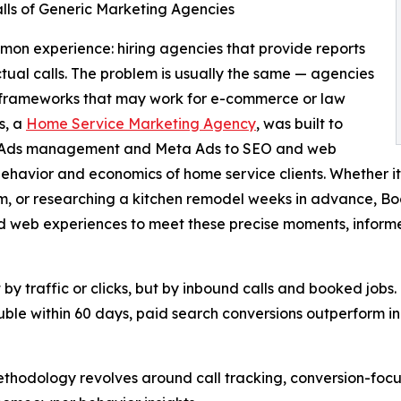
alls of Generic Marketing Agencies
on experience: hiring agencies that provide reports
 actual calls. The problem is usually the same — agencies
c frameworks that may work for e-commerce or law
s, a
Home Service Marketing Agency
, was built to
le Ads management and Meta Ads to SEO and web
r behavior and economics of home service clients. Whethe
orm, or researching a kitchen remodel weeks in advance, B
 web experiences to meet these precise moments, inform
y traffic or clicks, but by inbound calls and booked jobs.
 double within 60 days, paid search conversions outperform
thodology revolves around call tracking, conversion-foc