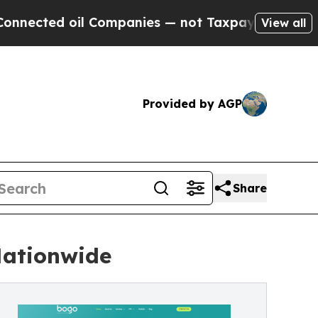
 Companies — not Taxpayers — the Chance to Cash
View all
Provided by AGP
Share
Nationwide