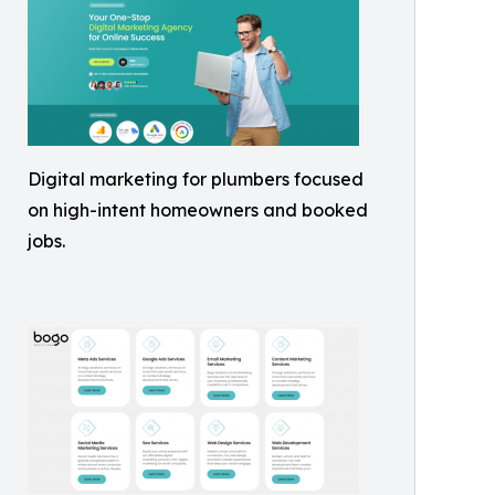
Digital marketing for plumbers focused
on high-intent homeowners and booked
jobs.