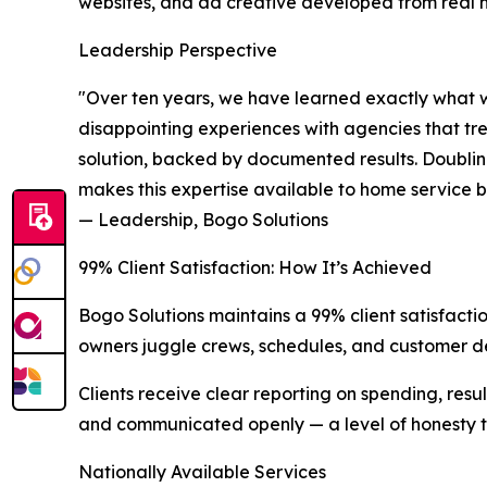
websites, and ad creative developed from real 
Leadership Perspective
"Over ten years, we have learned exactly what w
disappointing experiences with agencies that t
solution, backed by documented results. Doubling c
makes this expertise available to home service b
— Leadership, Bogo Solutions
99% Client Satisfaction: How It’s Achieved
Bogo Solutions maintains a 99% client satisfactio
owners juggle crews, schedules, and customer d
Clients receive clear reporting on spending, re
and communicated openly — a level of honesty th
Nationally Available Services