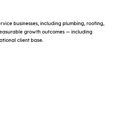
vice businesses, including plumbing, roofing,
measurable growth outcomes — including
ational client base.