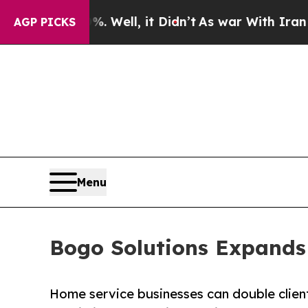
 Well, it Didn’t
As war With Iran Drove oil Pric
AGP PICKS
Menu
Bogo Solutions Expands
Home service businesses can double client