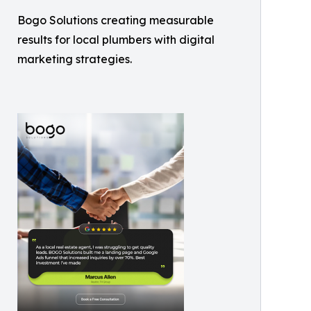
Bogo Solutions creating measurable
results for local plumbers with digital
marketing strategies.