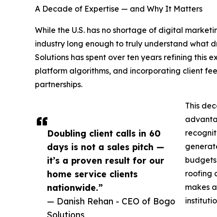
A Decade of Expertise — and Why It Matters
While the U.S. has no shortage of digital marke
industry long enough to truly understand what d
Solutions has spent over ten years refining this 
platform algorithms, and incorporating client f
partnerships.
This dec
advantag
Doubling client calls in 60
recognit
days is not a sales pitch —
generate
it’s a proven result for our
budgets.
home service clients
roofing 
nationwide.”
makes a 
— Danish Rehan - CEO of Bogo
institut
Solutions