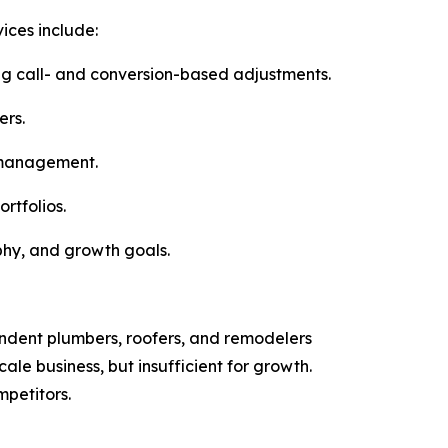
vices include:
ng call- and conversion-based adjustments.
rs.
e management.
rtfolios.
aphy, and growth goals.
pendent plumbers, roofers, and remodelers
le business, but insufficient for growth.
mpetitors.