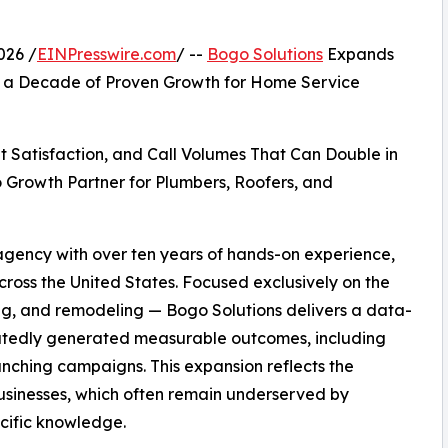
026 /
EINPresswire.com
/ --
Bogo Solutions
Expands
ng a Decade of Proven Growth for Home Service
t Satisfaction, and Call Volumes That Can Double in
 Growth Partner for Plumbers, Roofers, and
 agency with over ten years of hands-on experience,
ross the United States. Focused exclusively on the
ng, and remodeling — Bogo Solutions delivers a data-
eatedly generated measurable outcomes, including
aunching campaigns. This expansion reflects the
sinesses, which often remain underserved by
ecific knowledge.