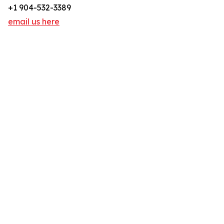
+1 904-532-3389
email us here