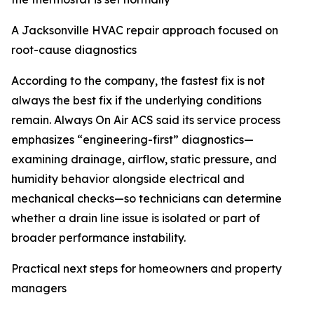
A Jacksonville HVAC repair approach focused on
root-cause diagnostics
According to the company, the fastest fix is not
always the best fix if the underlying conditions
remain. Always On Air ACS said its service process
emphasizes “engineering-first” diagnostics—
examining drainage, airflow, static pressure, and
humidity behavior alongside electrical and
mechanical checks—so technicians can determine
whether a drain line issue is isolated or part of
broader performance instability.
Practical next steps for homeowners and property
managers