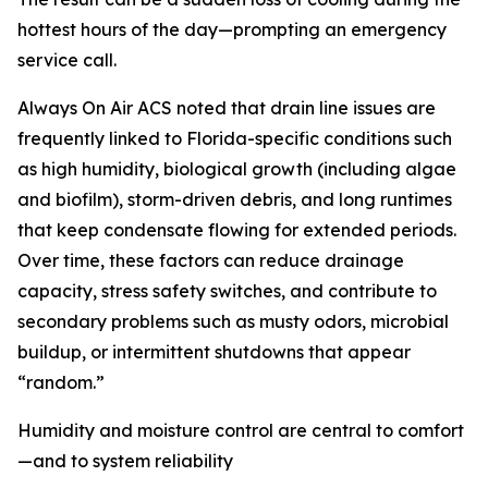
hottest hours of the day—prompting an emergency
service call.
Always On Air ACS noted that drain line issues are
frequently linked to Florida-specific conditions such
as high humidity, biological growth (including algae
and biofilm), storm-driven debris, and long runtimes
that keep condensate flowing for extended periods.
Over time, these factors can reduce drainage
capacity, stress safety switches, and contribute to
secondary problems such as musty odors, microbial
buildup, or intermittent shutdowns that appear
“random.”
Humidity and moisture control are central to comfort
—and to system reliability