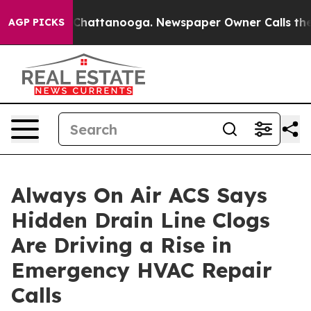
aos in Chattanooga. Newspaper Owner Calls the Peopl
AGP PICKS
Always On Air ACS Says
Hidden Drain Line Clogs
Are Driving a Rise in
Emergency HVAC Repair
Calls