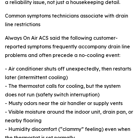
a reliability issue, not just a housekeeping detail.
Common symptoms technicians associate with drain
line restrictions
Always On Air ACS said the following customer-
reported symptoms frequently accompany drain line
problems and often precede a no-cooling event:
- Air conditioner shuts off unexpectedly, then restarts
later (intermittent cooling)
- The thermostat calls for cooling, but the system
does not run (safety switch interruption)
- Musty odors near the air handler or supply vents
- Visible moisture around the indoor unit, drain pan, or
nearby flooring
- Humidity discomfort (“clammy” feeling) even when
the thermostat is set normally