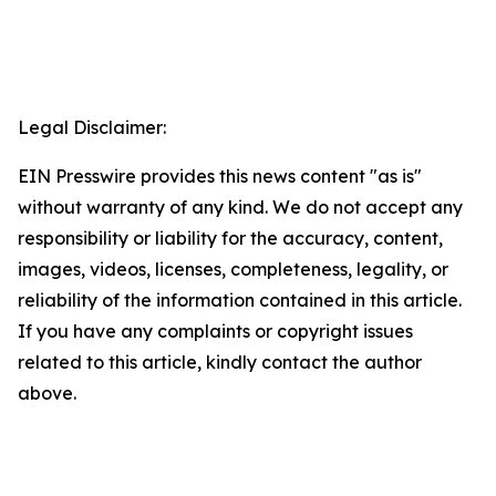
Legal Disclaimer:
EIN Presswire provides this news content "as is"
without warranty of any kind. We do not accept any
responsibility or liability for the accuracy, content,
images, videos, licenses, completeness, legality, or
reliability of the information contained in this article.
If you have any complaints or copyright issues
related to this article, kindly contact the author
above.