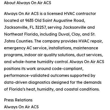
About Always On Air ACS
Always On Air ACS is a licensed HVAC contractor
located at 9635 Old Saint Augustine Road,
Jacksonville, FL 32257, serving Jacksonville and
Northeast Florida, including Duval, Clay, and St.
Johns Counties. The company provides HVAC repair,
emergency AC service, installations, maintenance
programs, indoor air quality solutions, duct services,
and whole-home humidity control. Always On Air ACS
positions its work around code-compliant,
performance-validated outcomes supported by
data-driven diagnostics designed for the demands
of Florida’s heat, humidity, and coastal conditions.
Press Relations
Always On Air ACS