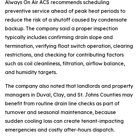
Always On Air ACS recommends scheduling
preventive service ahead of peak heat periods to
reduce the risk of a shutoff caused by condensate
backup. The company said a proper inspection
typically includes confirming drain slope and
termination, verifying float switch operation, clearing
restrictions, and checking for contributing factors
such as coil cleanliness, filtration, airflow balance,
and humidity targets.
The company also noted that landlords and property
managers in Duval, Clay, and St. Johns Counties may
benefit from routine drain line checks as part of
turnover and seasonal maintenance, because
sudden cooling loss can create tenant-impacting
emergencies and costly after-hours dispatch.