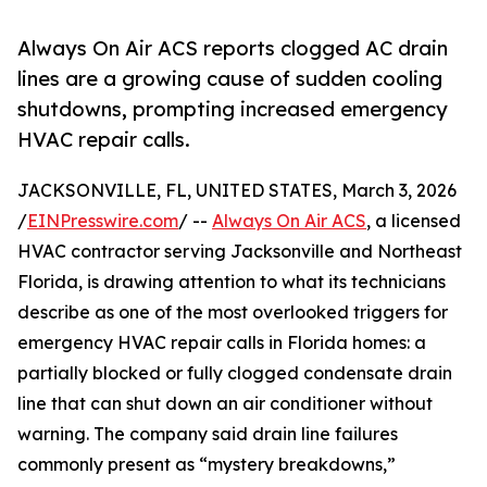
Always On Air ACS reports clogged AC drain
lines are a growing cause of sudden cooling
shutdowns, prompting increased emergency
HVAC repair calls.
JACKSONVILLE, FL, UNITED STATES, March 3, 2026
/
EINPresswire.com
/ --
Always On Air ACS
, a licensed
HVAC contractor serving Jacksonville and Northeast
Florida, is drawing attention to what its technicians
describe as one of the most overlooked triggers for
emergency HVAC repair calls in Florida homes: a
partially blocked or fully clogged condensate drain
line that can shut down an air conditioner without
warning. The company said drain line failures
commonly present as “mystery breakdowns,”