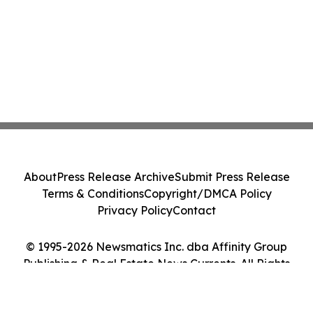
About
Press Release Archive
Submit Press Release
Terms & Conditions
Copyright/DMCA Policy
Privacy Policy
Contact
© 1995-2026 Newsmatics Inc. dba Affinity Group
Publishing & Real Estate News Currents. All Rights
Reserved.
Cookie Settings / Your Privacy Choices