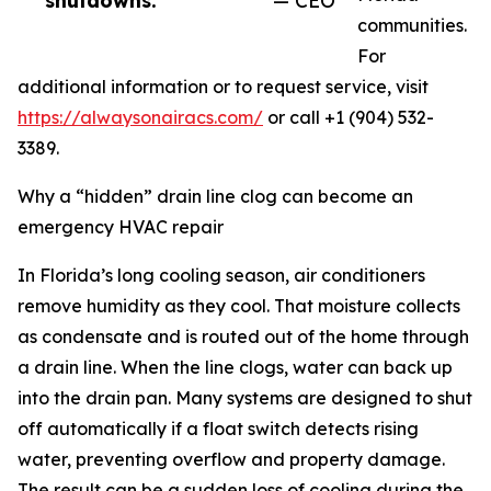
shutdowns.”
— CEO
communities.
For
additional information or to request service, visit
https://alwaysonairacs.com/
or call +1 (904) 532-
3389.
Why a “hidden” drain line clog can become an
emergency HVAC repair
In Florida’s long cooling season, air conditioners
remove humidity as they cool. That moisture collects
as condensate and is routed out of the home through
a drain line. When the line clogs, water can back up
into the drain pan. Many systems are designed to shut
off automatically if a float switch detects rising
water, preventing overflow and property damage.
The result can be a sudden loss of cooling during the