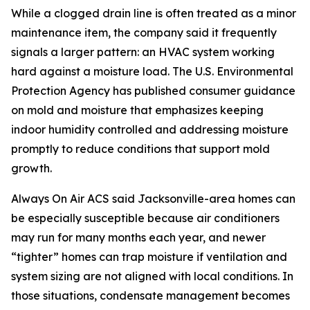
While a clogged drain line is often treated as a minor
maintenance item, the company said it frequently
signals a larger pattern: an HVAC system working
hard against a moisture load. The U.S. Environmental
Protection Agency has published consumer guidance
on mold and moisture that emphasizes keeping
indoor humidity controlled and addressing moisture
promptly to reduce conditions that support mold
growth.
Always On Air ACS said Jacksonville-area homes can
be especially susceptible because air conditioners
may run for many months each year, and newer
“tighter” homes can trap moisture if ventilation and
system sizing are not aligned with local conditions. In
those situations, condensate management becomes