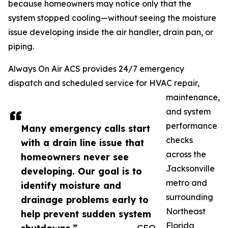
because homeowners may notice only that the
system stopped cooling—without seeing the moisture
issue developing inside the air handler, drain pan, or
piping.
Always On Air ACS provides 24/7 emergency
dispatch and scheduled service for HVAC repair,
maintenance,
and system
performance
Many emergency calls start
checks
with a drain line issue that
across the
homeowners never see
Jacksonville
developing. Our goal is to
metro and
identify moisture and
surrounding
drainage problems early to
Northeast
help prevent sudden system
Florida