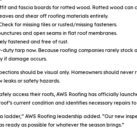
soffit and fascia boards for rotted wood. Rotted wood can
 eaves and shear off roofing materials entirely.
Check for missing tiles or rusted/missing fasteners.
punctures and open seams in flat roof membranes.
ely fastened and free of rust.
-duty tarp now. Because roofing companies rarely stock 
y if damage occurs.
ections should be visual only. Homeowners should never 
w leaks or safety hazards.
ely access their roofs, AWS Roofing has officially launched
oof’s current condition and identifies necessary repairs t
 a ladder,” AWS Roofing leadership added. “Our new inspe
 as ready as possible for whatever the season brings.”