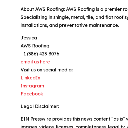
About AWS Roofing: AWS Roofing is a premier roof
Specializing in shingle, metal, tile, and flat ro
installations, and preventative maintenance.
Jessica
AWS Roofing
+1 (386) 423-3076
email us here
Visit us on social media:
LinkedIn
Instagram
Facebook
Legal Disclaimer:
EIN Presswire provides this news content "as is" 
images, videos, licenses, completeness, legality, o