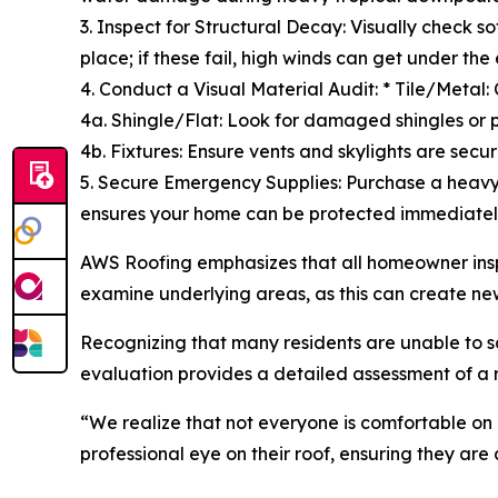
3. Inspect for Structural Decay: Visually check 
place; if these fail, high winds can get under the
4. Conduct a Visual Material Audit: * Tile/Metal: 
4a. Shingle/Flat: Look for damaged shingles or 
4b. Fixtures: Ensure vents and skylights are secur
5. Secure Emergency Supplies: Purchase a heavy
ensures your home can be protected immediatel
AWS Roofing emphasizes that all homeowner insp
examine underlying areas, as this can create ne
Recognizing that many residents are unable to saf
evaluation provides a detailed assessment of a r
“We realize that not everyone is comfortable on
professional eye on their roof, ensuring they are