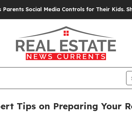
ts Social Media Controls for Their Kids. Should t
rt Tips on Preparing Your R