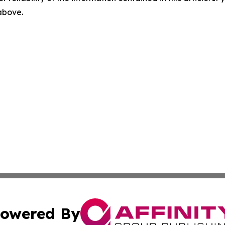
 above.
owered By