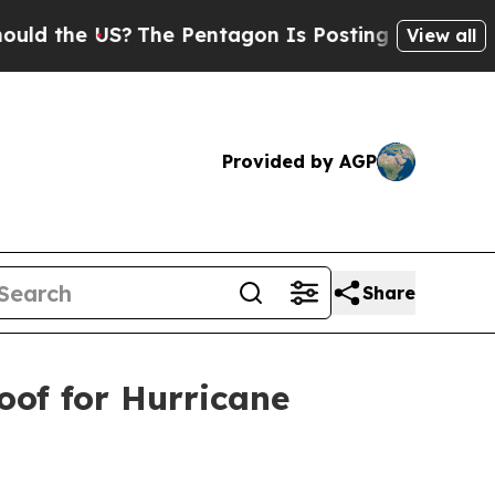
he US?
The Pentagon Is Posting Cryptic Biblical
View all
Provided by AGP
Share
oof for Hurricane