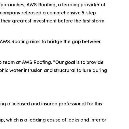
 approaches, AWS Roofing, a leading provider of
the company released a comprehensive 5-step
their greatest investment before the first storm
s, AWS Roofing aims to bridge the gap between
p team at AWS Roofing. “Our goal is to provide
ic water intrusion and structural failure during
ng a licensed and insured professional for this
, which is a leading cause of leaks and interior