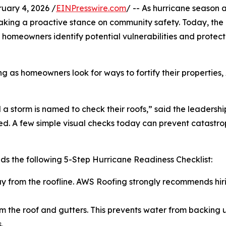
ary 4, 2026 /
EINPresswire.com
/ -- As hurricane season
s taking a proactive stance on community safety. Today, 
homeowners identify potential vulnerabilities and protect 
ing as homeowners look for ways to fortify their propertie
a storm is named to check their roofs,” said the leadershi
. A few simple visual checks today can prevent catastroph
s the following 5-Step Hurricane Readiness Checklist:
ay from the roofline. AWS Roofing strongly recommends hiri
m the roof and gutters. This prevents water from backing up
.