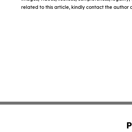
related to this article, kindly contact the author
P