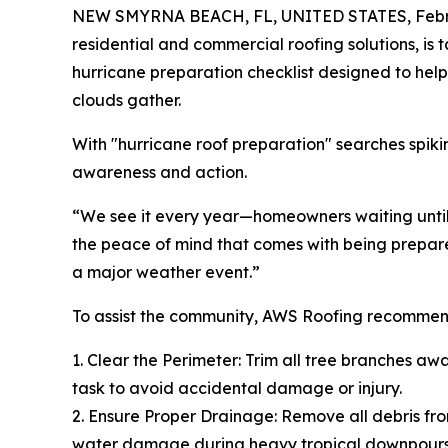
NEW SMYRNA BEACH, FL, UNITED STATES, Febru
residential and commercial roofing solutions, i
hurricane preparation checklist designed to help 
clouds gather.
With "hurricane roof preparation" searches spik
awareness and action.
“We see it every year—homeowners waiting until 
the peace of mind that comes with being prepared
a major weather event.”
To assist the community, AWS Roofing recommend
1. Clear the Perimeter: Trim all tree branches aw
task to avoid accidental damage or injury.
2. Ensure Proper Drainage: Remove all debris fro
water damage during heavy tropical downpours