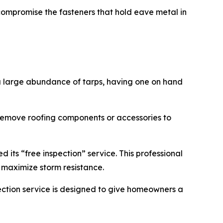
 compromise the fasteners that hold eave metal in
a large abundance of tarps, having one on hand
remove roofing components or accessories to
 its “free inspection” service. This professional
o maximize storm resistance.
ction service is designed to give homeowners a