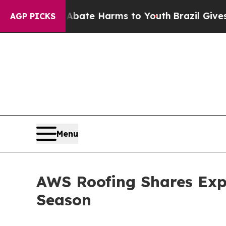
 Fund to Abate Harms to Youth
Brazil Gives Paren
AGP PICKS
Menu
AWS Roofing Shares Expe
Season