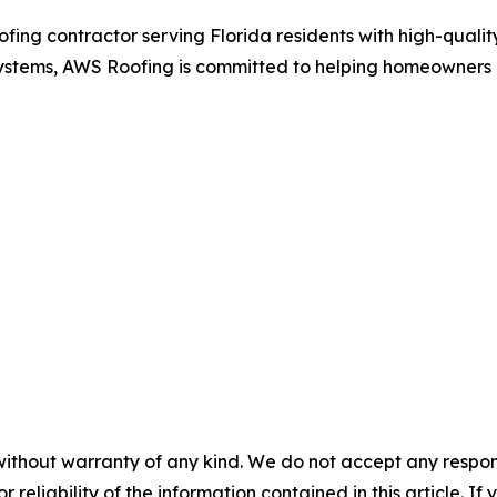
ing contractor serving Florida residents with high-quality
of systems, AWS Roofing is committed to helping homeowners 
without warranty of any kind. We do not accept any responsib
r reliability of the information contained in this article. I