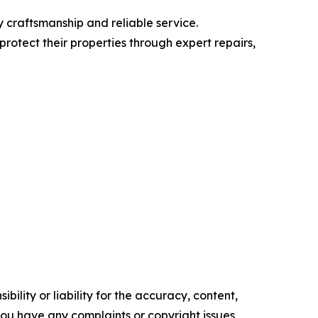
 craftsmanship and reliable service.
protect their properties through expert repairs,
ility or liability for the accuracy, content,
f you have any complaints or copyright issues