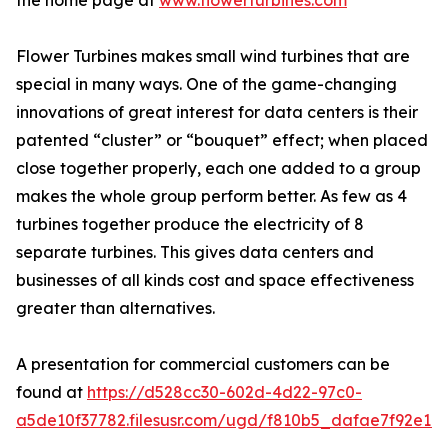
the home page at
www.flowerturbines.com
Flower Turbines makes small wind turbines that are
special in many ways. One of the game-changing
innovations of great interest for data centers is their
patented “cluster” or “bouquet” effect; when placed
close together properly, each one added to a group
makes the whole group perform better. As few as 4
turbines together produce the electricity of 8
separate turbines. This gives data centers and
businesses of all kinds cost and space effectiveness
greater than alternatives.
A presentation for commercial customers can be
found at
https://d528cc30-602d-4d22-97c0-
a5de10f37782.filesusr.com/ugd/f810b5_dafae7f92e1