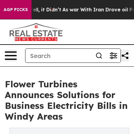
. Well, it Didn’t
As war With Iran Drove oil Prices H
AGP PICKS
Flower Turbines
Announces Solutions for
Business Electricity Bills in
Windy Areas