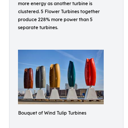
more energy as another turbine is
clustered. 5 Flower Turbines together
produce 228% more power than 5
separate turbines.
Bouquet of Wind Tulip Turbines