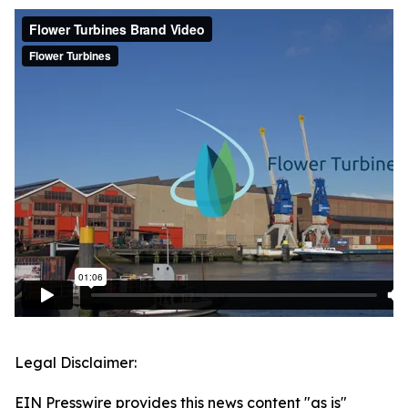
Legal Disclaimer:
EIN Presswire provides this news content "as is"