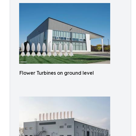
Flower Turbines on ground level