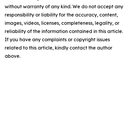
without warranty of any kind. We do not accept any
responsibility or liability for the accuracy, content,
images, videos, licenses, completeness, legality, or
reliability of the information contained in this article.
If you have any complaints or copyright issues
related to this article, kindly contact the author
above.