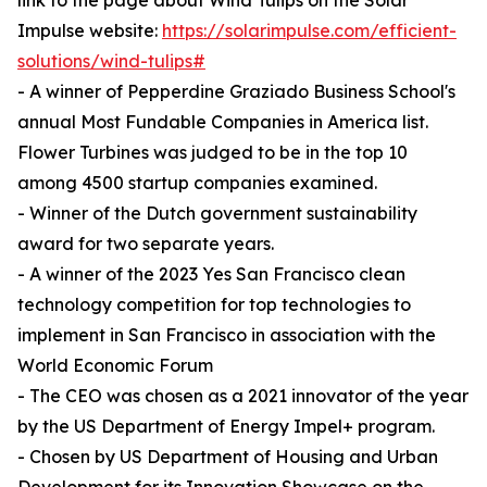
link to the page about Wind Tulips on the Solar
Impulse website:
https://solarimpulse.com/efficient-
solutions/wind-tulips#
- A winner of Pepperdine Graziado Business School's
annual Most Fundable Companies in America list.
Flower Turbines was judged to be in the top 10
among 4500 startup companies examined.
- Winner of the Dutch government sustainability
award for two separate years.
- A winner of the 2023 Yes San Francisco clean
technology competition for top technologies to
implement in San Francisco in association with the
World Economic Forum
- The CEO was chosen as a 2021 innovator of the year
by the US Department of Energy Impel+ program.
- Chosen by US Department of Housing and Urban