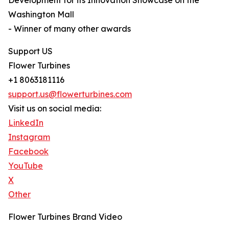
Development for its Innovation Showcase on the
Washington Mall
- Winner of many other awards
Support US
Flower Turbines
+1 8063181116
support.us@flowerturbines.com
Visit us on social media:
LinkedIn
Instagram
Facebook
YouTube
X
Other
Flower Turbines Brand Video