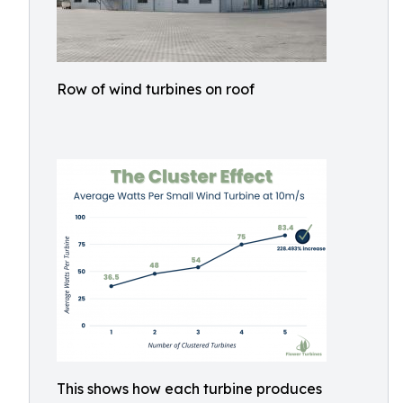
Row of wind turbines on roof
This shows how each turbine produces