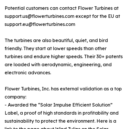
Potential customers can contact Flower Turbines at
support.us@flowerturbines.com except for the EU at
support.eu@flowerturbines.com
The turbines are also beautiful, quiet, and bird
friendly. They start at lower speeds than other
turbines and endure higher speeds. Their 30+ patents
are loaded with aerodynamic, engineering, and
electronic advances.
Flower Turbines, Inc. has external validation as a top
company:
- Awarded the “Solar Impulse Efficient Solution”
Label, a proof of high standards in profitability and
sustainability to protect the environment. Here is a