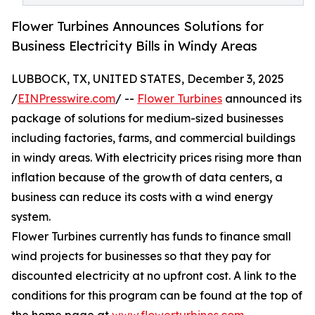
Flower Turbines Announces Solutions for
Business Electricity Bills in Windy Areas
LUBBOCK, TX, UNITED STATES, December 3, 2025
/
EINPresswire.com
/ --
Flower Turbines
announced its
package of solutions for medium-sized businesses
including factories, farms, and commercial buildings
in windy areas. With electricity prices rising more than
inflation because of the growth of data centers, a
business can reduce its costs with a wind energy
system.
Flower Turbines currently has funds to finance small
wind projects for businesses so that they pay for
discounted electricity at no upfront cost. A link to the
conditions for this program can be found at the top of