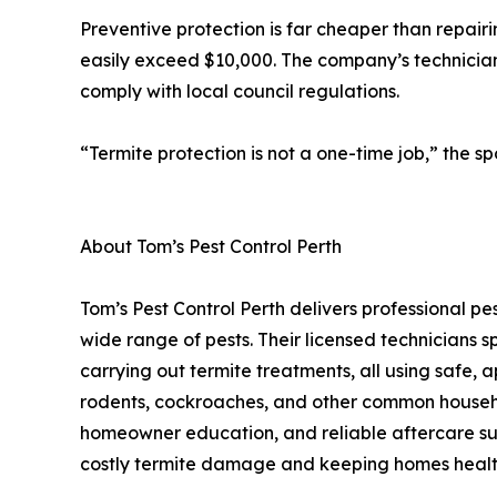
Preventive protection is far cheaper than repairi
easily exceed $10,000. The company’s technician
comply with local council regulations.
“Termite protection is not a one-time job,” the s
About Tom’s Pest Control Perth
Tom’s Pest Control Perth delivers professional 
wide range of pests. Their licensed technicians sp
carrying out termite treatments, all using safe, a
rodents, cockroaches, and other common househol
homeowner education, and reliable aftercare such
costly termite damage and keeping homes healt