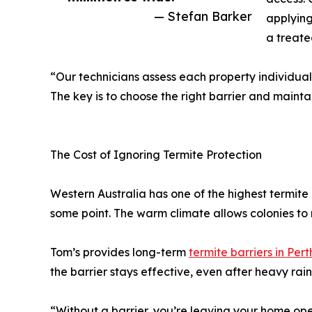
— Stefan Barker
applying
a treate
“Our technicians assess each property individual
The key is to choose the right barrier and maintai
The Cost of Ignoring Termite Protection
Western Australia has one of the highest termite 
some point. The warm climate allows colonies to 
Tom’s provides long-term
termite barriers in Pert
the barrier stays effective, even after heavy rain
“Without a barrier, you’re leaving your home op