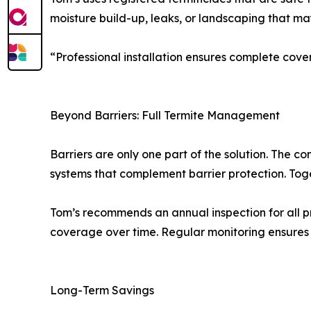
moisture build-up, leaks, or landscaping that ma
“Professional installation ensures complete co
Beyond Barriers: Full Termite Management
Barriers are only one part of the solution. The 
systems that complement barrier protection. Tog
Tom’s recommends an annual inspection for all pr
coverage over time. Regular monitoring ensures 
Long-Term Savings