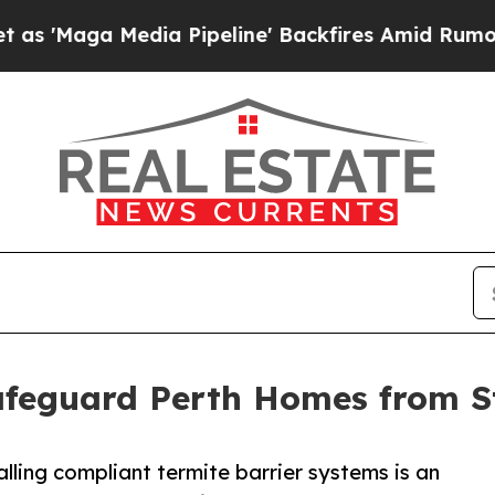
edia Pipeline' Backfires Amid Rumors Trump Wil
Safeguard Perth Homes from 
alling compliant termite barrier systems is an