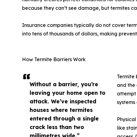
because they can’t see damage, but termites can 
Insurance companies typically do not cover term
into tens of thousands of dollars, making prevent
How Termite Barriers Work
Termite 
Without a barrier, you’re
and the 
leaving your home open to
attempt 
attack. We’ve inspected
systems 
houses where termites
entered through a single
Physical
crack less than two
like sta
millimetres wide.”
access. 