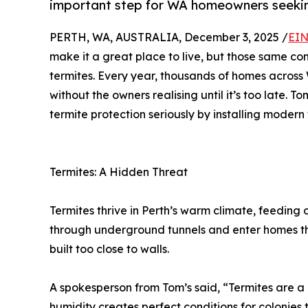
important step for WA homeowners seekin
PERTH, WA, AUSTRALIA, December 3, 2025 /
EIN
make it a great place to live, but those same con
termites. Every year, thousands of homes across
without the owners realising until it’s too late. To
termite protection seriously by installing modern 
Termites: A Hidden Threat
Termites thrive in Perth’s warm climate, feeding
through underground tunnels and enter homes th
built too close to walls.
A spokesperson from Tom’s said, “Termites are a c
humidity creates perfect conditions for colonies