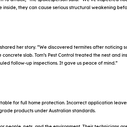
re inside, they can cause serious structural weakening bef
ed her story. “We discovered termites after noticing sof
oncrete slab. Tom’s Pest Control treated the nest and inst
ed follow-up inspections. It gave us peace of mind.”
itable for full home protection. Incorrect application leav
-grade products under Australian standards.
or people, pets, and the environment. Their technicians are 