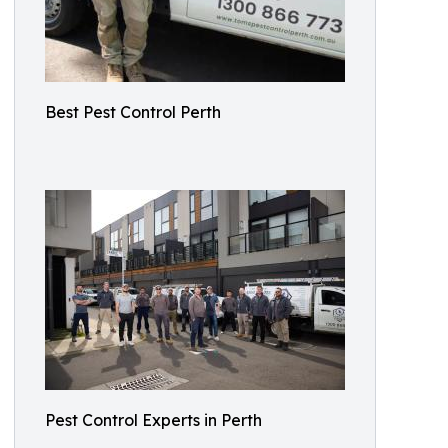
Best Pest Control Perth
Pest Control Experts in Perth