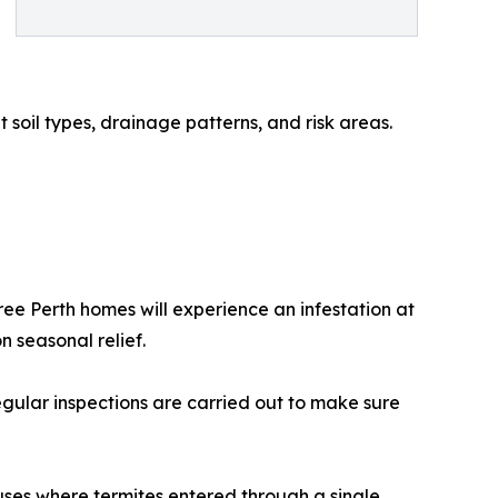
soil types, drainage patterns, and risk areas.
hree Perth homes will experience an infestation at
 seasonal relief.
gular inspections are carried out to make sure
uses where termites entered through a single