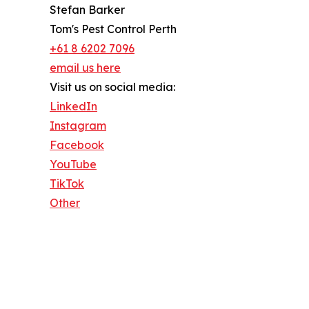
Stefan Barker
Tom's Pest Control Perth
+61 8 6202 7096
email us here
Visit us on social media:
LinkedIn
Instagram
Facebook
YouTube
TikTok
Other