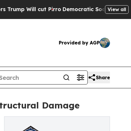
l cut Pirro
Democratic Socialists of America Pr
View all
Provided by AGP
Share
Structural Damage