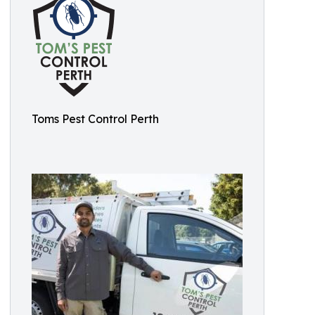
Toms Pest Control Perth