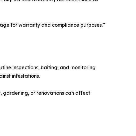
stage for warranty and compliance purposes.”
utine inspections, baiting, and monitoring
nst infestations.
t, gardening, or renovations can affect