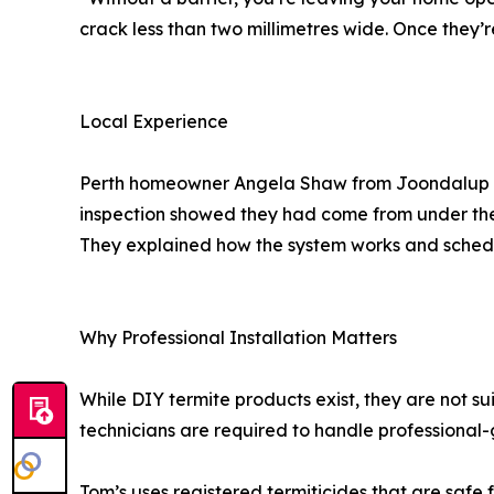
crack less than two millimetres wide. Once they’
Local Experience
Perth homeowner Angela Shaw from Joondalup shar
inspection showed they had come from under the c
They explained how the system works and schedul
Why Professional Installation Matters
While DIY termite products exist, they are not su
technicians are required to handle professional
Tom’s uses registered termiticides that are safe f