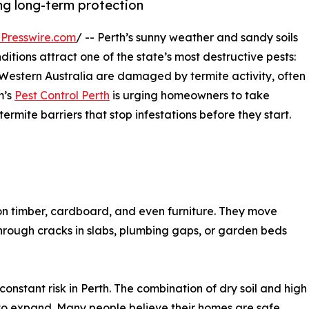
g long-term protection
Presswire.com
/ -- Perth’s sunny weather and sandy soils
ditions attract one of the state’s most destructive pests:
 Western Australia are damaged by termite activity, often
m’s
Pest Control Perth
is urging homeowners to take
termite barriers that stop infestations before they start.
 on timber, cardboard, and even furniture. They move
rough cracks in slabs, plumbing gaps, or garden beds
onstant risk in Perth. The combination of dry soil and high
 to expand. Many people believe their homes are safe