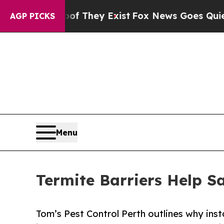
 Proof They Exist
Fox News Goes Quiet as 'Maga M
AGP PICKS
Menu
Termite Barriers Help 
Tom’s Pest Control Perth outlines why inst