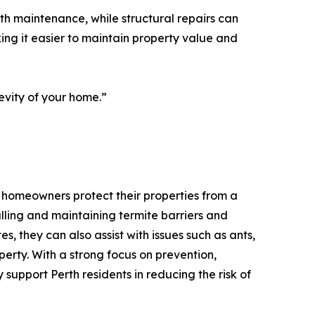
ith maintenance, while structural repairs can
ng it easier to maintain property value and
gevity of your home.”
g homeowners protect their properties from a
talling and maintaining termite barriers and
s, they can also assist with issues such as ants,
erty. With a strong focus on prevention,
upport Perth residents in reducing the risk of