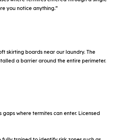
ore you notice anything.”
t skirting boards near our laundry. The
alled a barrier around the entire perimeter.
es gaps where termites can enter. Licensed
fully trained to identify risk zones such as