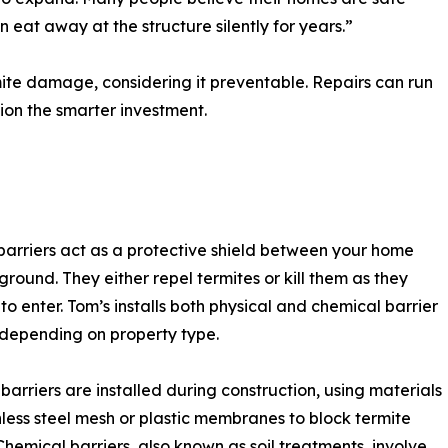
eat away at the structure silently for years.”
ite damage, considering it preventable. Repairs can run
ion the smarter investment.
barriers act as a protective shield between your home
ground. They either repel termites or kill them as they
to enter. Tom’s installs both physical and chemical barrier
depending on property type.
 barriers are installed during construction, using materials
inless steel mesh or plastic membranes to block termite
Chemical barriers, also known as soil treatments, involve