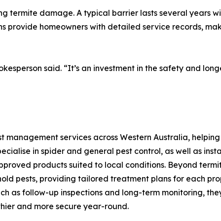
ng termite damage. A typical barrier lasts several years w
s provide homeowners with detailed service records, maki
pokesperson said. “It’s an investment in the safety and lon
pest management services across Western Australia, helpin
ecialise in spider and general pest control, as well as ins
pproved products suited to local conditions. Beyond termite
d pests, providing tailored treatment plans for each prop
 as follow-up inspections and long-term monitoring, they s
hier and more secure year-round.