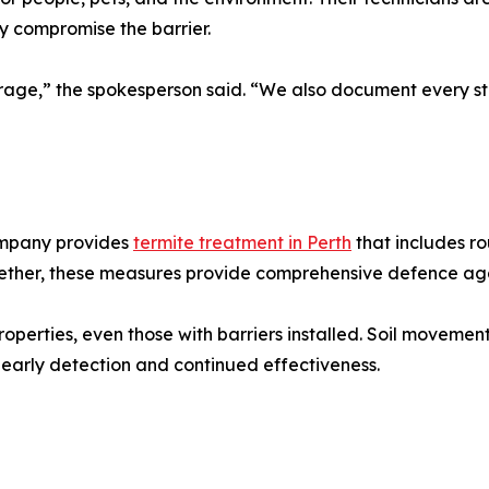
y compromise the barrier.
verage,” the spokesperson said. “We also document every 
company provides
termite treatment in Perth
that includes ro
ether, these measures provide comprehensive defence agai
operties, even those with barriers installed. Soil movemen
early detection and continued effectiveness.