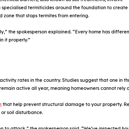
 specialised termiticides around the foundation to create
d zone that stops termites from entering.
ly,” the spokesperson explained. “Every home has different 
n it properly.”
activity rates in the country. Studies suggest that one in t
remain active all year, meaning homeowners cannot rely on
h
that help prevent structural damage to your property. Re
 or soil disturbance.
en to attack,” the spokesperson said. “We’ve inspected ho