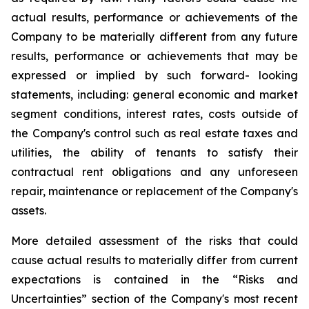
actual results, performance or achievements of the
Company to be materially different from any future
results, performance or achievements that may be
expressed or implied by such forward- looking
statements, including: general economic and market
segment conditions, interest rates, costs outside of
the Company's control such as real estate taxes and
utilities, the ability of tenants to satisfy their
contractual rent obligations and any unforeseen
repair, maintenance or replacement of the Company's
assets.
More detailed assessment of the risks that could
cause actual results to materially differ from current
expectations is contained in the “Risks and
Uncertainties” section of the Company's most recent