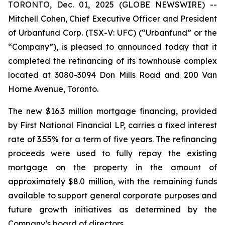
TORONTO, Dec. 01, 2025 (GLOBE NEWSWIRE) --
Mitchell Cohen, Chief Executive Officer and President
of Urbanfund Corp. (TSX-V: UFC) (“Urbanfund” or the
“Company”), is pleased to announced today that it
completed the refinancing of its townhouse complex
located at 3080-3094 Don Mills Road and 200 Van
Horne Avenue, Toronto.
The new $16.3 million mortgage financing, provided
by First National Financial LP, carries a fixed interest
rate of 3.55% for a term of five years. The refinancing
proceeds were used to fully repay the existing
mortgage on the property in the amount of
approximately $8.0 million, with the remaining funds
available to support general corporate purposes and
future growth initiatives as determined by the
Company’s board of directors.