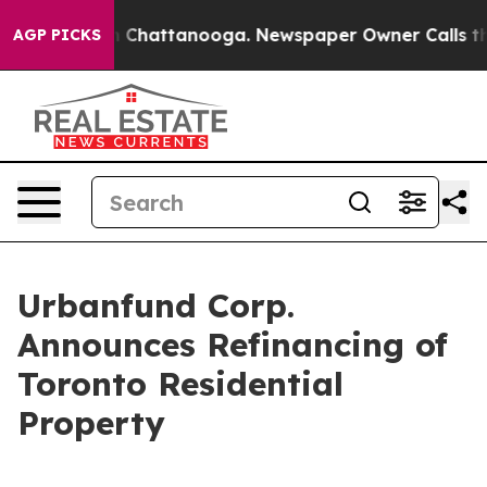
e
Chaos in Chattanooga. Newspaper Owner Calls the Pe
AGP PICKS
Urbanfund Corp.
Announces Refinancing of
Toronto Residential
Property