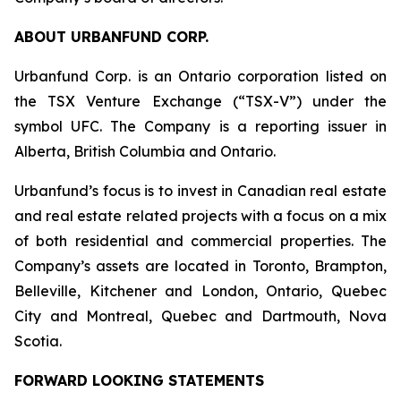
ABOUT URBANFUND CORP.
Urbanfund Corp. is an Ontario corporation listed on
the TSX Venture Exchange (“TSX-V”) under the
symbol UFC. The Company is a reporting issuer in
Alberta, British Columbia and Ontario.
Urbanfund’s focus is to invest in Canadian real estate
and real estate related projects with a focus on a mix
of both residential and commercial properties. The
Company’s assets are located in Toronto, Brampton,
Belleville, Kitchener and London, Ontario, Quebec
City and Montreal, Quebec and Dartmouth, Nova
Scotia.
FORWARD LOOKING STATEMENTS