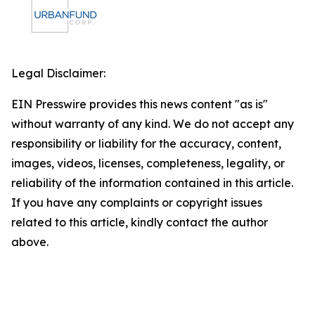
Legal Disclaimer:
EIN Presswire provides this news content "as is"
without warranty of any kind. We do not accept any
responsibility or liability for the accuracy, content,
images, videos, licenses, completeness, legality, or
reliability of the information contained in this article.
If you have any complaints or copyright issues
related to this article, kindly contact the author
above.