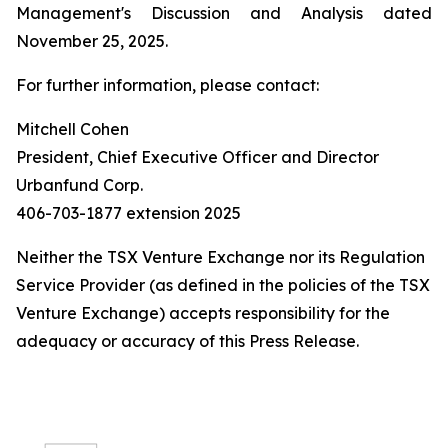
Management's Discussion and Analysis dated
November 25, 2025.
For further information, please contact:
Mitchell Cohen
President, Chief Executive Officer and Director
Urbanfund Corp.
406-703-1877 extension 2025
Neither the TSX Venture Exchange nor its Regulation
Service Provider (as defined in the policies of the TSX
Venture Exchange) accepts responsibility for the
adequacy or accuracy of this Press Release.