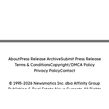
About
Press Release Archive
Submit Press Release
Terms & Conditions
Copyright/DMCA Policy
Privacy Policy
Contact
© 1995-2026 Newsmatics Inc. dba Affinity Group
Publishing & Real Estate News Currents. All Rights
Reserved.
Cookie Settings / Your Privacy Choices