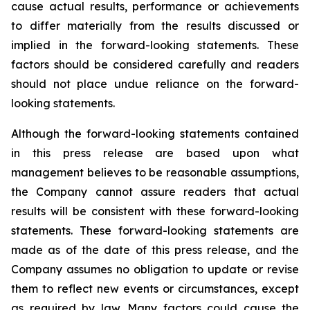
cause actual results, performance or achievements
to differ materially from the results discussed or
implied in the forward-looking statements. These
factors should be considered carefully and readers
should not place undue reliance on the forward-
looking statements.
Although the forward-looking statements contained
in this press release are based upon what
management believes to be reasonable assumptions,
the Company cannot assure readers that actual
results will be consistent with these forward-looking
statements. These forward-looking statements are
made as of the date of this press release, and the
Company assumes no obligation to update or revise
them to reflect new events or circumstances, except
as required by law. Many factors could cause the