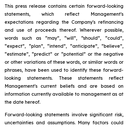
This press release contains certain forward-looking
statements, which reflect Management's
expectations regarding the Company's refinancing
and use of proceeds thereof. Wherever possible,
words such as “may”, “will”, “should”, “could”,
“expect”, “plan”, “intend”, “anticipate”, “believe”,
“estimate”, “predict” or “potential” or the negative
or other variations of these words, or similar words or
phrases, have been used to identify these forward-
looking statements. These statements reflect
Management's current beliefs and are based on
information currently available to management as at
the date hereof.
Forward-looking statements involve significant risk,
uncertainties and assumptions. Many factors could