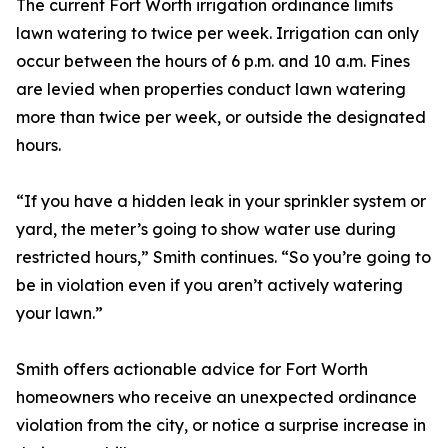
The current Fort Worth irrigation ordinance limits
lawn watering to twice per week. Irrigation can only
occur between the hours of 6 p.m. and 10 a.m. Fines
are levied when properties conduct lawn watering
more than twice per week, or outside the designated
hours.
“If you have a hidden leak in your sprinkler system or
yard, the meter’s going to show water use during
restricted hours,” Smith continues. “So you’re going to
be in violation even if you aren’t actively watering
your lawn.”
Smith offers actionable advice for Fort Worth
homeowners who receive an unexpected ordinance
violation from the city, or notice a surprise increase in