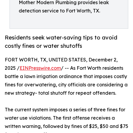
Mother Modern Plumbing provides leak
detection service to Fort Worth, TX.
Residents seek water-saving tips to avoid
costly fines or water shutoffs
FORT WORTH, TX, UNITED STATES, December 2,
2025 /
EINPresswire.com
/ -- As Fort Worth residents
battle a lawn irrigation ordinance that imposes costly
fines for overwatering, city officials are considering a
new strategy- total shutoff for repeat offenders.
The current system imposes a series of three fines for
water use violations. The first offense receives a
written warning, followed by fines of $25, $50 and $75