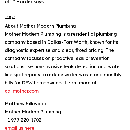
off,” Harder says.
###
About Mother Modern Plumbing
Mother Modern Plumbing is a residential plumbing
company based in Dallas-Fort Worth, known for its
diagnostic expertise and clear, fixed pricing. The
company focuses on proactive leak prevention
solutions like non-invasive leak detection and water
line spot repairs to reduce water waste and monthly
bills for DFW homeowners. Learn more at
callmother.com
.
Matthew Silkwood
Mother Modern Plumbing
+1 979-220-1702
email us here