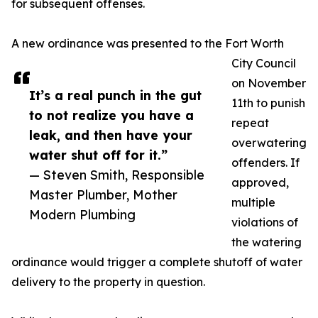
for subsequent offenses.
A new ordinance was presented to the Fort Worth
City Council
on November
It’s a real punch in the gut
11th to punish
to not realize you have a
repeat
leak, and then have your
overwatering
water shut off for it.”
offenders. If
— Steven Smith, Responsible
approved,
Master Plumber, Mother
multiple
Modern Plumbing
violations of
the watering
ordinance would trigger a complete shutoff of water
delivery to the property in question.