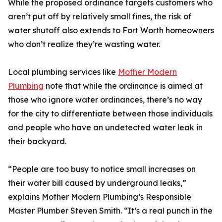
While the proposed ordinance targets customers who
aren’t put off by relatively small fines, the risk of
water shutoff also extends to Fort Worth homeowners
who don’t realize they’re wasting water.
Local plumbing services like
Mother Modern
Plumbing
note that while the ordinance is aimed at
those who ignore water ordinances, there’s no way
for the city to differentiate between those individuals
and people who have an undetected water leak in
their backyard.
“People are too busy to notice small increases on
their water bill caused by underground leaks,”
explains Mother Modern Plumbing’s Responsible
Master Plumber Steven Smith. “It’s a real punch in the