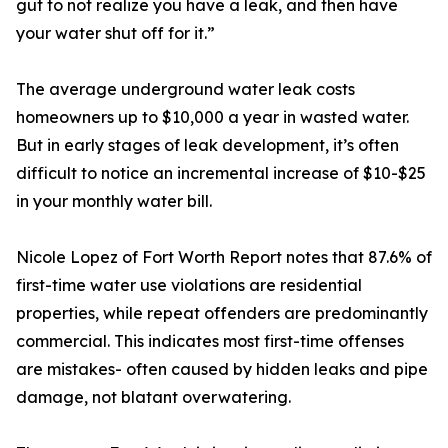
gut to not realize you have a leak, and then have
your water shut off for it.”
The average underground water leak costs
homeowners up to $10,000 a year in wasted water.
But in early stages of leak development, it’s often
difficult to notice an incremental increase of $10-$25
in your monthly water bill.
Nicole Lopez of Fort Worth Report notes that 87.6% of
first-time water use violations are residential
properties, while repeat offenders are predominantly
commercial. This indicates most first-time offenses
are mistakes- often caused by hidden leaks and pipe
damage, not blatant overwatering.