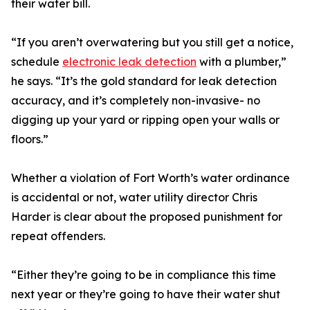
their water bill.
“If you aren’t overwatering but you still get a notice,
schedule
electronic leak detection
with a plumber,”
he says. “It’s the gold standard for leak detection
accuracy, and it’s completely non-invasive- no
digging up your yard or ripping open your walls or
floors.”
Whether a violation of Fort Worth’s water ordinance
is accidental or not, water utility director Chris
Harder is clear about the proposed punishment for
repeat offenders.
“Either they’re going to be in compliance this time
next year or they’re going to have their water shut