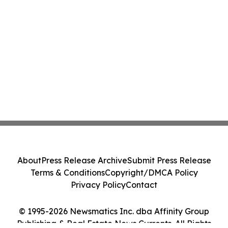
About
Press Release Archive
Submit Press Release
Terms & Conditions
Copyright/DMCA Policy
Privacy Policy
Contact
© 1995-2026 Newsmatics Inc. dba Affinity Group
Publishing & Real Estate News Currents. All Rights