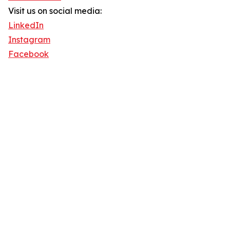
Visit us on social media:
LinkedIn
Instagram
Facebook