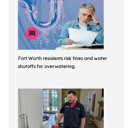
Fort Worth residents risk fines and water
shutoffs for overwatering.