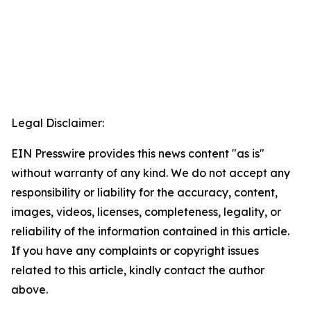
Legal Disclaimer:
EIN Presswire provides this news content "as is"
without warranty of any kind. We do not accept any
responsibility or liability for the accuracy, content,
images, videos, licenses, completeness, legality, or
reliability of the information contained in this article.
If you have any complaints or copyright issues
related to this article, kindly contact the author
above.