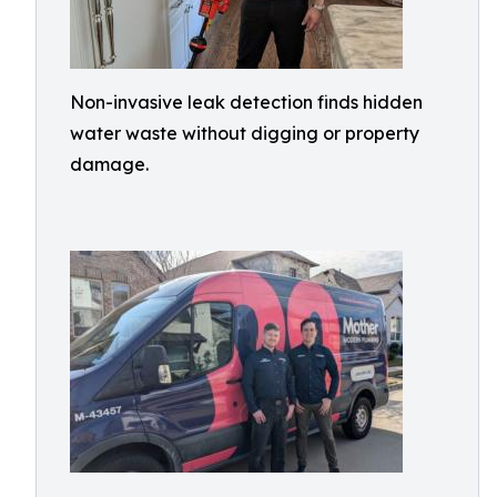
Non-invasive leak detection finds hidden
water waste without digging or property
damage.