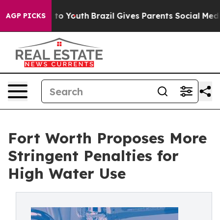
 Harms to Youth
Brazil Gives Parents Social Media Cont
AGP PICKS
Fort Worth Proposes More
Stringent Penalties for
High Water Use