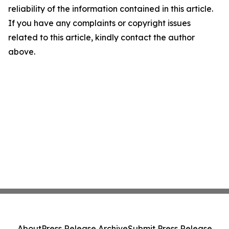
reliability of the information contained in this article.
If you have any complaints or copyright issues
related to this article, kindly contact the author
above.
About
Press Release Archive
Submit Press Release