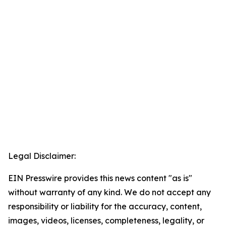
Legal Disclaimer:
EIN Presswire provides this news content "as is"
without warranty of any kind. We do not accept any
responsibility or liability for the accuracy, content,
images, videos, licenses, completeness, legality, or