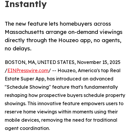
Instantly
The new feature lets homebuyers across
Massachusetts arrange on-demand viewings
directly through the Houzeo app, no agents,
no delays.
BOSTON, MA, UNITED STATES, November 15, 2025
/
EINPresswire.com
/ -- Houzeo, America's top Real
Estate Super App, has introduced an advanced
"Schedule Showing" feature that's fundamentally
reshaping how prospective buyers schedule property
showings. This innovative feature empowers users to
reserve home viewings within moments using their
mobile devices, removing the need for traditional
agent coordination.