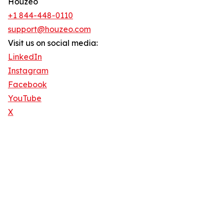
Houzeo
+1 844-448-0110
support@houzeo.com
Visit us on social media:
LinkedIn
Instagram
Facebook
YouTube
X