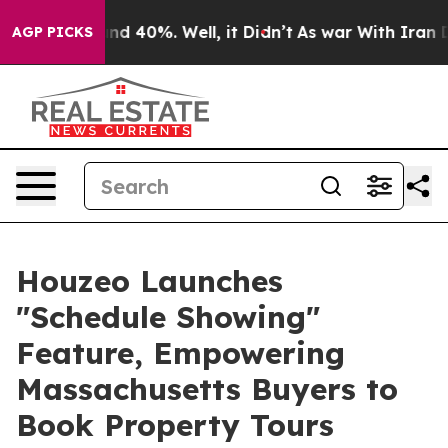
or Around 40%. Well, it Didn’t
As war With Iran Drov
AGP PICKS
Houzeo Launches
"Schedule Showing"
Feature, Empowering
Massachusetts Buyers to
Book Property Tours