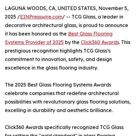
LAGUNA WOODS, CA, UNITED STATES, November 5,
2025 /
EINPresswire.com
/ -- TCG Glass, a leader in
decorative architectural glass, is proud to announce
it has been honored as the
Best Glass Flooring
Systems Provider of 2025
by the
Click360 Awards
. This
prestigious recognition highlights TCG Glass’s
commitment to innovation, safety, and design
excellence in the glass flooring industry.
The 2025 Best Glass Flooring Systems Awards
celebrate companies that redefine architectural
possibilities with revolutionary glass flooring solutions,
excelling in durability and aesthetic brilliance.
Click360 Awards specifically recognized TCG Glass
for setting the "gold standard" in glass flooring