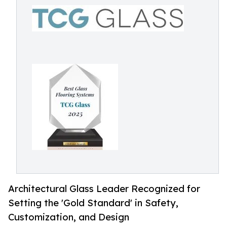
Architectural Glass Leader Recognized for
Setting the 'Gold Standard' in Safety,
Customization, and Design