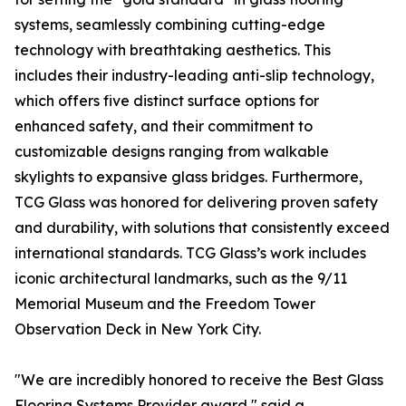
systems, seamlessly combining cutting-edge
technology with breathtaking aesthetics. This
includes their industry-leading anti-slip technology,
which offers five distinct surface options for
enhanced safety, and their commitment to
customizable designs ranging from walkable
skylights to expansive glass bridges. Furthermore,
TCG Glass was honored for delivering proven safety
and durability, with solutions that consistently exceed
international standards. TCG Glass’s work includes
iconic architectural landmarks, such as the 9/11
Memorial Museum and the Freedom Tower
Observation Deck in New York City.
"We are incredibly honored to receive the Best Glass
Flooring Systems Provider award," said a