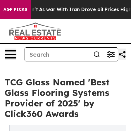
, it Didn’t
As war With Iran Drove oil Prices Higher
AGP PICKS
TCG Glass Named 'Best
Glass Flooring Systems
Provider of 2025' by
Click360 Awards