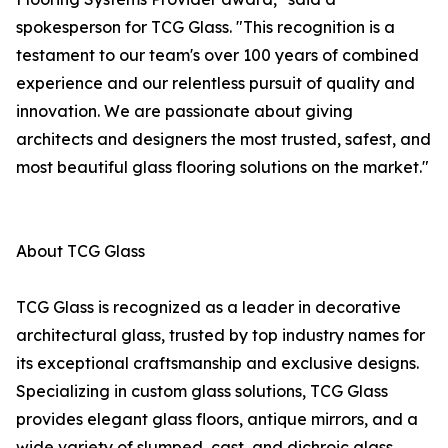
spokesperson for TCG Glass. "This recognition is a
testament to our team's over 100 years of combined
experience and our relentless pursuit of quality and
innovation. We are passionate about giving
architects and designers the most trusted, safest, and
most beautiful glass flooring solutions on the market."
About TCG Glass
TCG Glass is recognized as a leader in decorative
architectural glass, trusted by top industry names for
its exceptional craftsmanship and exclusive designs.
Specializing in custom glass solutions, TCG Glass
provides elegant glass floors, antique mirrors, and a
wide variety of slumped, cast, and dichroic glass