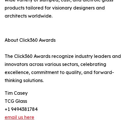
products tailored for visionary designers and
architects worldwide.
About Click360 Awards
The Click360 Awards recognize industry leaders and
innovators across various sectors, celebrating
excellence, commitment to quality, and forward-
thinking solutions.
Tim Casey
TCG Glass
+1 9494381784
email us here