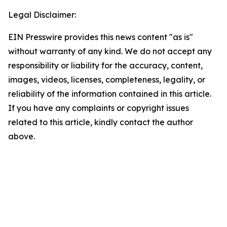
Legal Disclaimer:
EIN Presswire provides this news content "as is"
without warranty of any kind. We do not accept any
responsibility or liability for the accuracy, content,
images, videos, licenses, completeness, legality, or
reliability of the information contained in this article.
If you have any complaints or copyright issues
related to this article, kindly contact the author
above.