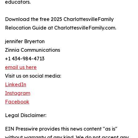
educators.
Download the free 2025 CharlottesvilleFamily
Relocation Guide at CharlottesvilleFamily.com.
jennifer Bryerton
Zinnia Communications
+1 434-984-4713
email us here
Visit us on social media:
LinkedIn
Instagram
Facebook
Legal Disclaimer:
EIN Presswire provides this news content "as is"
without warranty of any kind. We do not accept any