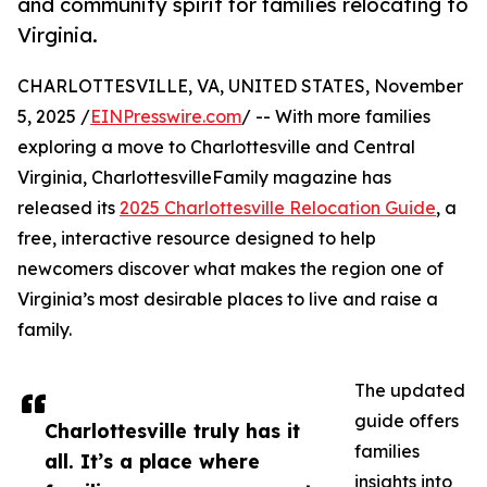
and community spirit for families relocating to
Virginia.
CHARLOTTESVILLE, VA, UNITED STATES, November
5, 2025 /
EINPresswire.com
/ -- With more families
exploring a move to Charlottesville and Central
Virginia, CharlottesvilleFamily magazine has
released its
2025 Charlottesville Relocation Guide
, a
free, interactive resource designed to help
newcomers discover what makes the region one of
Virginia’s most desirable places to live and raise a
family.
The updated
guide offers
Charlottesville truly has it
families
all. It’s a place where
insights into