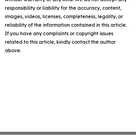
responsibility or liability for the accuracy, content,
images, videos, licenses, completeness, legality, or
reliability of the information contained in this article.
If you have any complaints or copyright issues
related to this article, kindly contact the author
above.