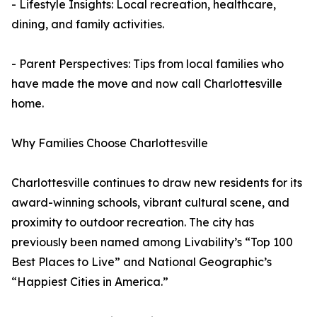
- Lifestyle Insights: Local recreation, healthcare,
dining, and family activities.
- Parent Perspectives: Tips from local families who
have made the move and now call Charlottesville
home.
Why Families Choose Charlottesville
Charlottesville continues to draw new residents for its
award-winning schools, vibrant cultural scene, and
proximity to outdoor recreation. The city has
previously been named among Livability’s “Top 100
Best Places to Live” and National Geographic’s
“Happiest Cities in America.”