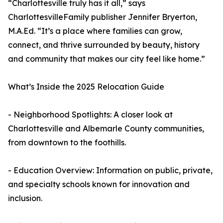
“Charlottesville truly has it all,” says
CharlottesvilleFamily publisher Jennifer Bryerton,
M.A.Ed. “It’s a place where families can grow,
connect, and thrive surrounded by beauty, history
and community that makes our city feel like home.”
What’s Inside the 2025 Relocation Guide
- Neighborhood Spotlights: A closer look at
Charlottesville and Albemarle County communities,
from downtown to the foothills.
- Education Overview: Information on public, private,
and specialty schools known for innovation and
inclusion.