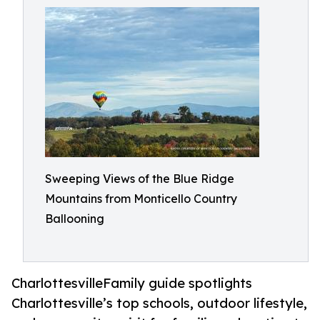
Sweeping Views of the Blue Ridge
Mountains from Monticello Country
Ballooning
CharlottesvilleFamily guide spotlights
Charlottesville’s top schools, outdoor lifestyle,