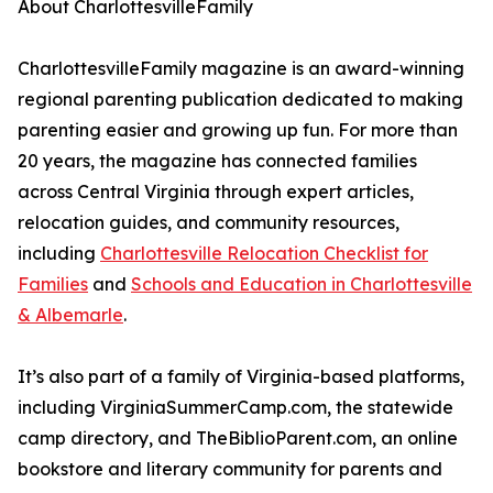
About CharlottesvilleFamily
CharlottesvilleFamily magazine is an award-winning
regional parenting publication dedicated to making
parenting easier and growing up fun. For more than
20 years, the magazine has connected families
across Central Virginia through expert articles,
relocation guides, and community resources,
including
Charlottesville Relocation Checklist for
Families
and
Schools and Education in Charlottesville
& Albemarle
.
It’s also part of a family of Virginia-based platforms,
including VirginiaSummerCamp.com, the statewide
camp directory, and TheBiblioParent.com, an online
bookstore and literary community for parents and