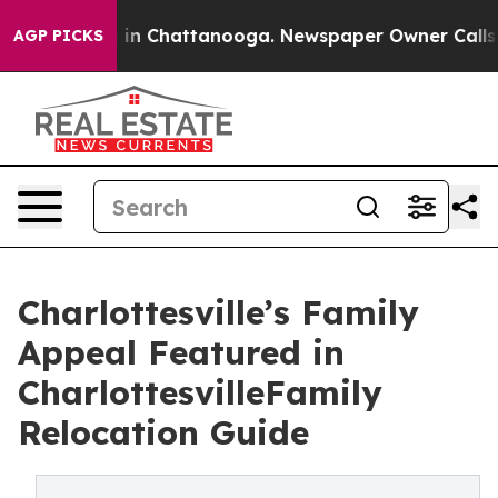
se
Chaos in Chattanooga. Newspaper Owner Calls the P
AGP PICKS
Charlottesville’s Family
Appeal Featured in
CharlottesvilleFamily
Relocation Guide