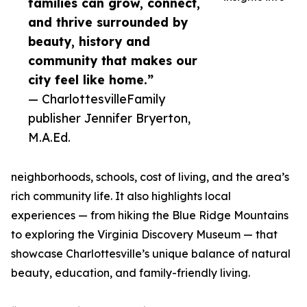
families can grow, connect,
and thrive surrounded by
beauty, history and
community that makes our
city feel like home.”
— CharlottesvilleFamily
publisher Jennifer Bryerton,
M.A.Ed.
neighborhoods, schools, cost of living, and the area’s
rich community life. It also highlights local
experiences — from hiking the Blue Ridge Mountains
to exploring the Virginia Discovery Museum — that
showcase Charlottesville’s unique balance of natural
beauty, education, and family-friendly living.