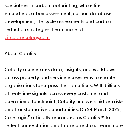
specialises in carbon footprinting, whole life
embodied carbon assessment, carbon database
development, life cycle assessments and carbon
reduction strategies. Learn more at
circularecology.com.
About Cotality
Cotality accelerates data, insights, and workflows
across property and service ecosystems to enable
organisations to surpass their ambitions. With billions
of real-time signals across every customer and
operational touchpoint, Cotality uncovers hidden risks
and transformative opportunities. On 24 March 2025,
®
CoreLogic
officially rebranded as Cotality™ to
reflect our evolution and future direction. Learn more