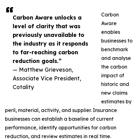
Carbon
Carbon Aware unlocks a
Aware
level of clarity that was
enables
previously unavailable to
businesses to
the industry as it responds
benchmark
to far-reaching carbon
and analyse
reduction goals.”
the carbon
— Matthew Grieveson,
impact of
Associate Vice President,
historic and
Cotality
new claims
estimates by
peril, material, activity, and supplier. Insurance
businesses can establish a baseline of current
performance, identify opportunities for carbon
reduction, and review estimates in real time.