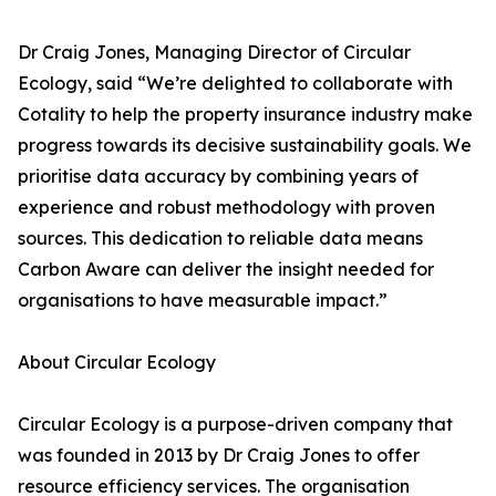
Dr Craig Jones, Managing Director of Circular
Ecology, said “We’re delighted to collaborate with
Cotality to help the property insurance industry make
progress towards its decisive sustainability goals. We
prioritise data accuracy by combining years of
experience and robust methodology with proven
sources. This dedication to reliable data means
Carbon Aware can deliver the insight needed for
organisations to have measurable impact.”
About Circular Ecology
Circular Ecology is a purpose-driven company that
was founded in 2013 by Dr Craig Jones to offer
resource efficiency services. The organisation