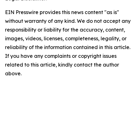
EIN Presswire provides this news content "as is"
without warranty of any kind. We do not accept any
responsibility or liability for the accuracy, content,
images, videos, licenses, completeness, legality, or
reliability of the information contained in this article.
If you have any complaints or copyright issues
related to this article, kindly contact the author
above.