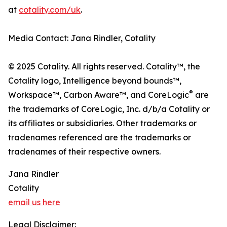
at
cotality.com/uk
.
Media Contact: Jana Rindler, Cotality
© 2025 Cotality. All rights reserved. Cotality™, the
Cotality logo, Intelligence beyond bounds™,
®
Workspace™, Carbon Aware™, and CoreLogic
are
the trademarks of CoreLogic, Inc. d/b/a Cotality or
its affiliates or subsidiaries. Other trademarks or
tradenames referenced are the trademarks or
tradenames of their respective owners.
Jana Rindler
Cotality
email us here
Legal Disclaimer: