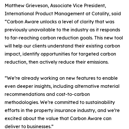
Matthew Grieveson, Associate Vice President,
International Product Management at Cotality, said
“Carbon Aware unlocks a level of clarity that was
previously unavailable to the industry as it responds
to far-reaching carbon reduction goals. This new tool
will help our clients understand their existing carbon
impact, identify opportunities for targeted carbon
reduction, then actively reduce their emissions.
“We’re already working on new features to enable
even deeper insights, including alternative material
recommendations and cost-to-carbon
methodologies. We’re committed to sustainability
efforts in the property insurance industry, and we’re
excited about the value that Carbon Aware can
deliver to businesses.”