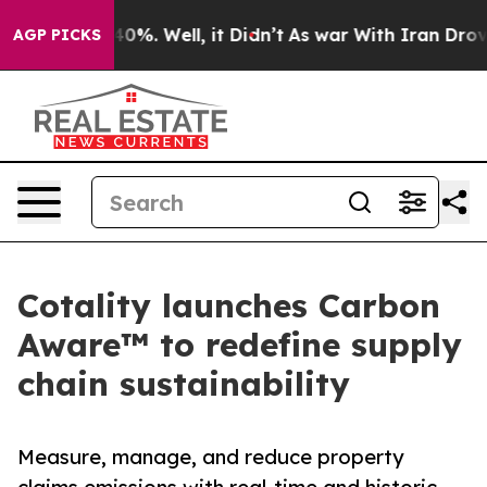
ound 40%. Well, it Didn’t
As war With Iran Drove oil 
AGP PICKS
Cotality launches Carbon
Aware™ to redefine supply
chain sustainability
Measure, manage, and reduce property