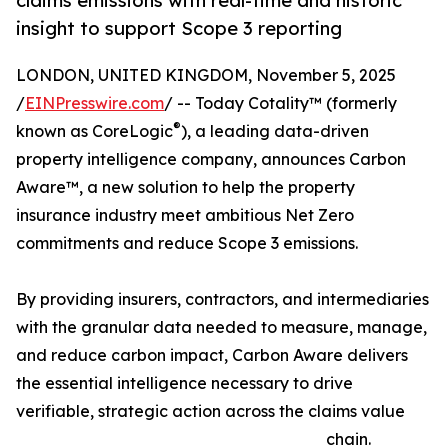
claims emissions with real-time and historic
insight to support Scope 3 reporting
LONDON, UNITED KINGDOM, November 5, 2025
/
EINPresswire.com
/ -- Today Cotality™ (formerly
®
known as CoreLogic
), a leading data-driven
property intelligence company, announces Carbon
Aware™, a new solution to help the property
insurance industry meet ambitious Net Zero
commitments and reduce Scope 3 emissions.
By providing insurers, contractors, and intermediaries
with the granular data needed to measure, manage,
and reduce carbon impact, Carbon Aware delivers
the essential intelligence necessary to drive
verifiable, strategic action across the claims value
chain.