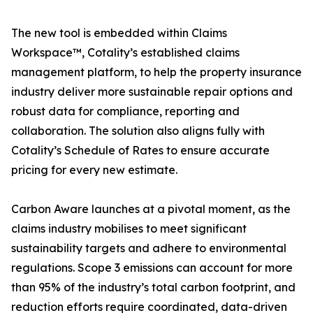
The new tool is embedded within Claims
Workspace™, Cotality’s established claims
management platform, to help the property insurance
industry deliver more sustainable repair options and
robust data for compliance, reporting and
collaboration. The solution also aligns fully with
Cotality’s Schedule of Rates to ensure accurate
pricing for every new estimate.
Carbon Aware launches at a pivotal moment, as the
claims industry mobilises to meet significant
sustainability targets and adhere to environmental
regulations. Scope 3 emissions can account for more
than 95% of the industry’s total carbon footprint, and
reduction efforts require coordinated, data-driven