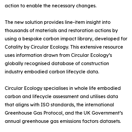
action to enable the necessary changes.
The new solution provides line-item insight into
thousands of materials and restoration actions by
using a bespoke carbon impact library, developed for
Cotality by Circular Ecology. This extensive resource
uses information drawn from Circular Ecology’s
globally recognised database of construction
industry embodied carbon lifecycle data.
Circular Ecology specialises in whole life embodied
carbon and lifecycle assessment and utilises data
that aligns with ISO standards, the international
Greenhouse Gas Protocol, and the UK Government’s
annual greenhouse gas emissions factors datasets.