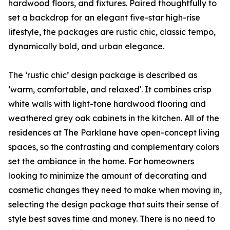
hardwood floors, and fixtures. Paired thoughtfully to
set a backdrop for an elegant five-star high-rise
lifestyle, the packages are rustic chic, classic tempo,
dynamically bold, and urban elegance.
The ‘rustic chic’ design package is described as
‘warm, comfortable, and relaxed'. It combines crisp
white walls with light-tone hardwood flooring and
weathered grey oak cabinets in the kitchen. All of the
residences at The Parklane have open-concept living
spaces, so the contrasting and complementary colors
set the ambiance in the home. For homeowners
looking to minimize the amount of decorating and
cosmetic changes they need to make when moving in,
selecting the design package that suits their sense of
style best saves time and money. There is no need to