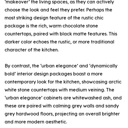
‘makeover’ the living spaces, as they can actively
choose the look and feel they prefer. Perhaps the
most striking design feature of the rustic chic
package is the rich, warm chocolate stone
countertops, paired with black matte features. This
darker color echoes the rustic, or more traditional
character of the kitchen.
By contrast, the ‘urban elegance’ and ‘dynamically
bold’ interior design packages boast a more
contemporary look for the kitchen, showcasing arctic
white stone countertops with medium veining. The
‘urban elegance’ cabinets are whitewashed ash, and
these are paired with calming grey walls and sandy
grey hardwood floors, projecting an overall brighter
and more modern aesthetic.