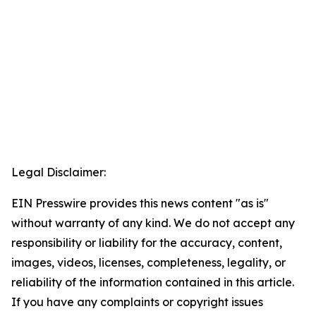
Legal Disclaimer:
EIN Presswire provides this news content "as is"
without warranty of any kind. We do not accept any
responsibility or liability for the accuracy, content,
images, videos, licenses, completeness, legality, or
reliability of the information contained in this article.
If you have any complaints or copyright issues