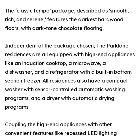
The ‘classic tempo’ package, described as ‘smooth,
rich, and serene,’ features the darkest hardwood
floors, with dark-tone chocolate flooring.
Independent of the package chosen, The Parklane
residences are all equipped with high-end appliances
like an induction cooktop, a microwave, a
dishwasher, and a refrigerator with a built-in bottom
section freezer. All residences also have a compact
washer with sensor-controlled automatic washing
programs, and a dryer with automatic drying
programs.
Coupling the high-end appliances with other
convenient features like recessed LED lighting