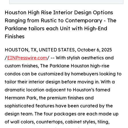
Houston High Rise Interior Design Options
Ranging from Rustic to Contemporary - The
Parklane tailors each Unit with High-End
Finishes
HOUSTON, TX, UNITED STATES, October 6, 2025
/
EINPresswire.com
/ -- With stylish aesthetics and
custom finishes, The Parklane Houston high-rise
condos can be customized by homebuyers looking to
tailor their interior design before moving in. With a
dramatic location adjacent to Houston’s famed
Hermann Park, the premium finishes and
sophisticated features have been curated by the
design team. The four packages are each made up
of wall colors, countertops, cabinet styles, tiling,