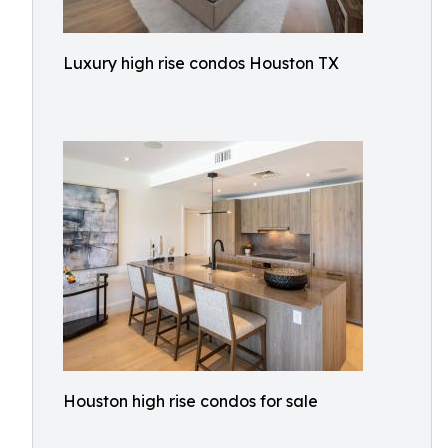
Luxury high rise condos Houston TX
Houston high rise condos for sale