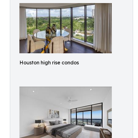
Houston high rise condos