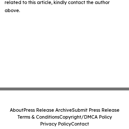
related to this article, kindly contact the author
above.
About
Press Release Archive
Submit Press Release
Terms & Conditions
Copyright/DMCA Policy
Privacy Policy
Contact