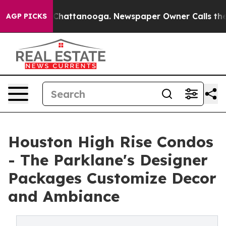
aos in Chattanooga. Newspaper Owner Calls the Peopl
AGP PICKS
Houston High Rise Condos
- The Parklane's Designer
Packages Customize Decor
and Ambiance