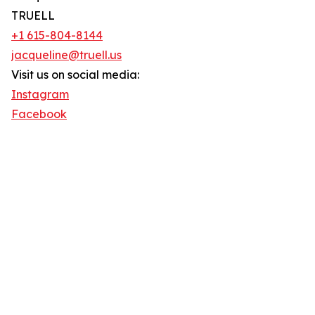
TRUELL
+1 615-804-8144
jacqueline@truell.us
Visit us on social media:
Instagram
Facebook