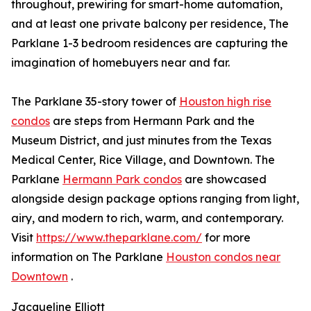
throughout, prewiring for smart-home automation,
and at least one private balcony per residence, The
Parklane 1-3 bedroom residences are capturing the
imagination of homebuyers near and far.
The Parklane 35-story tower of
Houston high rise
condos
are steps from Hermann Park and the
Museum District, and just minutes from the Texas
Medical Center, Rice Village, and Downtown. The
Parklane
Hermann Park condos
are showcased
alongside design package options ranging from light,
airy, and modern to rich, warm, and contemporary.
Visit
https://www.theparklane.com/
for more
information on The Parklane
Houston condos near
Downtown
.
Jacqueline Elliott