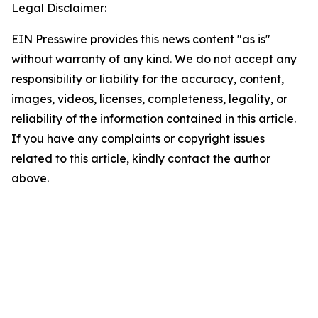
Legal Disclaimer:
EIN Presswire provides this news content "as is"
without warranty of any kind. We do not accept any
responsibility or liability for the accuracy, content,
images, videos, licenses, completeness, legality, or
reliability of the information contained in this article.
If you have any complaints or copyright issues
related to this article, kindly contact the author
above.