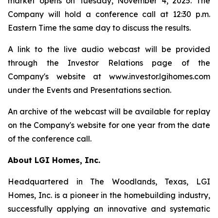
market opens on Tuesday, November 4, 2025. The
Company will hold a conference call at 12:30 p.m.
Eastern Time the same day to discuss the results.
A link to the live audio webcast will be provided
through the Investor Relations page of the
Company's website at www.investor.lgihomes.com
under the Events and Presentations section.
An archive of the webcast will be available for replay
on the Company's website for one year from the date
of the conference call.
About LGI Homes, Inc.
Headquartered in The Woodlands, Texas, LGI
Homes, Inc. is a pioneer in the homebuilding industry,
successfully applying an innovative and systematic