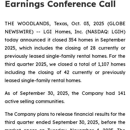
Earnings Conference Call
THE WOODLANDS, Texas, Oct. 03, 2025 (GLOBE
NEWSWIRE) -- LGI Homes, Inc. (NASDAQ: LGIH)
today announced it closed 354 homes in September
2025, which includes the closing of 28 currently or
previously leased single-family rental homes. For the
third quarter 2025, we closed a total of 1,107 homes
including the closing of 42 currently or previously
leased single-family rental homes.
As of September 30, 2025, the Company had 141
active selling communities.
The Company plans to release financial results for the
third quarter ended September 30, 2025, before the