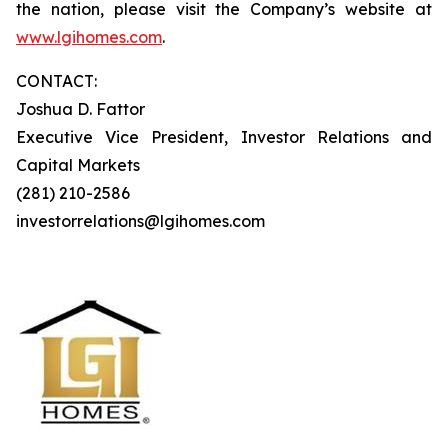
the nation, please visit the Company’s website at
www.lgihomes.com
.
CONTACT:
Joshua D. Fattor
Executive Vice President, Investor Relations and
Capital Markets
(281) 210-2586
investorrelations@lgihomes.com