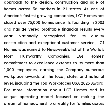
approach to the design, construction and sale of
homes across 36 markets in 21 states. As one of
America’s fastest growing companies, LGI Homes has
closed over 75,000 homes since its founding in 2003
and has delivered profitable financial results every
year. Nationally recognized for its quality
construction and exceptional customer service, LGI
Homes was named to Newsweek’s list of the World’s
Most Trustworthy Companies. LGI Homes’
commitment to excellence extends to its more than
1,000 employees, earning the Company numerous
workplace awards at the local, state, and national
level, including the Top Workplaces USA 2025 Award.
For more information about LGI Homes and its
unique operating model focused on making the
dream of homeownership a reality for families across