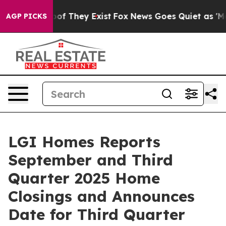
ers no Proof They Exist
Fox News Goes Quiet as 'Maga 
AGP PICKS
LGI Homes Reports
September and Third
Quarter 2025 Home
Closings and Announces
Date for Third Quarter