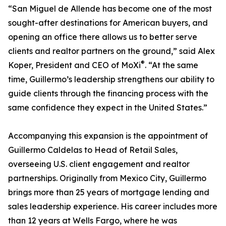
“San Miguel de Allende has become one of the most
sought-after destinations for American buyers, and
opening an office there allows us to better serve
clients and realtor partners on the ground,” said Alex
®
Koper, President and CEO of MoXi
. “At the same
time, Guillermo’s leadership strengthens our ability to
guide clients through the financing process with the
same confidence they expect in the United States.”
Accompanying this expansion is the appointment of
Guillermo Caldelas to Head of Retail Sales,
overseeing U.S. client engagement and realtor
partnerships. Originally from Mexico City, Guillermo
brings more than 25 years of mortgage lending and
sales leadership experience. His career includes more
than 12 years at Wells Fargo, where he was