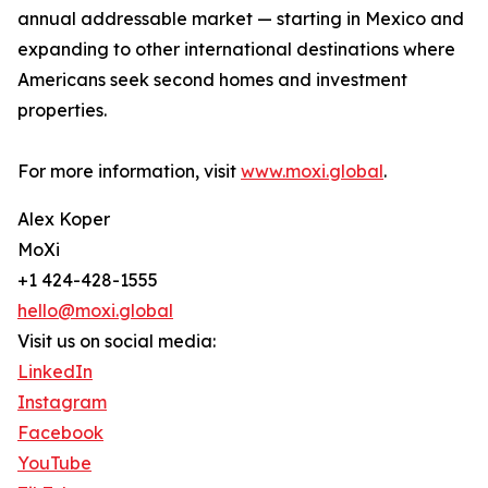
annual addressable market — starting in Mexico and
expanding to other international destinations where
Americans seek second homes and investment
properties.
For more information, visit
www.moxi.global
.
Alex Koper
MoXi
+1 424-428-1555
hello@moxi.global
Visit us on social media:
LinkedIn
Instagram
Facebook
YouTube