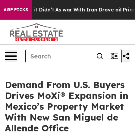
ell, it Didn’t
As war With Iran Drove oil Prices High
AGP PICKS
Demand From U.S. Buyers
Drives MoXi® Expansion in
Mexico’s Property Market
With New San Miguel de
Allende Office