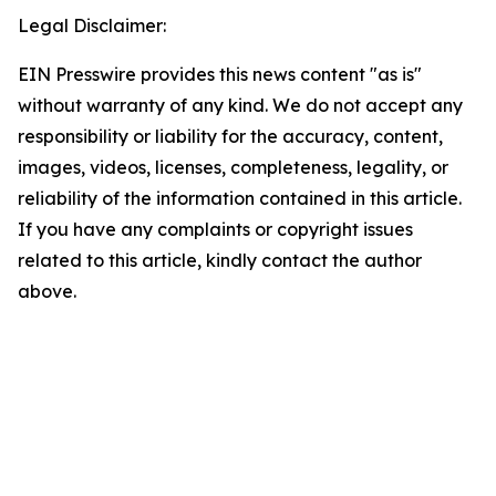
Legal Disclaimer:
EIN Presswire provides this news content "as is"
without warranty of any kind. We do not accept any
responsibility or liability for the accuracy, content,
images, videos, licenses, completeness, legality, or
reliability of the information contained in this article.
If you have any complaints or copyright issues
related to this article, kindly contact the author
above.