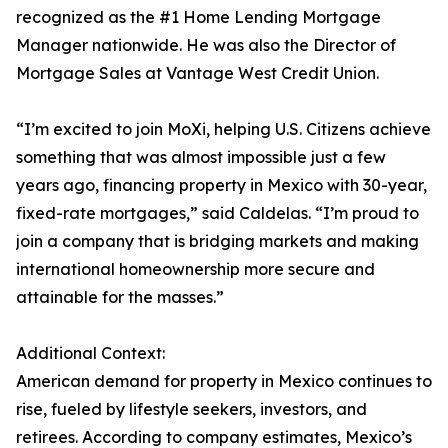
recognized as the #1 Home Lending Mortgage
Manager nationwide. He was also the Director of
Mortgage Sales at Vantage West Credit Union.
“I’m excited to join MoXi, helping U.S. Citizens achieve
something that was almost impossible just a few
years ago, financing property in Mexico with 30-year,
fixed-rate mortgages,” said Caldelas. “I’m proud to
join a company that is bridging markets and making
international homeownership more secure and
attainable for the masses.”
Additional Context:
American demand for property in Mexico continues to
rise, fueled by lifestyle seekers, investors, and
retirees. According to company estimates, Mexico’s