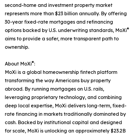
second-home and investment property market
represents more than $23 billion annually. By offering
30-year fixed-rate mortgages and refinancing
®
options backed by U.S. underwriting standards, MoXi
aims to provide a safer, more transparent path to
ownership.
®
About MoXi
:
MoXi is a global homeownership fintech platform
transforming the way Americans buy property
abroad. By running mortgages on U.S. rails,
leveraging proprietary technology, and combining
deep local expertise, MoXi delivers long-term, fixed-
rate financing in markets traditionally dominated by
cash. Backed by institutional capital and designed
for scale, MoXi is unlocking an approximately $23.2B