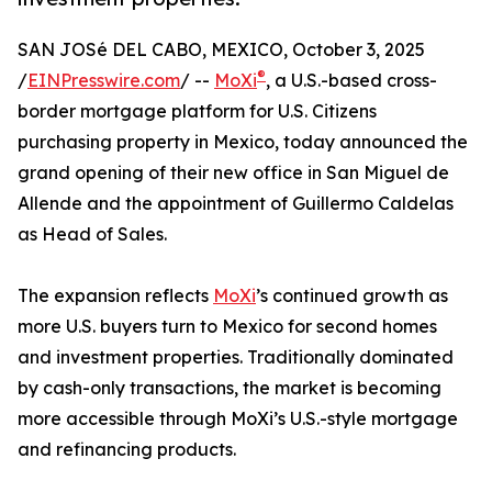
SAN JOSé DEL CABO, MEXICO, October 3, 2025
®
/
EINPresswire.com
/ --
MoXi
, a U.S.-based cross-
border mortgage platform for U.S. Citizens
purchasing property in Mexico, today announced the
grand opening of their new office in San Miguel de
Allende and the appointment of Guillermo Caldelas
as Head of Sales.
The expansion reflects
MoXi
’s continued growth as
more U.S. buyers turn to Mexico for second homes
and investment properties. Traditionally dominated
by cash-only transactions, the market is becoming
more accessible through MoXi’s U.S.-style mortgage
and refinancing products.