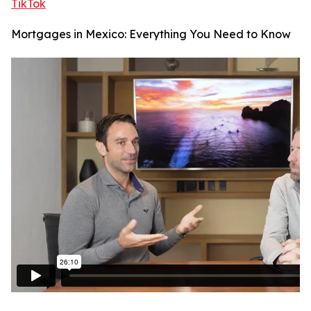
TikTok
Mortgages in Mexico: Everything You Need to Know