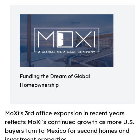
Funding the Dream of Global
Homeownership
MoXi's 3rd office expansion in recent years
reflects MoXi’s continued growth as more U.S.
buyers turn to Mexico for second homes and
investment properties.