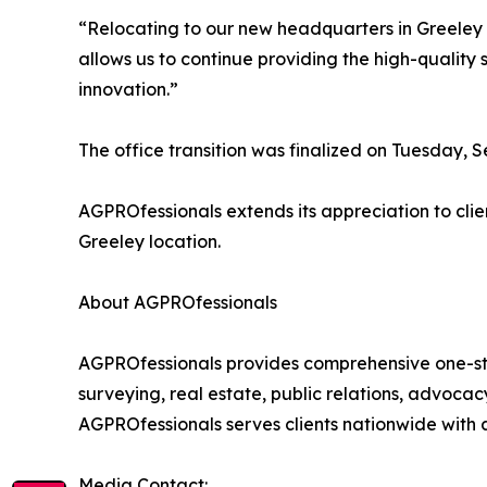
“Relocating to our new headquarters in Greeley
allows us to continue providing the high-quality 
innovation.”
The office transition was finalized on Tuesday, 
AGPROfessionals extends its appreciation to clie
Greeley location.
About AGPROfessionals
AGPROfessionals provides comprehensive one-st
surveying, real estate, public relations, advocac
AGPROfessionals serves clients nationwide with a
Media Contact: