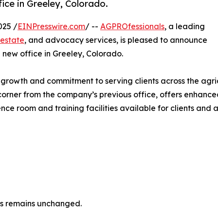
ice in Greeley, Colorado.
025 /
EINPresswire.com
/ --
AGPROfessionals
, a leading
 estate
, and advocacy services, is pleased to announce
 new office in Greeley, Colorado.
owth and commitment to serving clients across the agricu
orner from the company’s previous office, offers enhanced
nce room and training facilities available for clients and a
ls remains unchanged.