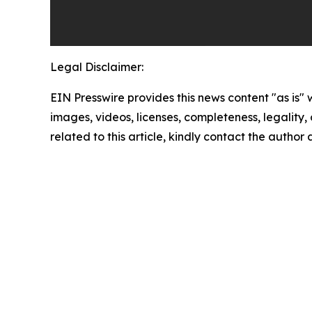
Legal Disclaimer:
EIN Presswire provides this news content "as is" 
images, videos, licenses, completeness, legality, o
related to this article, kindly contact the author