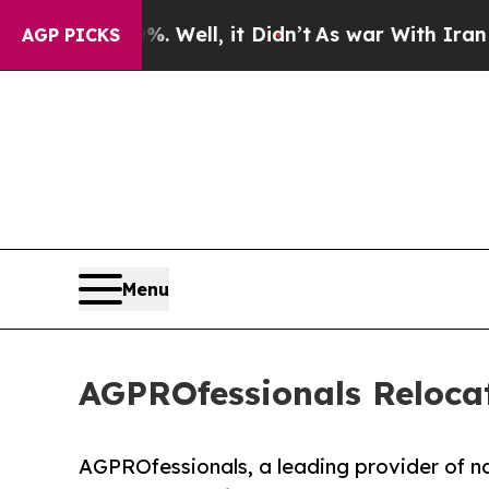
40%. Well, it Didn’t
As war With Iran Drove oil
AGP PICKS
Menu
AGPROfessionals Reloca
AGPROfessionals, a leading provider of nat