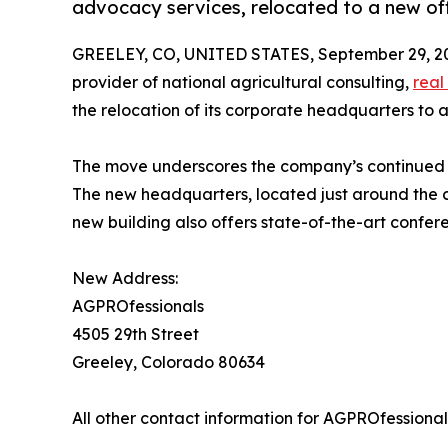
advocacy services, relocated to a new off
GREELEY, CO, UNITED STATES, September 29, 2
provider of national agricultural consulting,
real
the relocation of its corporate headquarters to a
The move underscores the company’s continued gr
The new headquarters, located just around the c
new building also offers state-of-the-art confere
New Address:
AGPROfessionals
4505 29th Street
Greeley, Colorado 80634
All other contact information for AGPROfessiona