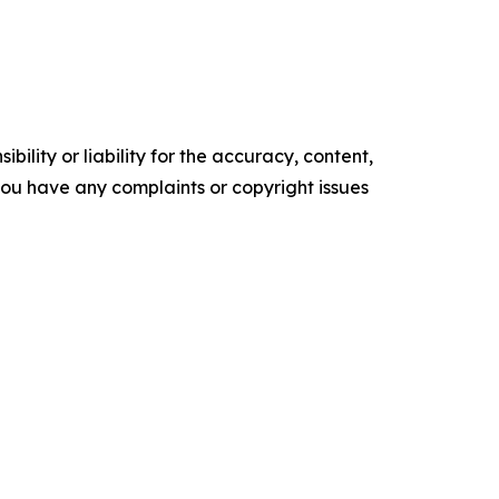
ility or liability for the accuracy, content,
f you have any complaints or copyright issues