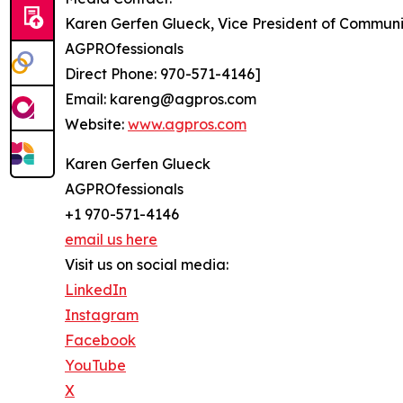
Karen Gerfen Glueck, Vice President of Communi
AGPROfessionals
Direct Phone: 970-571-4146]
Email: kareng@agpros.com
Website:
www.agpros.com
Karen Gerfen Glueck
AGPROfessionals
+1 970-571-4146
email us here
Visit us on social media:
LinkedIn
Instagram
Facebook
YouTube
X