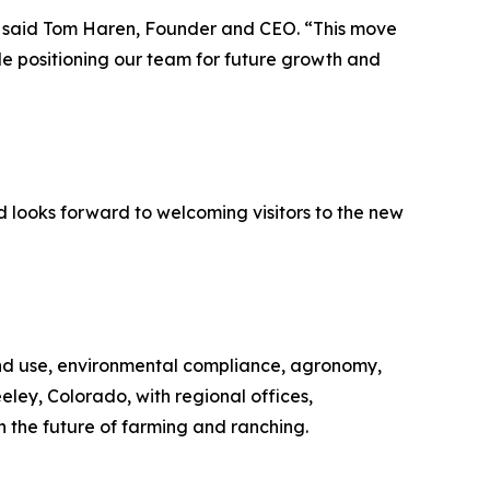
” said Tom Haren, Founder and CEO. “This move
ile positioning our team for future growth and
d looks forward to welcoming visitors to the new
nd use, environmental compliance, agronomy,
eley, Colorado, with regional offices,
n the future of farming and ranching.