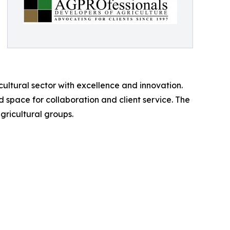
ltural sector with excellence and innovation.
 space for collaboration and client service. The
gricultural groups.