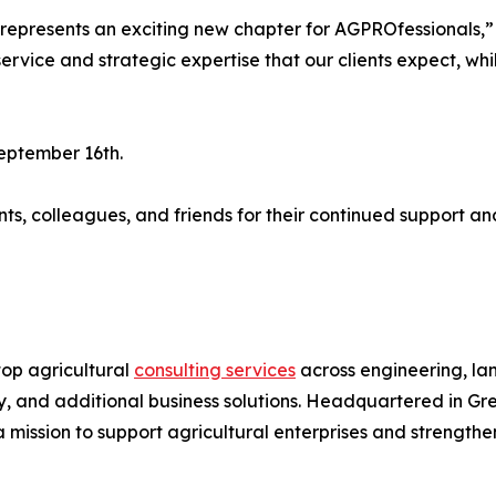
 represents an exciting new chapter for AGPROfessionals,
service and strategic expertise that our clients expect, wh
September 16th.
nts, colleagues, and friends for their continued support an
op agricultural
consulting services
across engineering, la
y, and additional business solutions. Headquartered in Gre
 mission to support agricultural enterprises and strengthe