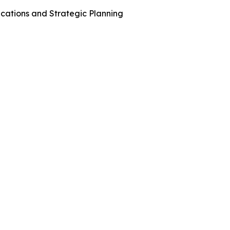
cations and Strategic Planning