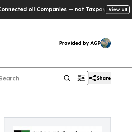
d oil Companies — not Taxpayers — the Chance to
View all
Provided by AGP
Share