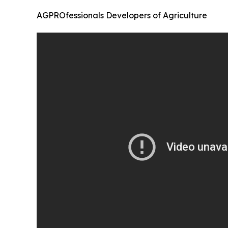
AGPROfessionals Developers of Agriculture