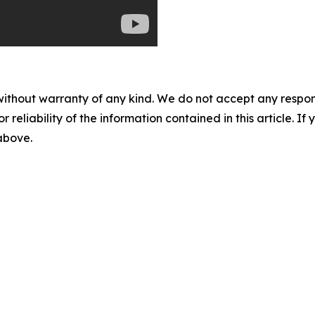
without warranty of any kind. We do not accept any responsib
r reliability of the information contained in this article. I
 above.