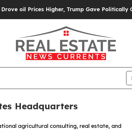
 Prices Higher, Trump Gave Politically Connecte
tes Headquarters
ional agricultural consulting, real estate, and