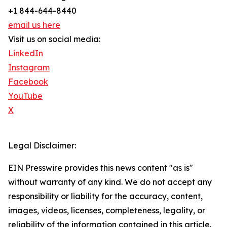
+1 844-644-8440
email us here
Visit us on social media:
LinkedIn
Instagram
Facebook
YouTube
X
Legal Disclaimer:
EIN Presswire provides this news content "as is"
without warranty of any kind. We do not accept any
responsibility or liability for the accuracy, content,
images, videos, licenses, completeness, legality, or
reliability of the information contained in this article.