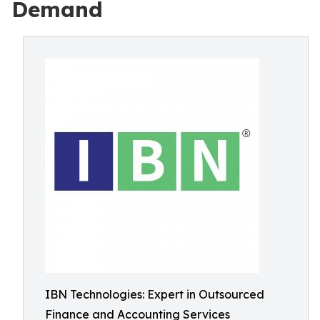
Demand
IBN Technologies: Expert in Outsourced
Finance and Accounting Services