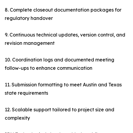
8. Complete closeout documentation packages for
regulatory handover
9. Continuous technical updates, version control, and
revision management
10. Coordination logs and documented meeting
follow-ups to enhance communication
11. Submission formatting to meet Austin and Texas
state requirements
12. Scalable support tailored to project size and
complexity