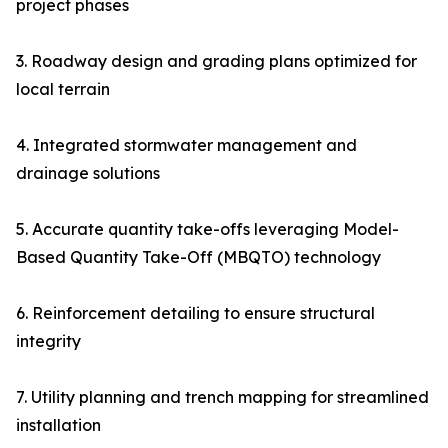
project phases
3. Roadway design and grading plans optimized for
local terrain
4. Integrated stormwater management and
drainage solutions
5. Accurate quantity take-offs leveraging Model-
Based Quantity Take-Off (MBQTO) technology
6. Reinforcement detailing to ensure structural
integrity
7. Utility planning and trench mapping for streamlined
installation