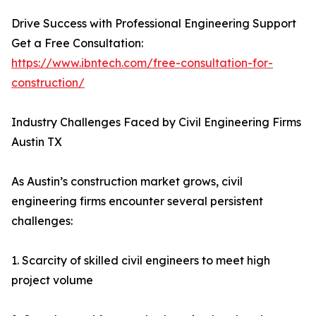
Drive Success with Professional Engineering Support
Get a Free Consultation:
https://www.ibntech.com/free-consultation-for-
construction/
Industry Challenges Faced by Civil Engineering Firms
Austin TX
As Austin’s construction market grows, civil
engineering firms encounter several persistent
challenges:
1. Scarcity of skilled civil engineers to meet high
project volume