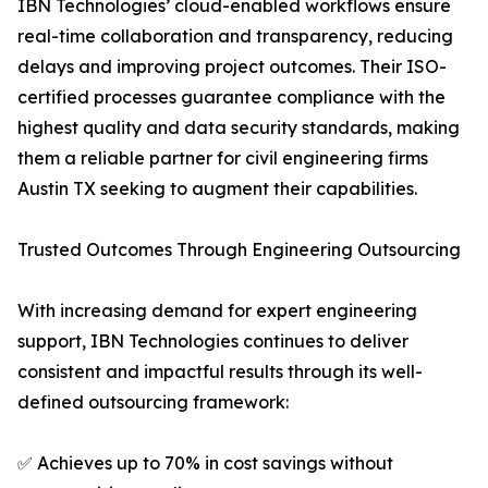
IBN Technologies’ cloud-enabled workflows ensure
real-time collaboration and transparency, reducing
delays and improving project outcomes. Their ISO-
certified processes guarantee compliance with the
highest quality and data security standards, making
them a reliable partner for civil engineering firms
Austin TX seeking to augment their capabilities.
Trusted Outcomes Through Engineering Outsourcing
With increasing demand for expert engineering
support, IBN Technologies continues to deliver
consistent and impactful results through its well-
defined outsourcing framework:
✅ Achieves up to 70% in cost savings without