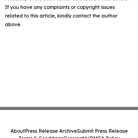
If you have any complaints or copyright issues
related to this article, kindly contact the author
above.
About
Press Release Archive
Submit Press Release