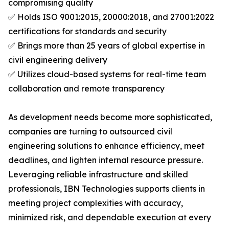
compromising quality
✅ Holds ISO 9001:2015, 20000:2018, and 27001:2022
certifications for standards and security
✅ Brings more than 25 years of global expertise in
civil engineering delivery
✅ Utilizes cloud-based systems for real-time team
collaboration and remote transparency
As development needs become more sophisticated,
companies are turning to outsourced civil
engineering solutions to enhance efficiency, meet
deadlines, and lighten internal resource pressure.
Leveraging reliable infrastructure and skilled
professionals, IBN Technologies supports clients in
meeting project complexities with accuracy,
minimized risk, and dependable execution at every