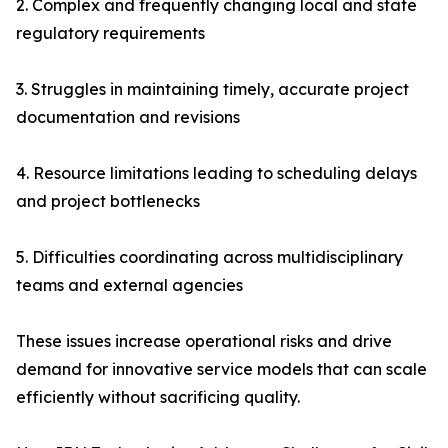
2. Complex and frequently changing local and state
regulatory requirements
3. Struggles in maintaining timely, accurate project
documentation and revisions
4. Resource limitations leading to scheduling delays
and project bottlenecks
5. Difficulties coordinating across multidisciplinary
teams and external agencies
These issues increase operational risks and drive
demand for innovative service models that can scale
efficiently without sacrificing quality.