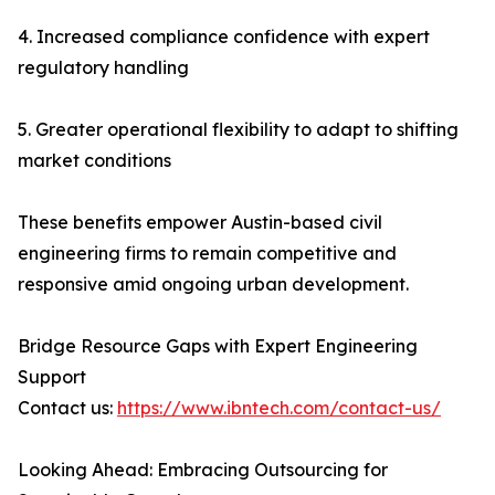
4. Increased compliance confidence with expert
regulatory handling
5. Greater operational flexibility to adapt to shifting
market conditions
These benefits empower Austin-based civil
engineering firms to remain competitive and
responsive amid ongoing urban development.
Bridge Resource Gaps with Expert Engineering
Support
Contact us:
https://www.ibntech.com/contact-us/
Looking Ahead: Embracing Outsourcing for