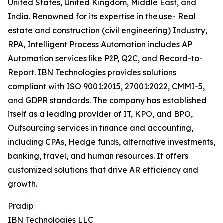
United States, United Kingdom, Middle East, and
India. Renowned for its expertise in the use- Real
estate and construction (civil engineering) Industry,
RPA, Intelligent Process Automation includes AP
Automation services like P2P, Q2C, and Record-to-
Report. IBN Technologies provides solutions
compliant with ISO 9001:2015, 27001:2022, CMMI-5,
and GDPR standards. The company has established
itself as a leading provider of IT, KPO, and BPO,
Outsourcing services in finance and accounting,
including CPAs, Hedge funds, alternative investments,
banking, travel, and human resources. It offers
customized solutions that drive AR efficiency and
growth.
Pradip
IBN Technologies LLC