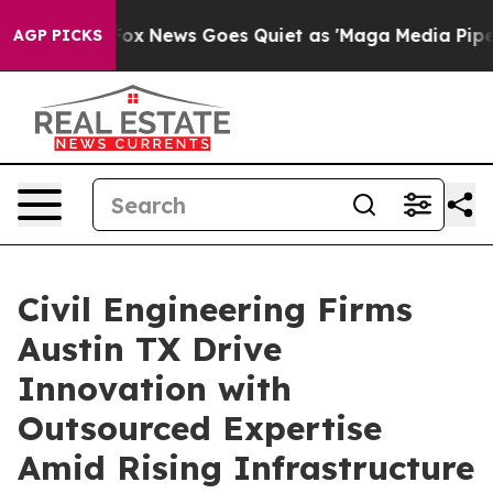
st
Fox News Goes Quiet as 'Maga Media Pipeline' Backf
AGP PICKS
Civil Engineering Firms
Austin TX Drive
Innovation with
Outsourced Expertise
Amid Rising Infrastructure