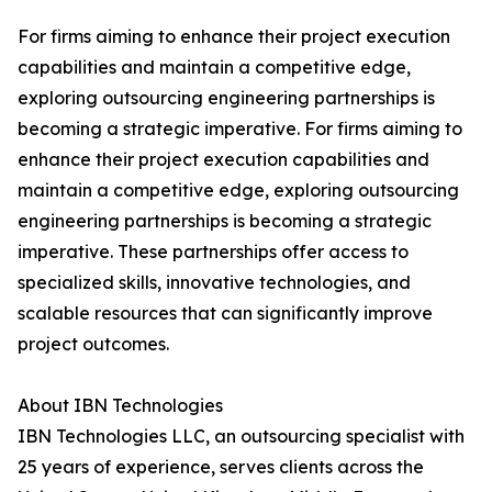
For firms aiming to enhance their project execution
capabilities and maintain a competitive edge,
exploring outsourcing engineering partnerships is
becoming a strategic imperative. For firms aiming to
enhance their project execution capabilities and
maintain a competitive edge, exploring outsourcing
engineering partnerships is becoming a strategic
imperative. These partnerships offer access to
specialized skills, innovative technologies, and
scalable resources that can significantly improve
project outcomes.
About IBN Technologies
IBN Technologies LLC, an outsourcing specialist with
25 years of experience, serves clients across the