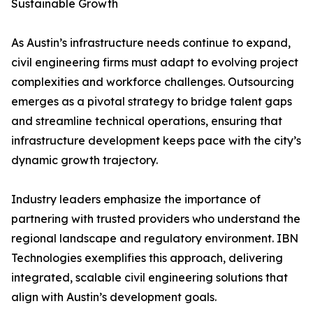
Sustainable Growth
As Austin’s infrastructure needs continue to expand,
civil engineering firms must adapt to evolving project
complexities and workforce challenges. Outsourcing
emerges as a pivotal strategy to bridge talent gaps
and streamline technical operations, ensuring that
infrastructure development keeps pace with the city’s
dynamic growth trajectory.
Industry leaders emphasize the importance of
partnering with trusted providers who understand the
regional landscape and regulatory environment. IBN
Technologies exemplifies this approach, delivering
integrated, scalable civil engineering solutions that
align with Austin’s development goals.