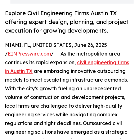
Explore Civil Engineering Firms Austin TX
offering expert design, planning, and project
execution for growing developments.
MIAMI, FL, UNITED STATES, June 26, 2025
/
EINPresswire.com
/ -- As the metropolitan area
continues its rapid expansion,
civil engineering firms
in Austin TX
are embracing innovative outsourcing
models to meet escalating infrastructure demands.
With the city’s growth fueling an unprecedented
volume of construction and development projects,
local firms are challenged to deliver high-quality
engineering services while navigating complex
regulations and tight deadlines. Outsourced civil
engineering solutions have emerged as a strategic