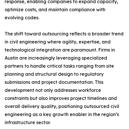
response, enabling companies to expand capacity,
optimize costs, and maintain compliance with
evolving codes.
The shift toward outsourcing reflects a broader trend
in civil engineering where agility, expertise, and
technological integration are paramount. Firms in
Austin are increasingly leveraging specialized
partners to handle critical tasks ranging from site
planning and structural design to regulatory
submissions and project documentation. This
development not only addresses workforce
constraints but also improves project timelines and
overall delivery quality, positioning outsourced civil
engineering as a key growth enabler in the region’s
infrastructure sector.