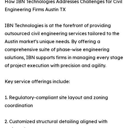
How IBN Technologies Addresses Challenges for Civil
Engineering Firms Austin TX
IBN Technologies is at the forefront of providing
outsourced civil engineering services tailored to the
Austin market’s unique needs. By offering a
comprehensive suite of phase-wise engineering
solutions, IBN supports firms in managing every stage
of project execution with precision and agility.
Key service offerings include:
1. Regulatory-compliant site layout and zoning
coordination
2. Customized structural detailing aligned with