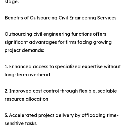
stage.
Benefits of Outsourcing Civil Engineering Services
Outsourcing civil engineering functions offers
significant advantages for firms facing growing
project demands:
1. Enhanced access to specialized expertise without
long-term overhead
2. Improved cost control through flexible, scalable
resource allocation
3. Accelerated project delivery by offloading time-
sensitive tasks