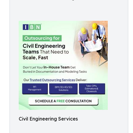
Civil Engineering Services