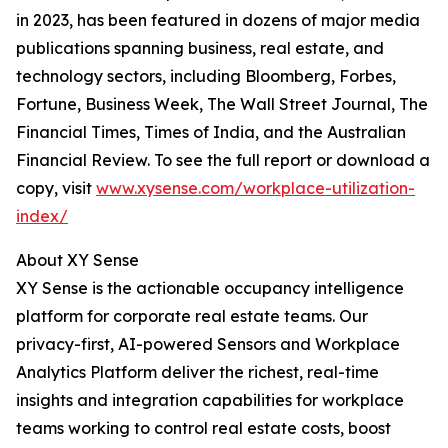
in 2023, has been featured in dozens of major media
publications spanning business, real estate, and
technology sectors, including Bloomberg, Forbes,
Fortune, Business Week, The Wall Street Journal, The
Financial Times, Times of India, and the Australian
Financial Review. To see the full report or download a
copy, visit
www.xysense.com/workplace-utilization-
index/
About XY Sense
XY Sense is the actionable occupancy intelligence
platform for corporate real estate teams. Our
privacy-first, AI-powered Sensors and Workplace
Analytics Platform deliver the richest, real-time
insights and integration capabilities for workplace
teams working to control real estate costs, boost