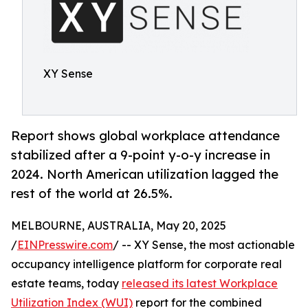
XY Sense
Report shows global workplace attendance
stabilized after a 9-point y-o-y increase in
2024. North American utilization lagged the
rest of the world at 26.5%.
MELBOURNE, AUSTRALIA, May 20, 2025
/
EINPresswire.com
/ -- XY Sense, the most actionable
occupancy intelligence platform for corporate real
estate teams, today
released its latest Workplace
Utilization Index (WUI)
report for the combined