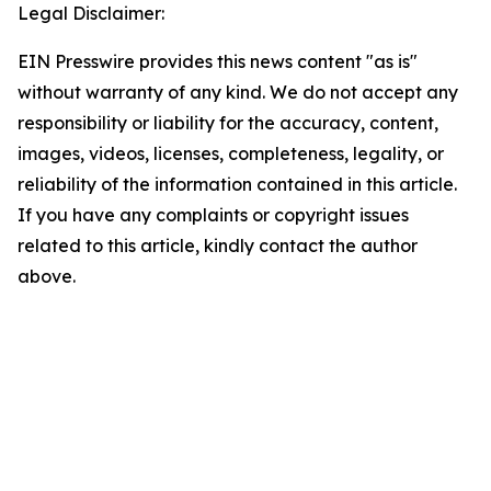
Legal Disclaimer:
EIN Presswire provides this news content "as is"
without warranty of any kind. We do not accept any
responsibility or liability for the accuracy, content,
images, videos, licenses, completeness, legality, or
reliability of the information contained in this article.
If you have any complaints or copyright issues
related to this article, kindly contact the author
above.