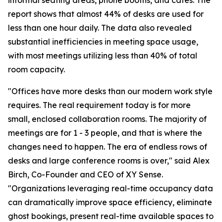
informal seating areas, phone booths, and cafes. The
report shows that almost 44% of desks are used for
less than one hour daily. The data also revealed
substantial inefficiencies in meeting space usage,
with most meetings utilizing less than 40% of total
room capacity.
"Offices have more desks than our modern work style
requires. The real requirement today is for more
small, enclosed collaboration rooms. The majority of
meetings are for 1 - 3 people, and that is where the
changes need to happen. The era of endless rows of
desks and large conference rooms is over," said Alex
Birch, Co-Founder and CEO of XY Sense.
"Organizations leveraging real-time occupancy data
can dramatically improve space efficiency, eliminate
ghost bookings, present real-time available spaces to