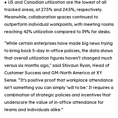
● US and Canadian utilization are the lowest of all
tracked areas, at 27.5% and 24.5%, respectively.
Meanwhile, collaboration spaces continued to
outperform individual workpoints, with meeting rooms
reaching 42% utilization compared to 39% for desks.
"While certain enterprises have made big news trying
to bring back 5-day in-office policies, the data shows
that overall utilization figures haven’t changed much
versus six months ago," said Shivaun Ryan, Head of
Customer Success and GM-North America at XY
Sense. “It’s positive proof that workplace attendance
isn’t something you can simply ‘will to be.’ It requires a
combination of strategic policies and incentives that
underscore the value of in-office attendance for
teams and individuals alike.”