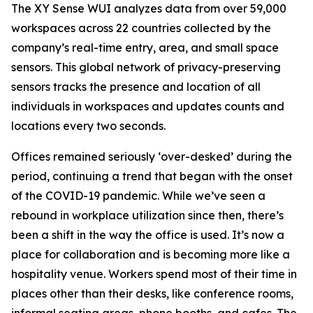
The XY Sense WUI analyzes data from over 59,000
workspaces across 22 countries collected by the
company’s real-time entry, area, and small space
sensors. This global network of privacy-preserving
sensors tracks the presence and location of all
individuals in workspaces and updates counts and
locations every two seconds.
Offices remained seriously ‘over-desked’ during the
period, continuing a trend that began with the onset
of the COVID-19 pandemic. While we’ve seen a
rebound in workplace utilization since then, there’s
been a shift in the way the office is used. It’s now a
place for collaboration and is becoming more like a
hospitality venue. Workers spend most of their time in
places other than their desks, like conference rooms,