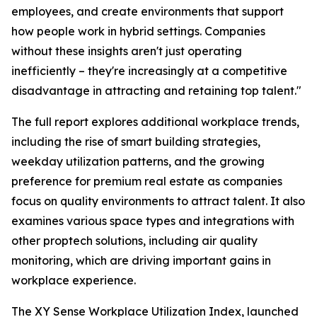
employees, and create environments that support
how people work in hybrid settings. Companies
without these insights aren't just operating
inefficiently – they're increasingly at a competitive
disadvantage in attracting and retaining top talent."
The full report explores additional workplace trends,
including the rise of smart building strategies,
weekday utilization patterns, and the growing
preference for premium real estate as companies
focus on quality environments to attract talent. It also
examines various space types and integrations with
other proptech solutions, including air quality
monitoring, which are driving important gains in
workplace experience.
The XY Sense Workplace Utilization Index, launched