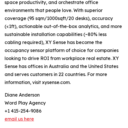
space productivity, and orchestrate office
environments that people love. With superior
coverage (95 sqm/1000sqft/20 desks), accuracy
(<1ft), actionable out-of-the-box analytics, and more
sustainable installation capabilities (~80% less
cabling required), XY Sense has become the
occupancy sensor platform of choice for companies
looking to drive ROI from workplace real estate. XY
Sense has offices in Australia and the United States
and serves customers in 22 countries. For more
information, visit xysense.com.
Diane Anderson
Word Play Agency
+1 415-254-9086
email us here