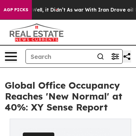
40%. Well, it Didn’t
As war With Iran Drove oil Price
AGP PICKS
Global Office Occupancy
Reaches 'New Normal' at
40%: XY Sense Report