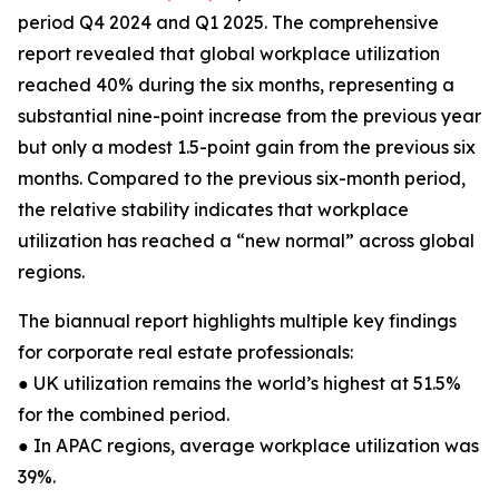
period Q4 2024 and Q1 2025. The comprehensive
report revealed that global workplace utilization
reached 40% during the six months, representing a
substantial nine-point increase from the previous year
but only a modest 1.5-point gain from the previous six
months. Compared to the previous six-month period,
the relative stability indicates that workplace
utilization has reached a “new normal” across global
regions.
The biannual report highlights multiple key findings
for corporate real estate professionals:
● UK utilization remains the world’s highest at 51.5%
for the combined period.
● In APAC regions, average workplace utilization was
39%.